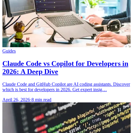
Guides
Claude Code vs Copilot for Developers in
2026: A Deep Dive
Claude Code and GitHub Copilot are AI coding assistants. Discover
which is best for developers in 2026. Get expert insig…
April 26, 2026
·
8 min read