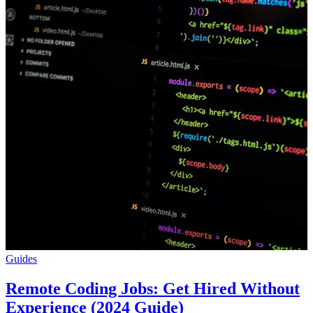
Guides
Remote Coding Jobs: Get Hired Without
Experience (2024 Guide)