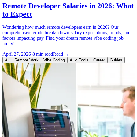
Remote Developer Salaries in 2026: What
to Expect
Wondering how much remote developers earn in 2026? Our
comprehensive guide breaks down salary expectations, trends, and
factors impacting pay. Find your dream remote vibe coding job
today!
April 27, 2026
·
8 min read
Read →
All
Remote Work
Vibe Coding
AI & Tools
Career
Guides