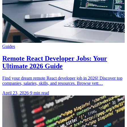
Guides
Remote React Developer Jobs: Your
Ultimate 2026 Guide
Find your dream remote React developer job in 2026! Discover top
companies, salaries, skills, and resources. Browse vett…
April 23, 2026
·
9 min read