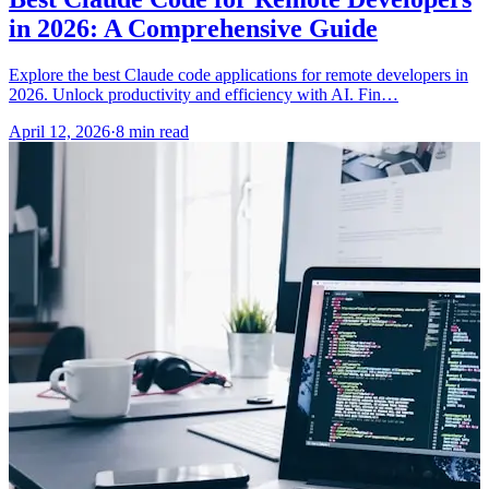
in 2026: A Comprehensive Guide
Explore the best Claude code applications for remote developers in
2026. Unlock productivity and efficiency with AI. Fin…
April 12, 2026
·
8 min read