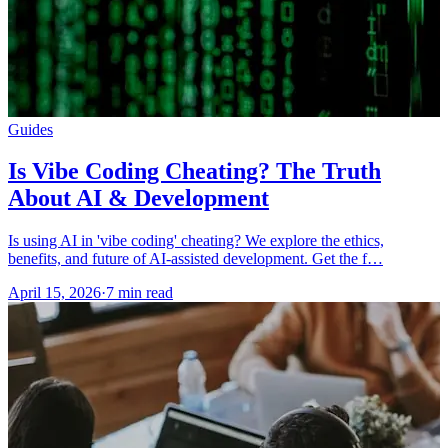
Guides
Is Vibe Coding Cheating? The Truth
About AI & Development
Is using AI in 'vibe coding' cheating? We explore the ethics,
benefits, and future of AI-assisted development. Get the f…
April 15, 2026
·
7 min read