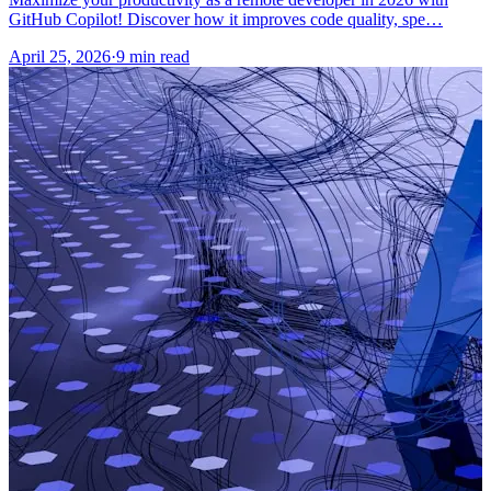
GitHub Copilot! Discover how it improves code quality, spe…
April 25, 2026
·
9 min read