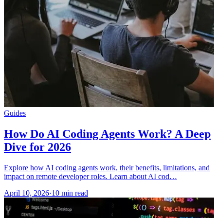
Guides
How Do AI Coding Agents Work? A Deep
Dive for 2026
Explore how AI coding agents work, their benefits, limitations, and
impact on remote developer roles. Learn about AI cod…
April 10, 2026
·
10 min read