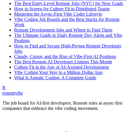
The Best Entry-Level Remote Jobs (NYC) for New Grads
How to Screen for Culture Fit in Distributed Teams
Mastering the Async-First Vibe Coder Lifestyle
Vibe Coding Job Boards and the Best Stacks for Remote
Work
Remote Development Jobs and Where to Find Them
The Ultimate Guide to Daily Remote Dev Alerts and Vibe
Postings
How to Find and Secure High-Paying Remote Developer
Jobs
Claude, Cursor, and the Rise of Vibe-First AI Positions
The Best Remote AI Developer Listings This Month
Culture Fit in the Age of AI-Assisted Development
Vibe Coding Your Way to a Million Dollar App
What Is Agentic Coding: A Complete Guide
R
remote
vibe
The job board for AI-first developers. Remote roles at async-first
companies that embrace the vibe coding movement.