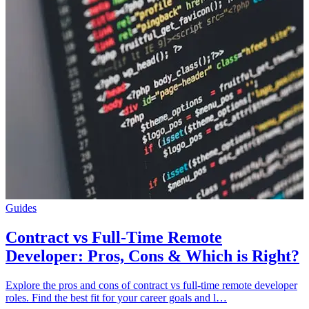
Guides
Contract vs Full-Time Remote
Developer: Pros, Cons & Which is Right?
Explore the pros and cons of contract vs full-time remote developer
roles. Find the best fit for your career goals and l…