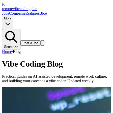
R
remote
vibe
coding
jobs
Jobs
Companies
Salaries
Blog
More
Post a Job
Search
⌘K
Home
/
Blog
Vibe Coding Blog
Practical guides on AI-assisted development, remote work culture,
and building your career as a vibe coder. Updated weekly.