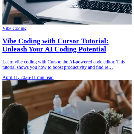
Vibe Coding
Vibe Coding with Cursor Tutorial:
Unleash Your AI Coding Potential
Learn vibe coding with Cursor, the AI-powered code editor. This
tutorial shows you how to boost productivity and find re…
April 11, 2026
·
11 min read