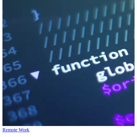
Remote Work