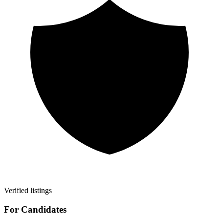
Verified listings
For Candidates