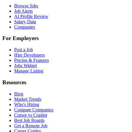
Browse Jobs
Job Alerts
AI Profile Review
Salary Data
Companies
For Employers
Post a Job
Hire Developers
Pricing & Features
Jobs Widget
Manage Listing
Resources
Blog
Market Trends
Who's Hiring
Compare Companies
Cursor vs Copilot
Best Job Boards
Get a Remote Job
Career Guides