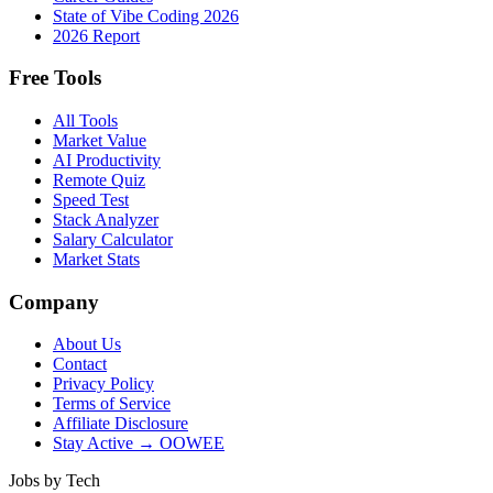
State of Vibe Coding 2026
2026 Report
Free Tools
All Tools
Market Value
AI Productivity
Remote Quiz
Speed Test
Stack Analyzer
Salary Calculator
Market Stats
Company
About Us
Contact
Privacy Policy
Terms of Service
Affiliate Disclosure
Stay Active → OOWEE
Jobs by Tech