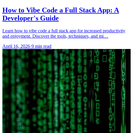
How to Vibe Code a Full Stack App: A
Developer's Guide
Learn how to vibe code a full stack app for increased productivity
and enjoyment. Discover the tools, techniques, and mi…
April 16, 2026
·
9 min read