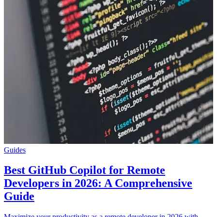
Guides
Best GitHub Copilot for Remote
Developers in 2026: A Comprehensive
Guide
Maximize your productivity as a remote developer in 2026 with