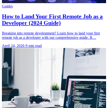
Guides
How to Land Your First Remote Job as a
Developer (2024 Guide)
Breaking into remote development? Learn how to land your first
remote job as a developer with our comprehensive guide. B…
April 24, 2026
·
9 min read