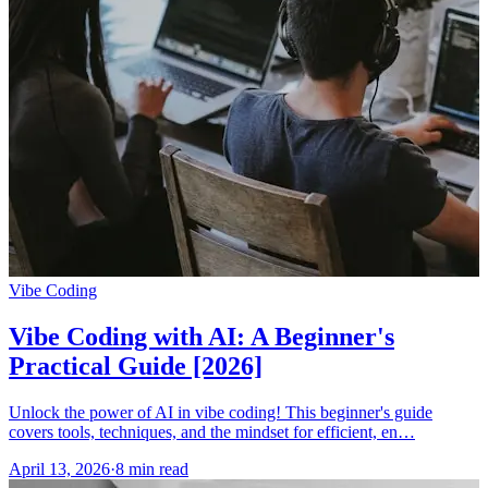
Vibe Coding
Vibe Coding with AI: A Beginner's
Practical Guide [2026]
Unlock the power of AI in vibe coding! This beginner's guide
covers tools, techniques, and the mindset for efficient, en…
April 13, 2026
·
8 min read