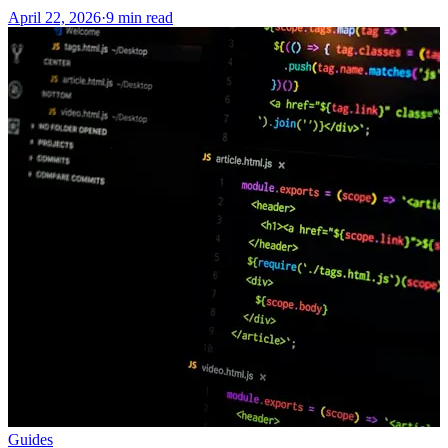
April 22, 2026
·
9 min read
Guides