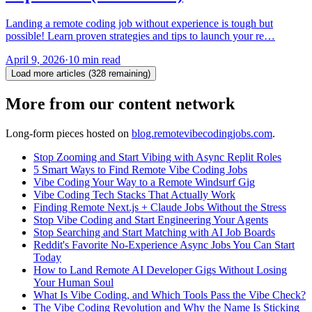
Landing a remote coding job without experience is tough but
possible! Learn proven strategies and tips to launch your re…
April 9, 2026
·
10 min read
Load more articles (
328
remaining)
More from our content network
Long-form pieces hosted on
blog.remotevibecodingjobs.com
.
Stop Zooming and Start Vibing with Async Replit Roles
5 Smart Ways to Find Remote Vibe Coding Jobs
Vibe Coding Your Way to a Remote Windsurf Gig
Vibe Coding Tech Stacks That Actually Work
Finding Remote Next.js + Claude Jobs Without the Stress
Stop Vibe Coding and Start Engineering Your Agents
Stop Searching and Start Matching with AI Job Boards
Reddit's Favorite No-Experience Async Jobs You Can Start
Today
How to Land Remote AI Developer Gigs Without Losing
Your Human Soul
What Is Vibe Coding, and Which Tools Pass the Vibe Check?
The Vibe Coding Revolution and Why the Name Is Sticking