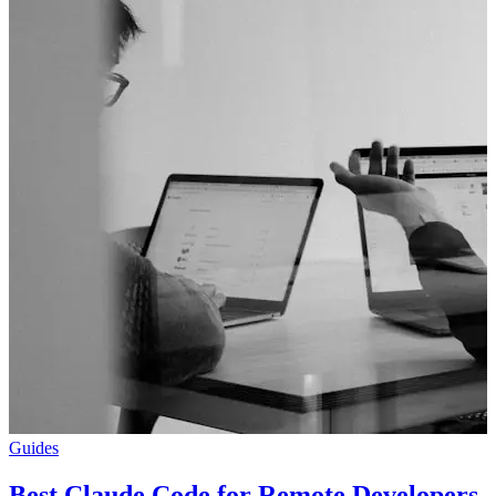
Guides
Best Claude Code for Remote Developers