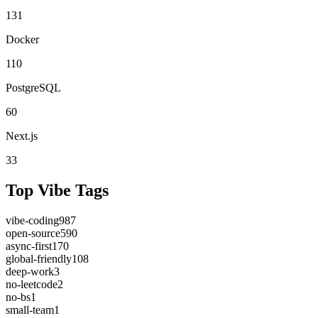
131
Docker
110
PostgreSQL
60
Next.js
33
Top Vibe Tags
vibe-coding
987
open-source
590
async-first
170
global-friendly
108
deep-work
3
no-leetcode
2
no-bs
1
small-team
1