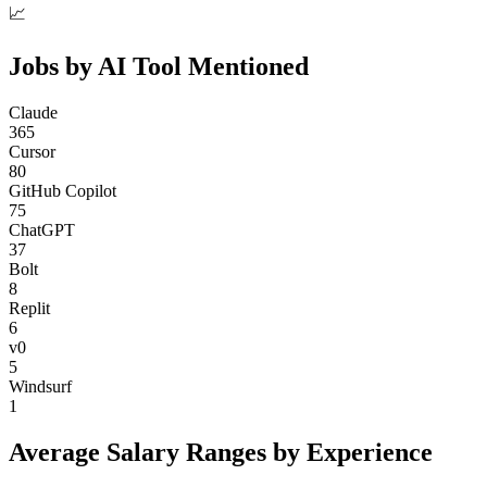
📈
Jobs by AI Tool Mentioned
Claude
365
Cursor
80
GitHub Copilot
75
ChatGPT
37
Bolt
8
Replit
6
v0
5
Windsurf
1
Average Salary Ranges by Experience