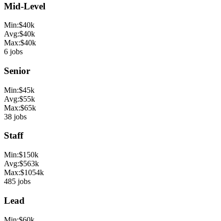
Mid-Level
Min:
$
40
k
Avg:
$
40
k
Max:
$
40
k
6
jobs
Senior
Min:
$
45
k
Avg:
$
55
k
Max:
$
65
k
38
jobs
Staff
Min:
$
150
k
Avg:
$
563
k
Max:
$
1054
k
485
jobs
Lead
Min:
$
60
k