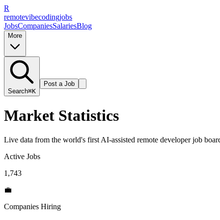
R
remote
vibe
coding
jobs
Jobs
Companies
Salaries
Blog
More
Post a Job
Search
⌘K
Market Statistics
Live data from the world's first AI-assisted remote developer job board
Active Jobs
1,743
💼
Companies Hiring