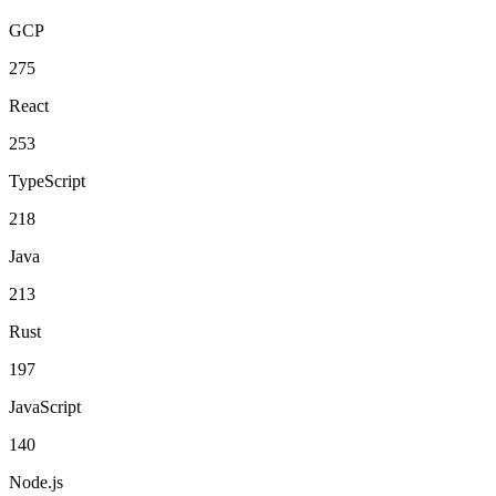
GCP
275
React
253
TypeScript
218
Java
213
Rust
197
JavaScript
140
Node.js