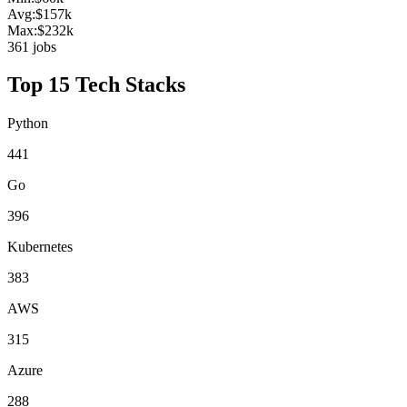
Avg:
$
157
k
Max:
$
232
k
361
jobs
Top 15 Tech Stacks
Python
441
Go
396
Kubernetes
383
AWS
315
Azure
288