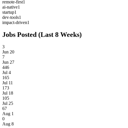
remote-first
1
ai-native
1
startup
1
dev-tools
1
impact-driven
1
Jobs Posted (Last 8 Weeks)
3
Jun 20
7
Jun 27
446
Jul 4
165
Jul 11
173
Jul 18
105
Jul 25
67
Aug 1
0
Aug 8