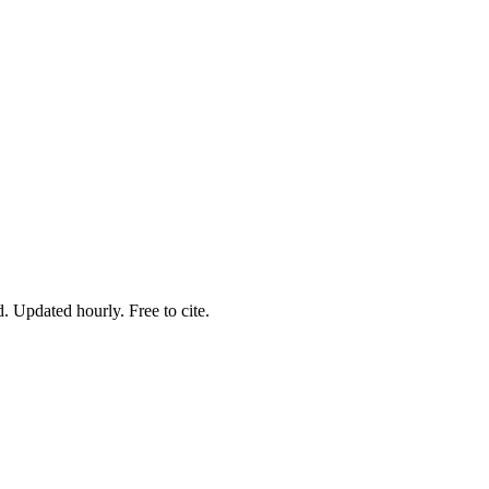
. Updated hourly. Free to cite.