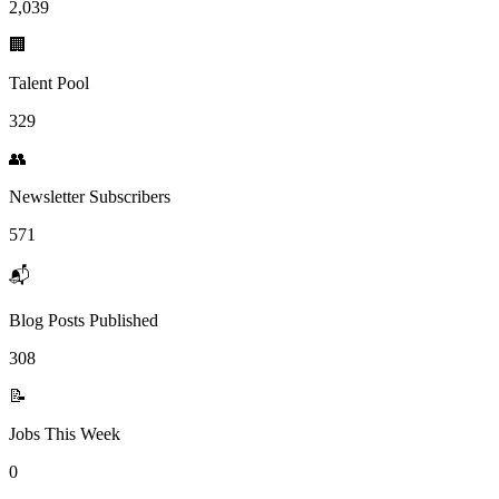
2,039
🏢
Talent Pool
329
👥
Newsletter Subscribers
571
📬
Blog Posts Published
308
📝
Jobs This Week
0