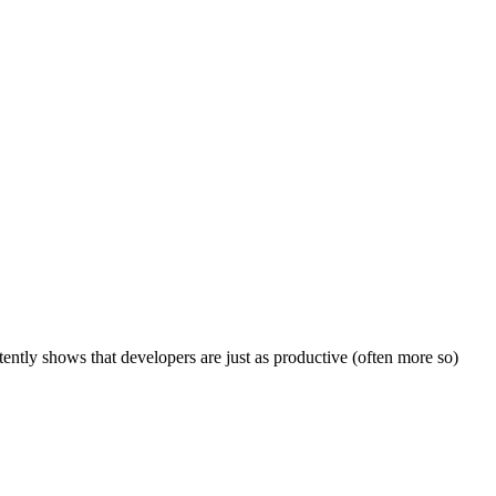
ly shows that developers are just as productive (often more so)