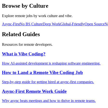
Browse by Culture
Explore remote jobs by work culture and vibe.
Async-First
No BS Culture
Deep Work
Global-Friendly
Open Source
No
Related Guides
Resources for remote developers.
What is Vibe Coding?
How AI-assisted development is reshaping software engineering.
How to Land a Remote Vibe Coding Job
Step-by-step guide for getting hired at async-first companies.
Async-First Remote Work Guide
Why async beats meetings and how to thrive in remote teams.