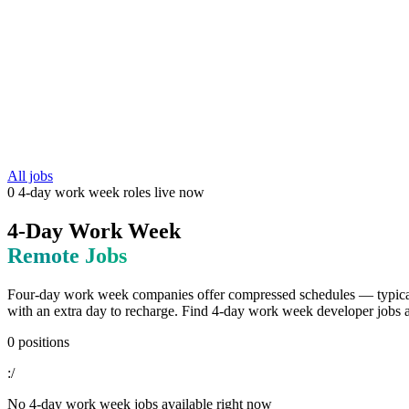
All jobs
0
4-day work week
roles
live now
4-Day Work Week
Remote Jobs
Four-day work week companies offer compressed schedules — typicall
with an extra day to recharge. Find 4-day work week developer jobs at
0
positions
:/
No
4-day work week
jobs available right now