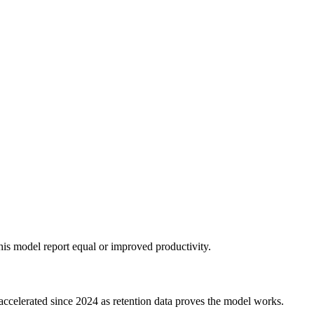
his model report equal or improved productivity.
 accelerated since 2024 as retention data proves the model works.