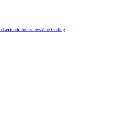
 Leetcode Interviews
Vibe Coding