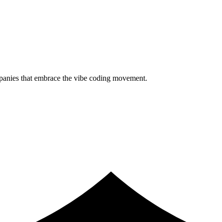
ompanies that embrace the vibe coding movement.