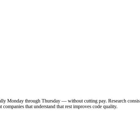
y Monday through Thursday — without cutting pay. Research consistent
 companies that understand that rest improves code quality.