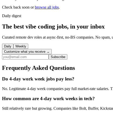
Check back soon or
browse all jobs
.
Daily
digest
The best vibe coding jobs, in your inbox
Curated remote dev roles at async-first, no-BS companies. No spam, 
Daily
Weekly
Customize what you receive →
Subscribe
Frequently Asked Questions
Do 4-day work week jobs pay less?
No. Legitimate 4-day week companies pay full market-rate salaries. Th
How common are 4-day work weeks in tech?
Still relatively rare but growing. Companies like Bolt, Buffer, Kicks