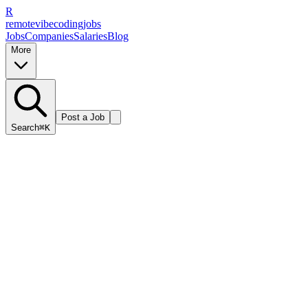
R
remote
vibe
coding
jobs
Jobs
Companies
Salaries
Blog
More
Post a Job
Search
⌘K