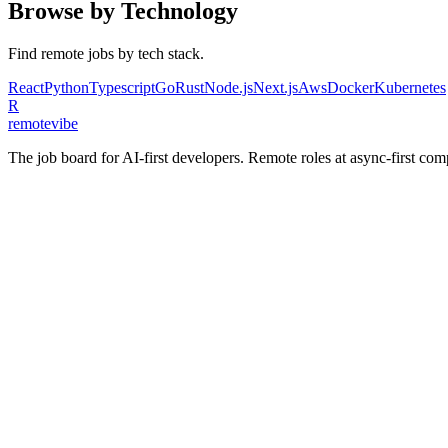
Browse by Technology
Find remote jobs by tech stack.
React
Python
Typescript
Go
Rust
Node.js
Next.js
Aws
Docker
Kubernetes
R
remote
vibe
The job board for AI-first developers. Remote roles at async-first c