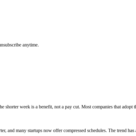
unsubscribe anytime.
e shorter week is a benefit, not a pay cut. Most companies that adopt t
tarter, and many startups now offer compressed schedules. The trend has