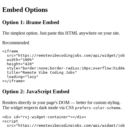
Embed Options
Option 1: iframe Embed
The simplest option. Just paste this HTML anywhere on your site.
Recommended
<iframe

  src="https://remotevibecodingjobs.com/api/widget/jobs
  width="100%"

  height="420"

  style="border:none;border-radius:10px;overflow:hidden
  title="Remote Vibe Coding Jobs"

  loading="lazy"

></iframe>
Option 2: JavaScript Embed
Renders directly in your page's DOM — better for custom styling.
The widget respects dark mode via CSS
.
prefers-color-scheme
<div id="rvj-widget-container"></div>

<script

  src="https://remotevibecodingjobs.com/api/widget/jobs