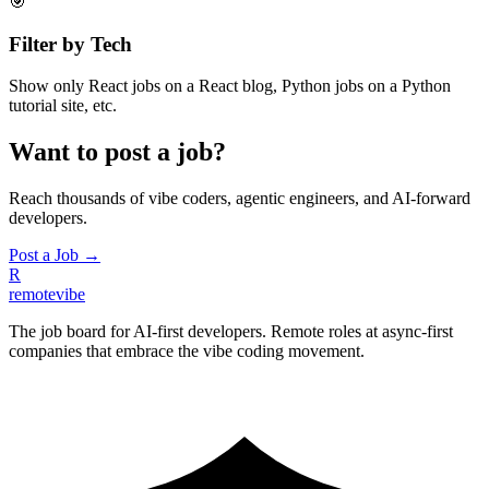
🎯
Filter by Tech
Show only React jobs on a React blog, Python jobs on a Python
tutorial site, etc.
Want to post a job?
Reach thousands of vibe coders, agentic engineers, and AI-forward
developers.
Post a Job →
R
remote
vibe
The job board for AI-first developers. Remote roles at async-first
companies that embrace the vibe coding movement.