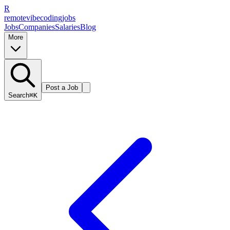
R
remote
vibe
coding
jobs
Jobs
Companies
Salaries
Blog
More
Post a Job
Search
⌘K