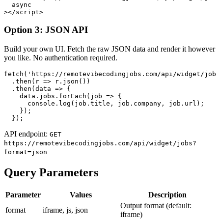
  async

></script>
Option 3: JSON API
Build your own UI. Fetch the raw JSON data and render it however
you like. No authentication required.
fetch('https://remotevibecodingjobs.com/api/widget/jobs
  .then(r => r.json())

  .then(data => {

    data.jobs.forEach(job => {

      console.log(job.title, job.company, job.url);

    });

  });
API endpoint:
GET
https://remotevibecodingjobs.com
/api/widget/jobs?
format=json
Query Parameters
Parameter
Values
Description
Output format (default:
format
iframe, js, json
iframe)