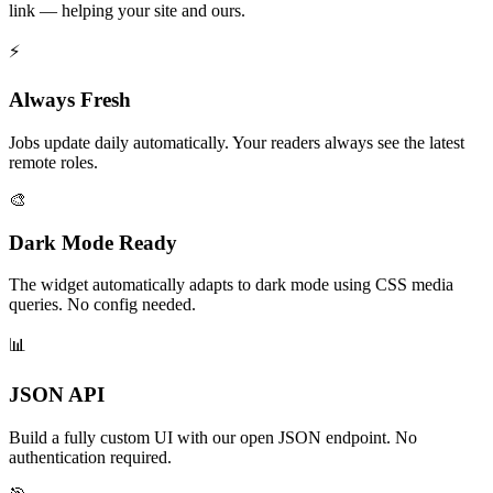
link — helping your site and ours.
⚡
Always Fresh
Jobs update daily automatically. Your readers always see the latest
remote roles.
🎨
Dark Mode Ready
The widget automatically adapts to dark mode using CSS media
queries. No config needed.
📊
JSON API
Build a fully custom UI with our open JSON endpoint. No
authentication required.