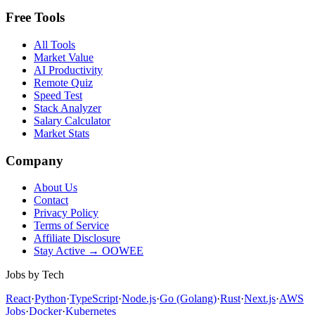
Free Tools
All Tools
Market Value
AI Productivity
Remote Quiz
Speed Test
Stack Analyzer
Salary Calculator
Market Stats
Company
About Us
Contact
Privacy Policy
Terms of Service
Affiliate Disclosure
Stay Active → OOWEE
Jobs by Tech
React
·
Python
·
TypeScript
·
Node.js
·
Go (Golang)
·
Rust
·
Next.js
·
AWS
Jobs
·
Docker
·
Kubernetes