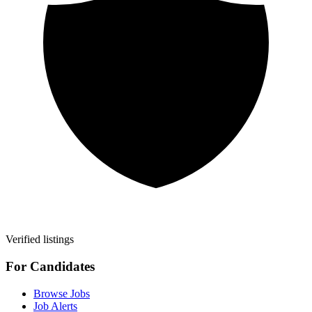
Verified listings
For Candidates
Browse Jobs
Job Alerts