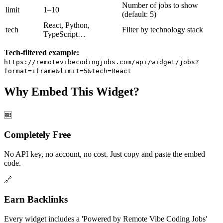
Number of jobs to show
limit
1–10
(default: 5)
React, Python,
tech
Filter by technology stack
TypeScript…
Tech-filtered example:
https://remotevibecodingjobs.com
/api/widget/jobs?
format=iframe&limit=5&tech=React
Why Embed This Widget?
🆓
Completely Free
No API key, no account, no cost. Just copy and paste the embed
code.
🔗
Earn Backlinks
Every widget includes a 'Powered by Remote Vibe Coding Jobs'