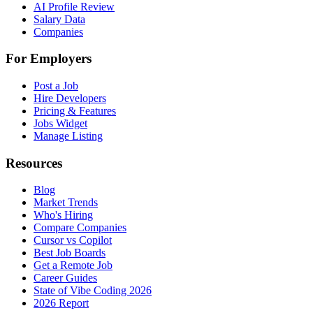
AI Profile Review
Salary Data
Companies
For Employers
Post a Job
Hire Developers
Pricing & Features
Jobs Widget
Manage Listing
Resources
Blog
Market Trends
Who's Hiring
Compare Companies
Cursor vs Copilot
Best Job Boards
Get a Remote Job
Career Guides
State of Vibe Coding 2026
2026 Report