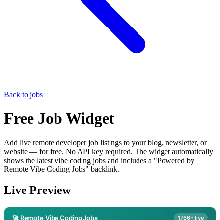
Back to jobs
Free Job Widget
Add live remote developer job listings to your blog, newsletter, or
website — for free. No API key required. The widget automatically
shows the latest vibe coding jobs and includes a "Powered by
Remote Vibe Coding Jobs" backlink.
Live Preview