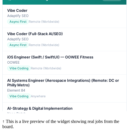
↑ This is a live preview of the widget showing real jobs from the
board.