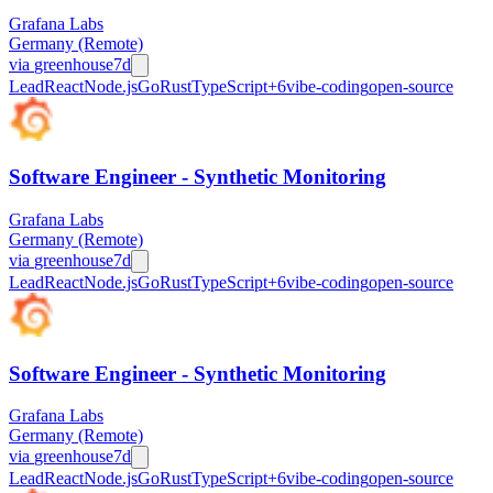
Grafana Labs
Germany (Remote)
via
greenhouse
7d
Lead
React
Node.js
Go
Rust
TypeScript
+
6
vibe-coding
open-source
Software Engineer - Synthetic Monitoring
Grafana Labs
Germany (Remote)
via
greenhouse
7d
Lead
React
Node.js
Go
Rust
TypeScript
+
6
vibe-coding
open-source
Software Engineer - Synthetic Monitoring
Grafana Labs
Germany (Remote)
via
greenhouse
7d
Lead
React
Node.js
Go
Rust
TypeScript
+
6
vibe-coding
open-source