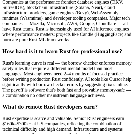
Companies at the performance frontier: database engines (TiKV,
SurrealDB), blockchain infrastructure (Solana, Near), cloud
infrastructure providers, game engines (Bevy), WebAssembly
runtimes (Wasmtime), and developer tooling companies. Major tech
companies — Mozilla, Microsoft, AWS, Google, Cloudflare — all
have Rust teams. Rust is increasingly used for AI inference engines
where performance matters: projects like Candle (HuggingFace) and
burn are pure Rust ML frameworks.
How hard is it to learn Rust for professional use?
Rust's learning curve is real — the borrow checker enforces memory
safety rules that require a different mental model than most
languages. Most engineers need 2–4 months of focused practice
before writing production Rust confidently. AI tools like Cursor help
significantly with borrow checker errors by suggesting fixes inline.
The payoff is software that's both fast and provably memory-safe —
a combination no other mainstream language achieves.
What do remote Rust developers earn?
Rust expertise is scarce and valuable. Senior Rust engineers earn
$160k–$300k+ at US companies, reflecting the combination of
technical difficulty and high demand. Infrastructure and systems