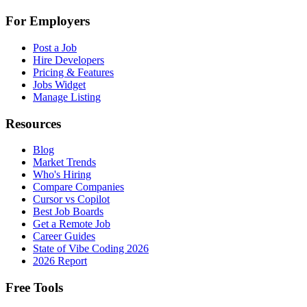
For Employers
Post a Job
Hire Developers
Pricing & Features
Jobs Widget
Manage Listing
Resources
Blog
Market Trends
Who's Hiring
Compare Companies
Cursor vs Copilot
Best Job Boards
Get a Remote Job
Career Guides
State of Vibe Coding 2026
2026 Report
Free Tools