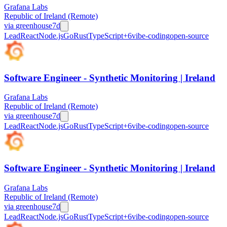
Grafana Labs
Republic of Ireland (Remote)
via
greenhouse
7d
Lead
React
Node.js
Go
Rust
TypeScript
+
6
vibe-coding
open-source
Software Engineer - Synthetic Monitoring | Ireland
Grafana Labs
Republic of Ireland (Remote)
via
greenhouse
7d
Lead
React
Node.js
Go
Rust
TypeScript
+
6
vibe-coding
open-source
Software Engineer - Synthetic Monitoring | Ireland
Grafana Labs
Republic of Ireland (Remote)
via
greenhouse
7d
Lead
React
Node.js
Go
Rust
TypeScript
+
6
vibe-coding
open-source