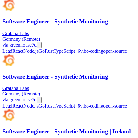
Software Engineer - Synthetic Monitoring
Grafana Labs
Germany (Remote)
via
greenhouse
7d
Lead
React
Node.js
Go
Rust
TypeScript
+
6
vibe-coding
open-source
Software Engineer - Synthetic Monitoring
Grafana Labs
Germany (Remote)
via
greenhouse
7d
Lead
React
Node.js
Go
Rust
TypeScript
+
6
vibe-coding
open-source
Software Engineer - Synthetic Monitoring | Ireland