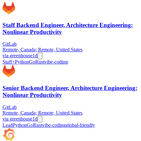
Staff Backend Engineer, Architecture Engineering:
Nonlinear Productivity
GitLab
Remote, Canada; Remote, United States
via
greenhouse
1d
Staff+
Python
Go
Rust
vibe-coding
Senior Backend Engineer, Architecture Engineering:
Nonlinear Productivity
GitLab
Remote, Canada; Remote, United States
via
greenhouse
1d
Lead
Python
Go
Rust
vibe-coding
global-friendly