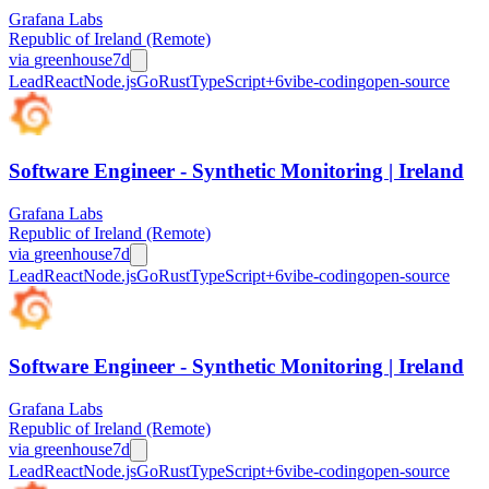
Grafana Labs
Republic of Ireland (Remote)
via
greenhouse
7d
Lead
React
Node.js
Go
Rust
TypeScript
+
6
vibe-coding
open-source
Software Engineer - Synthetic Monitoring | Ireland
Grafana Labs
Republic of Ireland (Remote)
via
greenhouse
7d
Lead
React
Node.js
Go
Rust
TypeScript
+
6
vibe-coding
open-source
Software Engineer - Synthetic Monitoring | Ireland
Grafana Labs
Republic of Ireland (Remote)
via
greenhouse
7d
Lead
React
Node.js
Go
Rust
TypeScript
+
6
vibe-coding
open-source