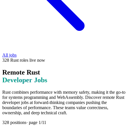
All jobs
328
Rust
roles
live now
Remote
Rust
Developer Jobs
Rust combines performance with memory safety, making it the go-to
for systems programming and WebAssembly. Discover remote Rust
developer jobs at forward-thinking companies pushing the
boundaries of performance. These teams value correctness,
ownership, and deep technical craft.
328
positions
· page
1
/
11