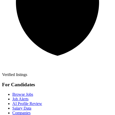
Verified listings
For Candidates
Browse Jobs
Job Alerts
AI Profile Review
Salary Data
Companies