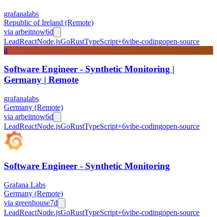
grafanalabs
Republic of Ireland (Remote)
via
arbeitnow
6d
Lead
React
Node.js
Go
Rust
TypeScript
+
6
vibe-coding
open-source
g
Software Engineer - Synthetic Monitoring |
Germany | Remote
grafanalabs
Germany (Remote)
via
arbeitnow
6d
Lead
React
Node.js
Go
Rust
TypeScript
+
6
vibe-coding
open-source
Software Engineer - Synthetic Monitoring
Grafana Labs
Germany (Remote)
via
greenhouse
7d
Lead
React
Node.js
Go
Rust
TypeScript
+
6
vibe-coding
open-source