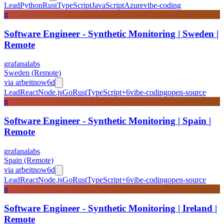
Lead
Python
Rust
TypeScript
JavaScript
Azure
vibe-coding
g
Software Engineer - Synthetic Monitoring | Sweden |
Remote
grafanalabs
Sweden (Remote)
via
arbeitnow
6d
Lead
React
Node.js
Go
Rust
TypeScript
+
6
vibe-coding
open-source
g
Software Engineer - Synthetic Monitoring | Spain |
Remote
grafanalabs
Spain (Remote)
via
arbeitnow
6d
Lead
React
Node.js
Go
Rust
TypeScript
+
6
vibe-coding
open-source
g
Software Engineer - Synthetic Monitoring | Ireland |
Remote