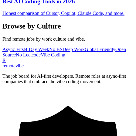
Best AI Coding Tools in 2026
Honest comparison of Cursor, Copilot, Claude Code, and more.
Browse by Culture
Find remote jobs by work culture and vibe.
Async-First
4-Day Week
No BS
Deep Work
Global-Friendly
Open
Source
No Leetcode
Vibe Coding
R
remote
vibe
The job board for AI-first developers. Remote roles at async-first
companies that embrace the vibe coding movement.