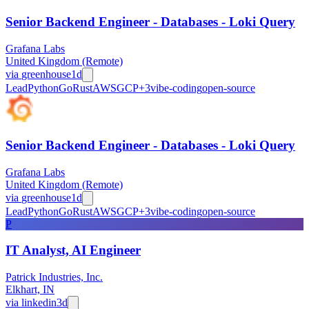
Senior Backend Engineer - Databases - Loki Query
Grafana Labs
United Kingdom (Remote)
via
greenhouse
1d
Lead
Python
Go
Rust
AWS
GCP
+
3
vibe-coding
open-source
Senior Backend Engineer - Databases - Loki Query
Grafana Labs
United Kingdom (Remote)
via
greenhouse
1d
Lead
Python
Go
Rust
AWS
GCP
+
3
vibe-coding
open-source
P
IT Analyst, AI Engineer
Patrick Industries, Inc.
Elkhart, IN
via
linkedin
3d