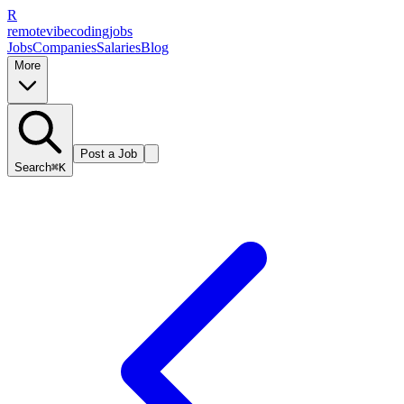
R
remote
vibe
coding
jobs
Jobs
Companies
Salaries
Blog
More
Post a Job
Search
⌘K