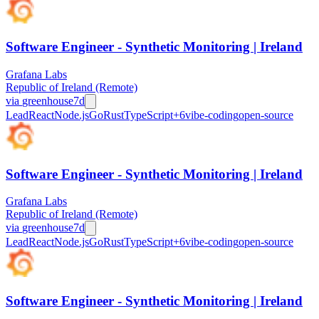
Software Engineer - Synthetic Monitoring | Ireland
Grafana Labs
Republic of Ireland (Remote)
via
greenhouse
7d
Lead
React
Node.js
Go
Rust
TypeScript
+
6
vibe-coding
open-source
Software Engineer - Synthetic Monitoring | Ireland
Grafana Labs
Republic of Ireland (Remote)
via
greenhouse
7d
Lead
React
Node.js
Go
Rust
TypeScript
+
6
vibe-coding
open-source
Software Engineer - Synthetic Monitoring | Ireland