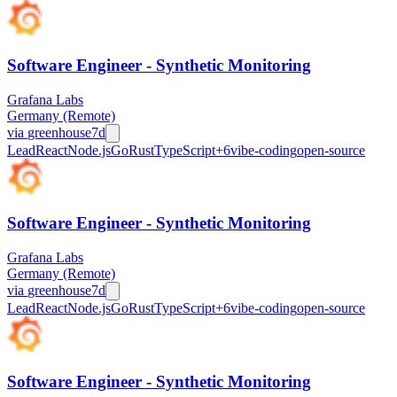
Software Engineer - Synthetic Monitoring
Grafana Labs
Germany (Remote)
via
greenhouse
7d
Lead
React
Node.js
Go
Rust
TypeScript
+
6
vibe-coding
open-source
Software Engineer - Synthetic Monitoring
Grafana Labs
Germany (Remote)
via
greenhouse
7d
Lead
React
Node.js
Go
Rust
TypeScript
+
6
vibe-coding
open-source
Software Engineer - Synthetic Monitoring