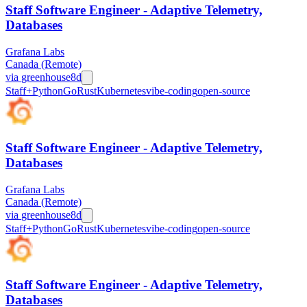
Staff Software Engineer - Adaptive Telemetry,
Databases
Grafana Labs
Canada (Remote)
via
greenhouse
8d
Staff+
Python
Go
Rust
Kubernetes
vibe-coding
open-source
Staff Software Engineer - Adaptive Telemetry,
Databases
Grafana Labs
Canada (Remote)
via
greenhouse
8d
Staff+
Python
Go
Rust
Kubernetes
vibe-coding
open-source
Staff Software Engineer - Adaptive Telemetry,
Databases