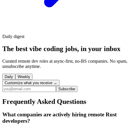
Daily
digest
The best vibe coding jobs, in your inbox
Curated remote dev roles at async-first, no-BS companies. No spam,
unsubscribe anytime.
Daily
Weekly
Customize what you receive →
Subscribe
Frequently Asked Questions
What companies are actively hiring remote Rust
developers?