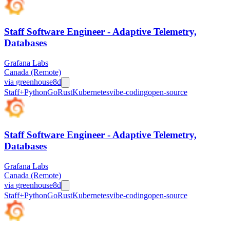
Staff Software Engineer - Adaptive Telemetry,
Databases
Grafana Labs
Canada (Remote)
via
greenhouse
8d
Staff+
Python
Go
Rust
Kubernetes
vibe-coding
open-source
Staff Software Engineer - Adaptive Telemetry,
Databases
Grafana Labs
Canada (Remote)
via
greenhouse
8d
Staff+
Python
Go
Rust
Kubernetes
vibe-coding
open-source