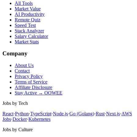
All Tools
Market Value
AI Productivity
Remote Quiz
Speed Test
Stack Analyzer
Salary Calculator
Market Stats
Company
About Us
Contact
Privacy Policy
Terms of Service
Affiliate Disclosure
Stay Active → OOWEE
Jobs by Tech
React
·
Python
·
TypeScript
·
Node.js
·
Go (Golang)
·
Rust
·
Next.js
·
AWS
Jobs
·
Docker
·
Kubernetes
Jobs by Culture