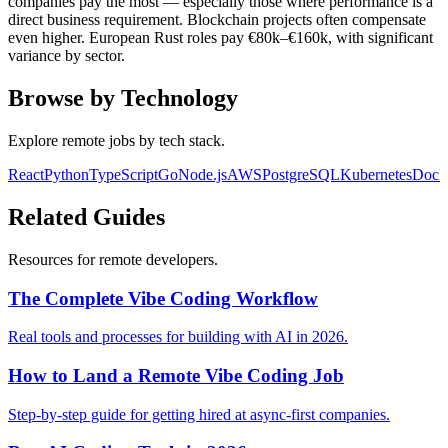
companies pay the most — especially those where performance is a
direct business requirement. Blockchain projects often compensate
even higher. European Rust roles pay €80k–€160k, with significant
variance by sector.
Browse by Technology
Explore remote jobs by tech stack.
React
Python
TypeScript
Go
Node.js
AWS
PostgreSQL
Kubernetes
Dock
Related Guides
Resources for remote developers.
The Complete Vibe Coding Workflow
Real tools and processes for building with AI in 2026.
How to Land a Remote Vibe Coding Job
Step-by-step guide for getting hired at async-first companies.