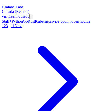
Grafana Labs
Canada (Remote)
via
greenhouse
8d
Staff+
Python
Go
Rust
Kubernetes
vibe-coding
open-source
1
2
3
...
11
Next