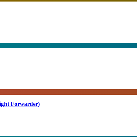
eight Forwarder)