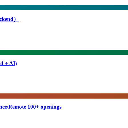
Backend）
d + AI)
ance/Remote 100+ openings