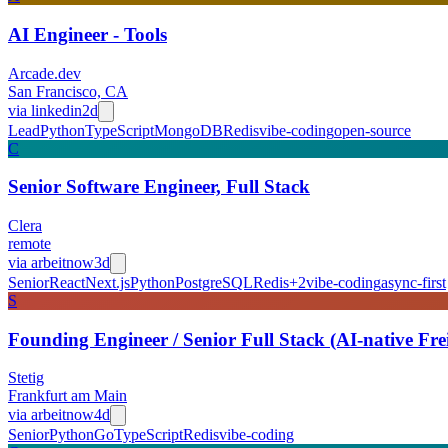
AI Engineer - Tools
Arcade.dev
San Francisco, CA
via
linkedin
2d
Lead
Python
TypeScript
MongoDB
Redis
vibe-coding
open-source
C
Senior Software Engineer, Full Stack
Clera
remote
via
arbeitnow
3d
Senior
React
Next.js
Python
PostgreSQL
Redis
+
2
vibe-coding
async-first
S
Founding Engineer / Senior Full Stack (AI-native Fr
Stetig
Frankfurt am Main
via
arbeitnow
4d
Senior
Python
Go
TypeScript
Redis
vibe-coding