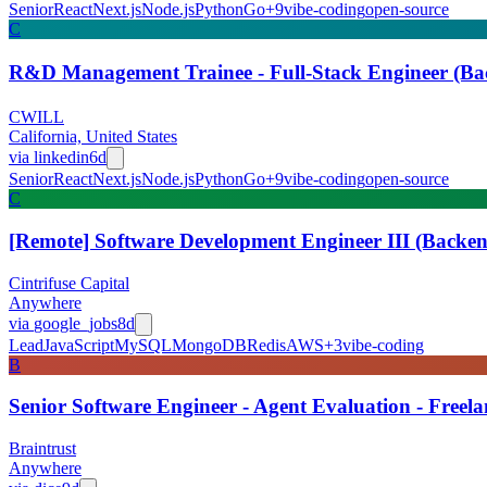
Senior
React
Next.js
Node.js
Python
Go
+
9
vibe-coding
open-source
C
R&D Management Trainee - Full-Stack Engineer (
CWILL
California, United States
via
linkedin
6d
Senior
React
Next.js
Node.js
Python
Go
+
9
vibe-coding
open-source
C
[Remote] Software Development Engineer III (Backen
Cintrifuse Capital
Anywhere
via
google_jobs
8d
Lead
JavaScript
MySQL
MongoDB
Redis
AWS
+
3
vibe-coding
B
Senior Software Engineer - Agent Evaluation - Freel
Braintrust
Anywhere