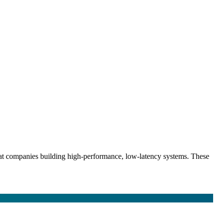
s at companies building high-performance, low-latency systems. These