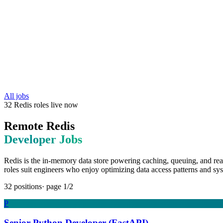
All jobs
32
Redis
roles
live now
Remote
Redis
Developer Jobs
Redis is the in-memory data store powering caching, queuing, and rea
roles suit engineers who enjoy optimizing data access patterns and sys
32
positions
· page
1
/
2
P
Senior Python Developer (FastAPI)