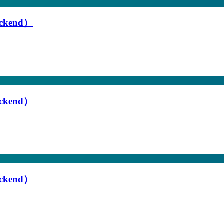
Backend）
Backend）
Backend）