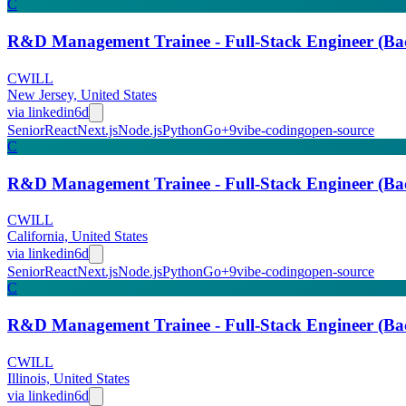
C
R&D Management Trainee - Full-Stack Engineer (
CWILL
New Jersey, United States
via
linkedin
6d
Senior
React
Next.js
Node.js
Python
Go
+
9
vibe-coding
open-source
C
R&D Management Trainee - Full-Stack Engineer (
CWILL
California, United States
via
linkedin
6d
Senior
React
Next.js
Node.js
Python
Go
+
9
vibe-coding
open-source
C
R&D Management Trainee - Full-Stack Engineer (
CWILL
Illinois, United States
via
linkedin
6d