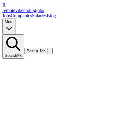
R
remote
vibe
coding
jobs
Jobs
Companies
Salaries
Blog
More
Post a Job
Search
⌘K