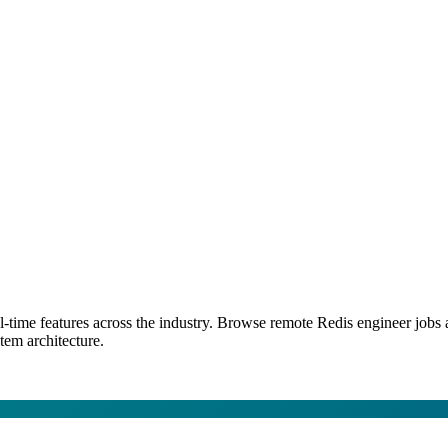
l-time features across the industry. Browse remote Redis engineer job
tem architecture.