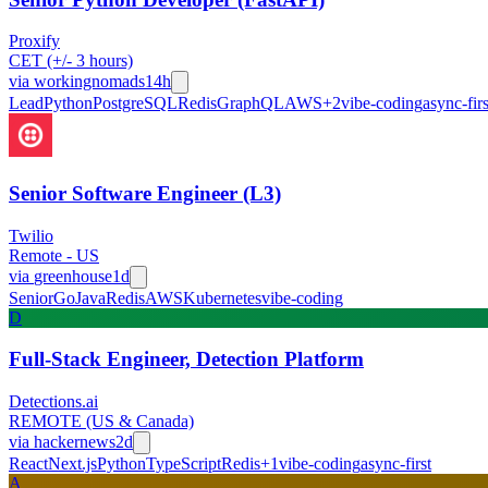
Proxify
CET (+/- 3 hours)
via
workingnomads
14h
Lead
Python
PostgreSQL
Redis
GraphQL
AWS
+
2
vibe-coding
async-firs
Senior Software Engineer (L3)
Twilio
Remote - US
via
greenhouse
1d
Senior
Go
Java
Redis
AWS
Kubernetes
vibe-coding
D
Full-Stack Engineer, Detection Platform
Detections.ai
REMOTE (US & Canada)
via
hackernews
2d
React
Next.js
Python
TypeScript
Redis
+
1
vibe-coding
async-first
A