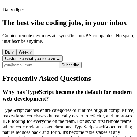
Daily
digest
The best vibe coding jobs, in your inbox
Curated remote dev roles at async-first, no-BS companies. No spam,
unsubscribe anytime.
Daily
Weekly
Customize what you receive →
Subscribe
Frequently Asked Questions
Why has TypeScript become the default for modern
web development?
TypeScript catches entire categories of runtime bugs at compile time,
makes large codebases dramatically easier to refactor, and improves
IDE tooling for everyone on the team. For async-first remote teams
where code review is asynchronous, TypeScript's self-documenting
nature reduces back-and-forth. It's become table stakes at any