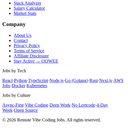
Stack Analyzer
Salary Calculator
Market Stats
Company
About Us
Contact
Privacy Policy
Terms of Service
Affiliate Disclosure
Stay Active → OOWEE
Jobs by Tech
React
·
Python
·
TypeScript
·
Node.js
·
Go (Golang)
·
Rust
·
Next.js
·
AWS
Jobs
·
Docker
·
Kubernetes
Jobs by Culture
Async-First
·
Vibe Coding
·
Deep Work
·
No Leetcode
·
4-Day
Week
·
Open Source
© 2026 Remote Vibe Coding Jobs. All rights reserved.