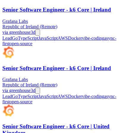
Senior Software Engineer - k6 Core | Ireland
Grafana Labs
Republic of Ireland (Remote)
via
greenhouse
3d
Lead
Go
TypeScript
JavaScript
AWS
Docker
vibe-coding
async-
first
open-source
Senior Software Engineer - k6 Core | Ireland
Grafana Labs
Republic of Ireland (Remote)
via
greenhouse
3d
Lead
Go
TypeScript
JavaScript
AWS
Docker
vibe-coding
async-
first
open-source
Senior Software Engineer - k6 Core | United
Kingdom