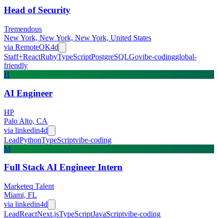
Head of Security
Tremendous
New York, New York, New York, United States
via
RemoteOK
4d
Staff+
React
Ruby
TypeScript
PostgreSQL
Go
vibe-coding
global-
friendly
H
AI Engineer
HP
Palo Alto, CA
via
linkedin
4d
Lead
Python
TypeScript
vibe-coding
M
Full Stack AI Engineer Intern
Marketeq Talent
Miami, FL
via
linkedin
4d
Lead
React
Next.js
TypeScript
JavaScript
vibe-coding