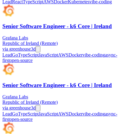
Lead
React
TypeScript
AWS
Docker
Kubernetes
vibe-coding
Senior Software Engineer - k6 Core | Ireland
Grafana Labs
Republic of Ireland (Remote)
via
greenhouse
3d
Lead
Go
TypeScript
JavaScript
AWS
Docker
vibe-coding
async-
first
open-source
Senior Software Engineer - k6 Core | Ireland
Grafana Labs
Republic of Ireland (Remote)
via
greenhouse
3d
Lead
Go
TypeScript
JavaScript
AWS
Docker
vibe-coding
async-
first
open-source