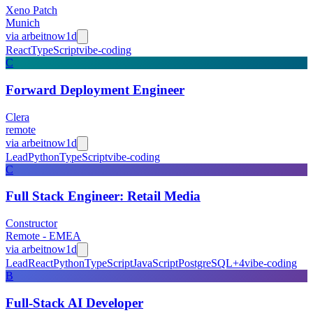
Xeno Patch
Munich
via
arbeitnow
1d
React
TypeScript
vibe-coding
C
Forward Deployment Engineer
Clera
remote
via
arbeitnow
1d
Lead
Python
TypeScript
vibe-coding
C
Full Stack Engineer: Retail Media
Constructor
Remote - EMEA
via
arbeitnow
1d
Lead
React
Python
TypeScript
JavaScript
PostgreSQL
+
4
vibe-coding
B
Full-Stack AI Developer