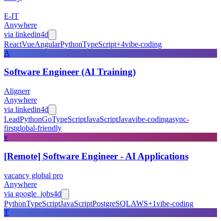
E-IT
Anywhere
via
linkedin
4d
React
Vue
Angular
Python
TypeScript
+
4
vibe-coding
A
Software Engineer (AI Training)
Alignerr
Anywhere
via
linkedin
4d
Lead
Python
Go
TypeScript
JavaScript
Java
vibe-coding
async-
first
global-friendly
v
[Remote] Software Engineer - AI Applications
vacancy global pro
Anywhere
via
google_jobs
4d
Python
TypeScript
JavaScript
PostgreSQL
AWS
+
1
vibe-coding
T