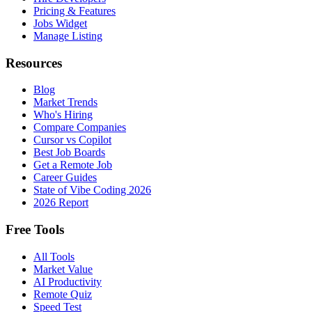
Pricing & Features
Jobs Widget
Manage Listing
Resources
Blog
Market Trends
Who's Hiring
Compare Companies
Cursor vs Copilot
Best Job Boards
Get a Remote Job
Career Guides
State of Vibe Coding 2026
2026 Report
Free Tools
All Tools
Market Value
AI Productivity
Remote Quiz
Speed Test