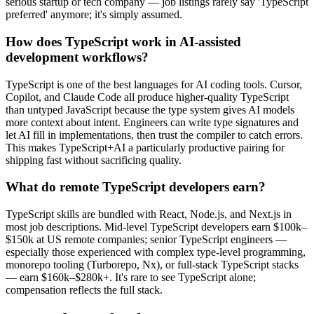
serious startup or tech company — job listings rarely say 'TypeScript
preferred' anymore; it's simply assumed.
How does TypeScript work in AI-assisted
development workflows?
TypeScript is one of the best languages for AI coding tools. Cursor,
Copilot, and Claude Code all produce higher-quality TypeScript
than untyped JavaScript because the type system gives AI models
more context about intent. Engineers can write type signatures and
let AI fill in implementations, then trust the compiler to catch errors.
This makes TypeScript+AI a particularly productive pairing for
shipping fast without sacrificing quality.
What do remote TypeScript developers earn?
TypeScript skills are bundled with React, Node.js, and Next.js in
most job descriptions. Mid-level TypeScript developers earn $100k–
$150k at US remote companies; senior TypeScript engineers —
especially those experienced with complex type-level programming,
monorepo tooling (Turborepo, Nx), or full-stack TypeScript stacks
— earn $160k–$280k+. It's rare to see TypeScript alone;
compensation reflects the full stack.