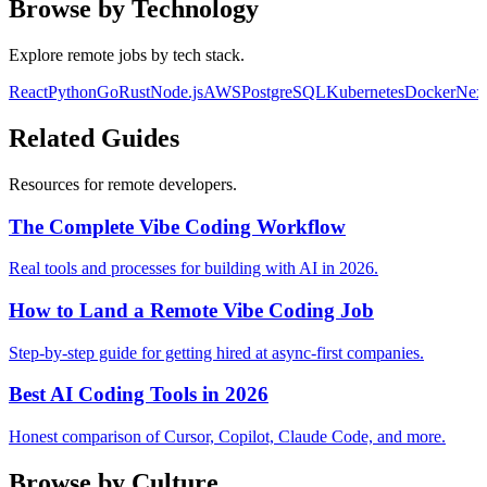
Browse by Technology
Explore remote jobs by tech stack.
React
Python
Go
Rust
Node.js
AWS
PostgreSQL
Kubernetes
Docker
Next
Related Guides
Resources for remote developers.
The Complete Vibe Coding Workflow
Real tools and processes for building with AI in 2026.
How to Land a Remote Vibe Coding Job
Step-by-step guide for getting hired at async-first companies.
Best AI Coding Tools in 2026
Honest comparison of Cursor, Copilot, Claude Code, and more.
Browse by Culture