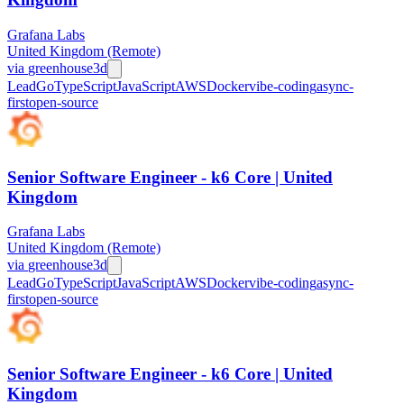
Grafana Labs
United Kingdom (Remote)
via
greenhouse
3d
Lead
Go
TypeScript
JavaScript
AWS
Docker
vibe-coding
async-
first
open-source
Senior Software Engineer - k6 Core | United
Kingdom
Grafana Labs
United Kingdom (Remote)
via
greenhouse
3d
Lead
Go
TypeScript
JavaScript
AWS
Docker
vibe-coding
async-
first
open-source
Senior Software Engineer - k6 Core | United
Kingdom