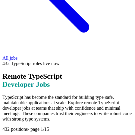
All jobs
432
TypeScript
roles
live now
Remote
TypeScript
Developer Jobs
TypeScript has become the standard for building type-safe,
maintainable applications at scale. Explore remote TypeScript
developer jobs at teams that ship with confidence and minimal
meetings. These companies trust their engineers to write robust code
with strong type systems.
432
positions
· page
1
/
15