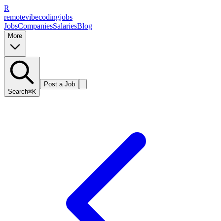
R
remote
vibe
coding
jobs
Jobs
Companies
Salaries
Blog
More
Post a Job
Search
⌘K