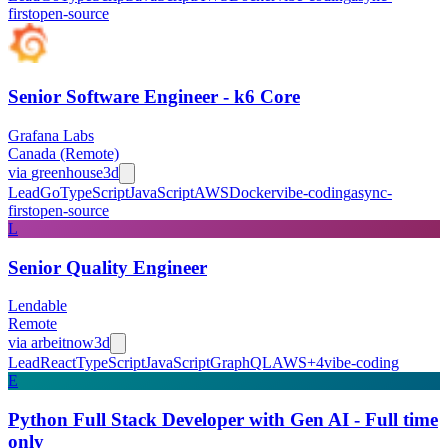
first
open-source
Senior Software Engineer - k6 Core
Grafana Labs
Canada (Remote)
via
greenhouse
3d
Lead
Go
TypeScript
JavaScript
AWS
Docker
vibe-coding
async-
first
open-source
L
Senior Quality Engineer
Lendable
Remote
via
arbeitnow
3d
Lead
React
TypeScript
JavaScript
GraphQL
AWS
+
4
vibe-coding
E
Python Full Stack Developer with Gen AI - Full time
only