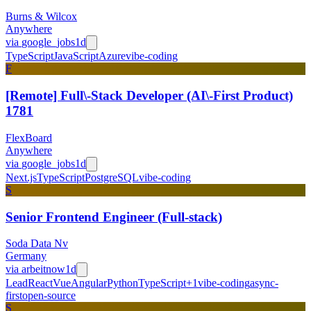
Burns & Wilcox
Anywhere
via
google_jobs
1d
TypeScript
JavaScript
Azure
vibe-coding
F
[Remote] Full\-Stack Developer (AI\-First Product)
1781
FlexBoard
Anywhere
via
google_jobs
1d
Next.js
TypeScript
PostgreSQL
vibe-coding
S
Senior Frontend Engineer (Full-stack)
Soda Data Nv
Germany
via
arbeitnow
1d
Lead
React
Vue
Angular
Python
TypeScript
+
1
vibe-coding
async-
first
open-source
S