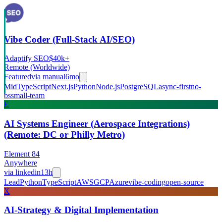
Vibe Coder (Full-Stack AI/SEO)
Adaptify SEO
$40k+
Remote (Worldwide)
Featured
via
manual
6mo
Mid
TypeScript
Next.js
Python
Node.js
PostgreSQL
async-first
no-
bs
small-team
E
AI Systems Engineer (Aerospace Integrations)
(Remote: DC or Philly Metro)
Element 84
Anywhere
via
linkedin
13h
Lead
Python
TypeScript
AWS
GCP
Azure
vibe-coding
open-source
X
AI-Strategy & Digital Implementation