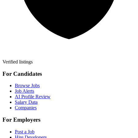
Verified listings
For Candidates
Browse Jobs
Job Alerts
AI Profile Review
Salary Data
Companies
For Employers
Post a Job
Hire Developers