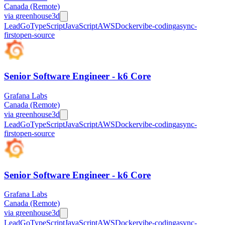
Canada (Remote)
via
greenhouse
3d
Lead
Go
TypeScript
JavaScript
AWS
Docker
vibe-coding
async-
first
open-source
Senior Software Engineer - k6 Core
Grafana Labs
Canada (Remote)
via
greenhouse
3d
Lead
Go
TypeScript
JavaScript
AWS
Docker
vibe-coding
async-
first
open-source
Senior Software Engineer - k6 Core
Grafana Labs
Canada (Remote)
via
greenhouse
3d
Lead
Go
TypeScript
JavaScript
AWS
Docker
vibe-coding
async-