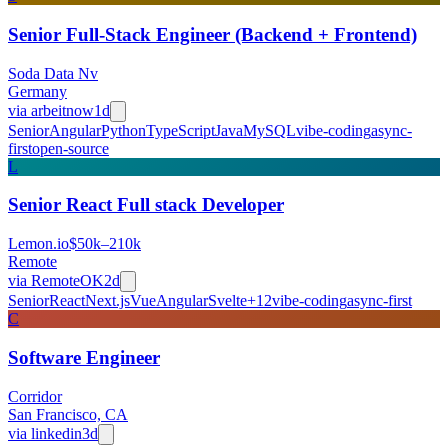
Senior Full-Stack Engineer (Backend + Frontend)
Soda Data Nv
Germany
via
arbeitnow
1d
Senior
Angular
Python
TypeScript
Java
MySQL
vibe-coding
async-
first
open-source
L
Senior React Full stack Developer
Lemon.io
$50k–210k
Remote
via
RemoteOK
2d
Senior
React
Next.js
Vue
Angular
Svelte
+
12
vibe-coding
async-first
C
Software Engineer
Corridor
San Francisco, CA
via
linkedin
3d