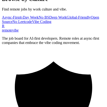
Find remote jobs by work culture and vibe.
Async-First
4-Day Week
No BS
Deep Work
Global-Friendly
Open
Source
No Leetcode
Vibe Coding
R
remote
vibe
The job board for AI-first developers. Remote roles at async-first
companies that embrace the vibe coding movement.