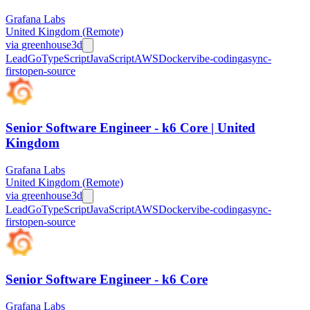
Grafana Labs
United Kingdom (Remote)
via
greenhouse
3d
Lead
Go
TypeScript
JavaScript
AWS
Docker
vibe-coding
async-
first
open-source
Senior Software Engineer - k6 Core | United
Kingdom
Grafana Labs
United Kingdom (Remote)
via
greenhouse
3d
Lead
Go
TypeScript
JavaScript
AWS
Docker
vibe-coding
async-
first
open-source
Senior Software Engineer - k6 Core
Grafana Labs