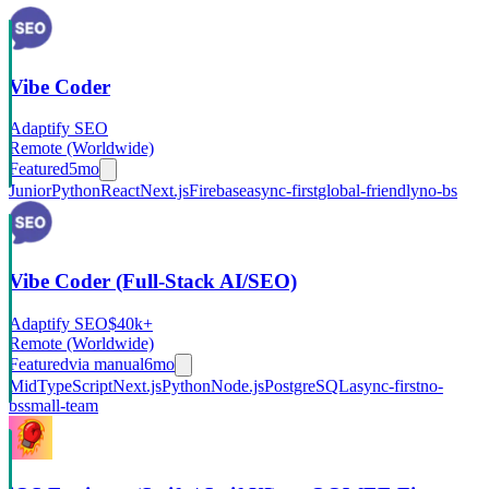
Vibe Coder
Adaptify SEO
Remote (Worldwide)
Featured
5mo
Junior
Python
React
Next.js
Firebase
async-first
global-friendly
no-bs
Vibe Coder (Full-Stack AI/SEO)
Adaptify SEO
$40k+
Remote (Worldwide)
Featured
via
manual
6mo
Mid
TypeScript
Next.js
Python
Node.js
PostgreSQL
async-first
no-
bs
small-team