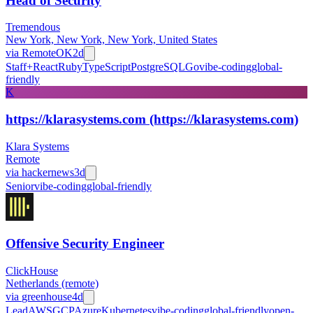
Head of Security
Tremendous
New York, New York, New York, United States
via
RemoteOK
2d
Staff+
React
Ruby
TypeScript
PostgreSQL
Go
vibe-coding
global-
friendly
K
https://klarasystems.com (https://klarasystems.com)
Klara Systems
Remote
via
hackernews
3d
Senior
vibe-coding
global-friendly
Offensive Security Engineer
ClickHouse
Netherlands (remote)
via
greenhouse
4d
Lead
AWS
GCP
Azure
Kubernetes
vibe-coding
global-friendly
open-