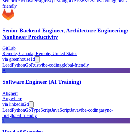
Senior
React
Java
PostgreSQL
MongoDB
AWS
+
2
vibe-coding
global-
friendly
Senior Backend Engineer, Architecture Engineering:
Nonlinear Productivity
GitLab
Remote, Canada; Remote, United States
via
greenhouse
1d
Lead
Python
Go
Rust
vibe-coding
global-friendly
A
Software Engineer (AI Training)
Alignerr
Anywhere
via
linkedin
2d
Lead
Python
Go
TypeScript
JavaScript
Java
vibe-coding
async-
first
global-friendly
T