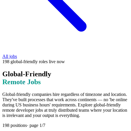
All jobs
198
global-friendly
roles
live now
Global-Friendly
Remote Jobs
Global-friendly companies hire regardless of timezone and location.
They've built processes that work across continents — no 'be online
during US business hours' requirements. Explore global-friendly
remote developer jobs at truly distributed teams where your location
is irrelevant and your output is everything.
198
positions
· page
1
/
7