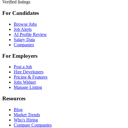
Verified listings
For Candidates
Browse Jobs
Job Alerts
AI Profile Review
Salary Data
Companies
For Employers
Post a Job
Hire Developers
Pricing & Features
Jobs Widget
Manage Listing
Resources
Blog
Market Trends
Who's Hiring
Compare Companies