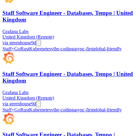
Staff Software Engineer - Databases, Tempo | United
Kingdom
Grafana Labs
United Kingdom (Remote)
via
greenhouse
9d
Staff+
Go
Rust
Kubernetes
vibe-coding
async-first
global-friendly
Staff Software Engineer - Databases, Tempo | United
Kingdom
Grafana Labs
United Kingdom (Remote)
via
greenhouse
9d
Staff+
Go
Rust
Kubernetes
vibe-coding
async-first
global-friendly
Staff Software Engineer - Databases, Tempo |