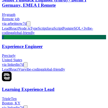
Germany, EMEA I Remote
Hygraph
Remote job
via
arbeitnow
7d
Lead
React
Node.js
TypeScript
JavaScript
PostgreSQL
+
3
vibe-
coding
global-friendly
P
Experience Engineer
Precisely
United States
via
linkedin
7d
Lead
React
Vue
vibe-coding
global-friendly
Learning Experience Lead
TripleTen
Boston, KY
via
linkedin
7d