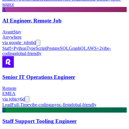
source
A
AI Engineer, Remote Job
AvantStay
Anywhere
via
google_jobs
6d
Staff+
Python
TypeScript
PostgreSQL
GraphQL
AWS
+
2
vibe-
coding
global-friendly
Senior IT Operations Engineer
Remote
EMEA
via
jobicy
6d
Lead
Full-Time
vibe-coding
async-first
global-friendly
D
Staff Support Tooling Engineer