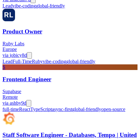
Lead
vibe-coding
global-friendly
Product Owner
Ruby Labs
Europe
via
jobicy
8d
Lead
Full-Time
Ruby
vibe-coding
global-friendly
S
Frontend Engineer
Supabase
Remote
via
ashby
9d
full-time
React
TypeScript
async-first
global-friendly
open-source
Staff Software Engineer - Databases, Tempo | United