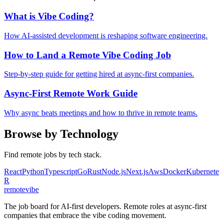
What is Vibe Coding?
How AI-assisted development is reshaping software engineering.
How to Land a Remote Vibe Coding Job
Step-by-step guide for getting hired at async-first companies.
Async-First Remote Work Guide
Why async beats meetings and how to thrive in remote teams.
Browse by Technology
Find remote jobs by tech stack.
React
Python
Typescript
Go
Rust
Node.js
Next.js
Aws
Docker
Kubernetes
R
remote
vibe
The job board for AI-first developers. Remote roles at async-first
companies that embrace the vibe coding movement.