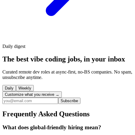
Daily
digest
The best vibe coding jobs, in your inbox
Curated remote dev roles at async-first, no-BS companies. No spam,
unsubscribe anytime.
Daily
Weekly
Customize what you receive →
Subscribe
Frequently Asked Questions
What does global-friendly hiring mean?