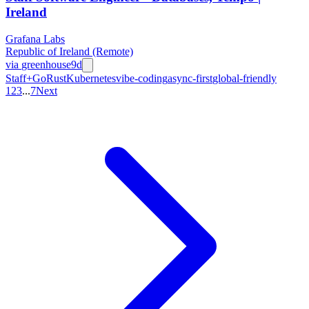
Ireland
Grafana Labs
Republic of Ireland (Remote)
via
greenhouse
9d
Staff+
Go
Rust
Kubernetes
vibe-coding
async-first
global-friendly
1
2
3
...
7
Next