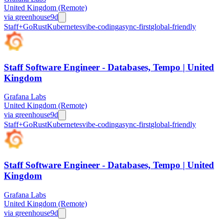
United Kingdom (Remote)
via
greenhouse
9d
Staff+
Go
Rust
Kubernetes
vibe-coding
async-first
global-friendly
Staff Software Engineer - Databases, Tempo | United
Kingdom
Grafana Labs
United Kingdom (Remote)
via
greenhouse
9d
Staff+
Go
Rust
Kubernetes
vibe-coding
async-first
global-friendly
Staff Software Engineer - Databases, Tempo | United
Kingdom
Grafana Labs
United Kingdom (Remote)
via
greenhouse
9d