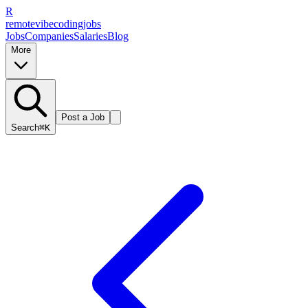
R
remote
vibe
coding
jobs
Jobs
Companies
Salaries
Blog
More
Post a Job
Search
⌘K