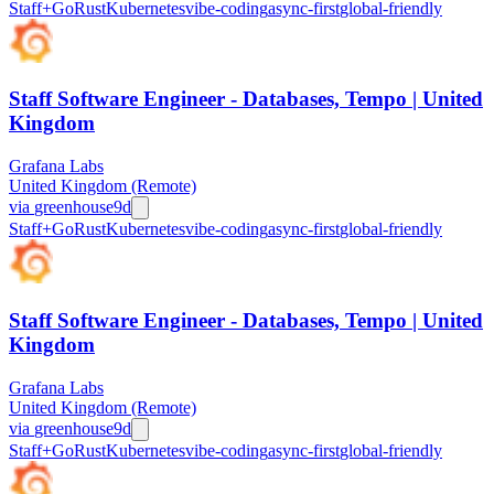
Staff+
Go
Rust
Kubernetes
vibe-coding
async-first
global-friendly
Staff Software Engineer - Databases, Tempo | United
Kingdom
Grafana Labs
United Kingdom (Remote)
via
greenhouse
9d
Staff+
Go
Rust
Kubernetes
vibe-coding
async-first
global-friendly
Staff Software Engineer - Databases, Tempo | United
Kingdom
Grafana Labs
United Kingdom (Remote)
via
greenhouse
9d
Staff+
Go
Rust
Kubernetes
vibe-coding
async-first
global-friendly