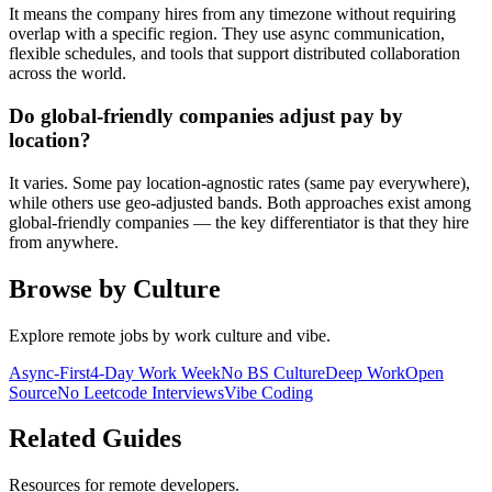
It means the company hires from any timezone without requiring
overlap with a specific region. They use async communication,
flexible schedules, and tools that support distributed collaboration
across the world.
Do global-friendly companies adjust pay by
location?
It varies. Some pay location-agnostic rates (same pay everywhere),
while others use geo-adjusted bands. Both approaches exist among
global-friendly companies — the key differentiator is that they hire
from anywhere.
Browse by Culture
Explore remote jobs by work culture and vibe.
Async-First
4-Day Work Week
No BS Culture
Deep Work
Open
Source
No Leetcode Interviews
Vibe Coding
Related Guides
Resources for remote developers.