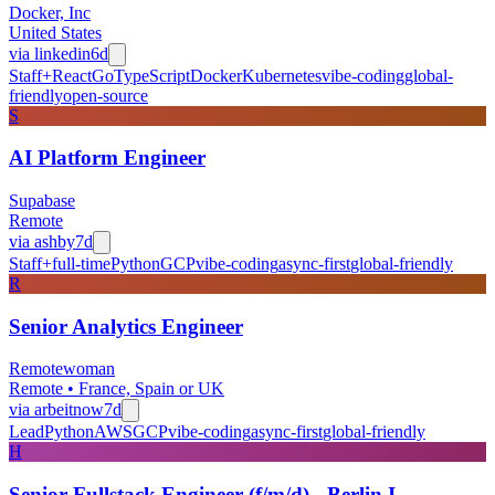
Docker, Inc
United States
via
linkedin
6d
Staff+
React
Go
TypeScript
Docker
Kubernetes
vibe-coding
global-
friendly
open-source
S
AI Platform Engineer
Supabase
Remote
via
ashby
7d
Staff+
full-time
Python
GCP
vibe-coding
async-first
global-friendly
R
Senior Analytics Engineer
Remotewoman
Remote • France, Spain or UK
via
arbeitnow
7d
Lead
Python
AWS
GCP
vibe-coding
async-first
global-friendly
H
Senior Fullstack Engineer (f/m/d) - Berlin I