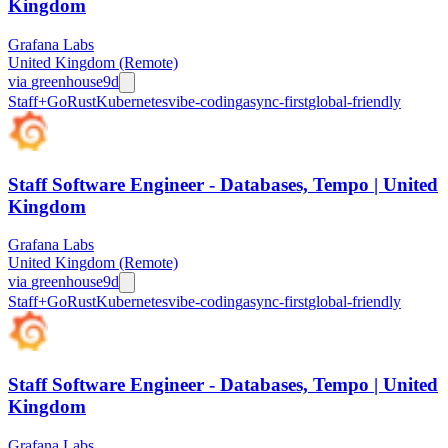
Kingdom
Grafana Labs
United Kingdom (Remote)
via
greenhouse
9d
Staff+
Go
Rust
Kubernetes
vibe-coding
async-first
global-friendly
Staff Software Engineer - Databases, Tempo | United
Kingdom
Grafana Labs
United Kingdom (Remote)
via
greenhouse
9d
Staff+
Go
Rust
Kubernetes
vibe-coding
async-first
global-friendly
Staff Software Engineer - Databases, Tempo | United
Kingdom
Grafana Labs