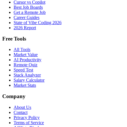
Cursor vs Copilot
Best Job Boards
Get a Remote Job
Career Guides
State of Vibe Coding 2026
2026 Report
Free Tools
All Tools
Market Value
AI Productivity
Remote Quiz
Speed Test
Stack Analyzer
Salary Calculator
Market Stats
Company
About Us
Contact
Privacy Policy
Terms of Service