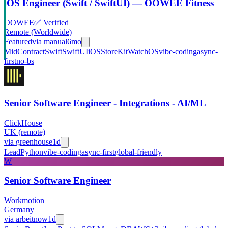
iOS Engineer (Swift / SwiftUI) — OOWEE Fitness
OOWEE
✅ Verified
Remote (Worldwide)
Featured
via
manual
6mo
Mid
Contract
Swift
SwiftUI
iOS
StoreKit
WatchOS
vibe-coding
async-
first
no-bs
Senior Software Engineer - Integrations - AI/ML
ClickHouse
UK (remote)
via
greenhouse
1d
Lead
Python
vibe-coding
async-first
global-friendly
W
Senior Software Engineer
Workmotion
Germany
via
arbeitnow
1d