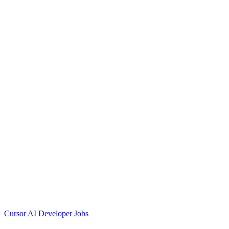
Cursor AI Developer Jobs