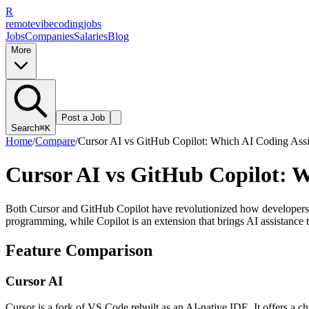
R
remote
vibe
coding
jobs
Jobs
Companies
Salaries
Blog
More
Post a Job
Search
⌘K
Home
/
Compare
/
Cursor AI vs GitHub Copilot: Which AI Coding Assis
Cursor AI vs GitHub Copilot: Wh
Both Cursor and GitHub Copilot have revolutionized how developers wr
programming, while Copilot is an extension that brings AI assistance t
Feature Comparison
Cursor AI
Cursor is a fork of VS Code rebuilt as an AI-native IDE. It offers a c