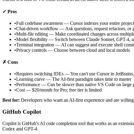
✓ Pros
•
Full codebase awareness — Cursor indexes your entire project
•
Chat-driven workflow — Ask questions, request refactors, or ge
•
Multi-file editing — Make coordinated changes across multiple
•
Model flexibility — Switch between Claude Sonnet, GPT-4, a
•
Terminal integration — AI can suggest and execute shell co
•
Privacy controls — Choose between cloud and local models
✗ Cons
•
Requires switching IDEs — You can't use Cursor in JetBrains,
•
Learning curve — The AI-first paradigm takes time to master
•
Performance — Can be slower than native VS Code on large p
•
Cost — $20/month for Pro; free tier is limited
Best for:
Developers who want an AI-first experience and are willing 
GitHub Copilot
Copilot is GitHub's AI code completion tool that works as an extens
Codex and GPT-4.