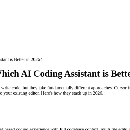
tant is Better in 2026?
ich AI Coding Assistant is Bett
ite code, but they take fundamentally different approaches. Cursor is 
o your existing editor. Here's how they stack up in 2026.
hat-based coding experience with full codebase context, multi-file edit