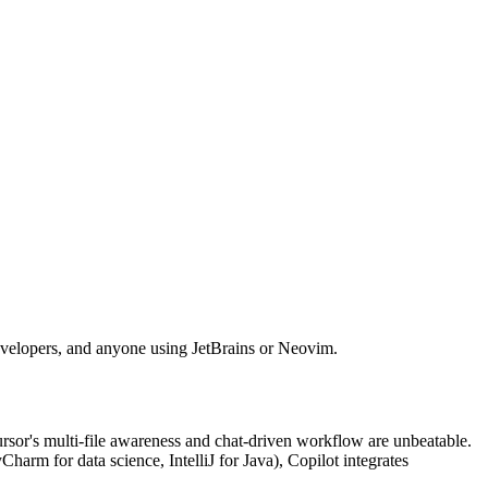
developers, and anyone using JetBrains or Neovim.
Cursor's multi-file awareness and chat-driven workflow are unbeatable.
harm for data science, IntelliJ for Java), Copilot integrates