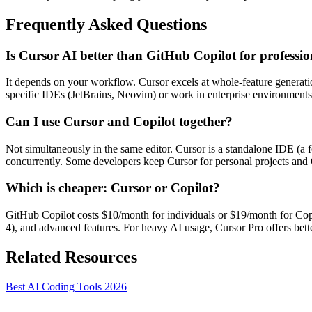
Frequently Asked Questions
Is Cursor AI better than GitHub Copilot for professio
It depends on your workflow. Cursor excels at whole-feature generation
specific IDEs (JetBrains, Neovim) or work in enterprise environments 
Can I use Cursor and Copilot together?
Not simultaneously in the same editor. Cursor is a standalone IDE (a
concurrently. Some developers keep Cursor for personal projects and 
Which is cheaper: Cursor or Copilot?
GitHub Copilot costs $10/month for individuals or $19/month for Cop
4), and advanced features. For heavy AI usage, Cursor Pro offers bett
Related Resources
Best AI Coding Tools 2026