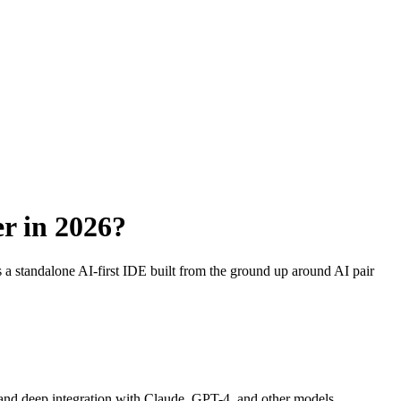
er in 2026?
a standalone AI-first IDE built from the ground up around AI pair
s, and deep integration with Claude, GPT-4, and other models.