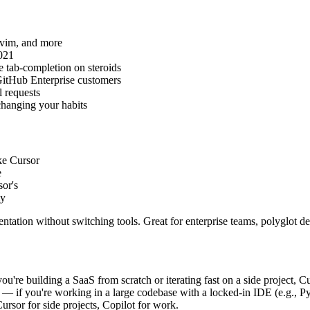
ovim, and more
021
e tab-completion on steroids
 GitHub Enterprise customers
 requests
hanging your habits
ke Cursor
e
sor's
ty
ntation without switching tools. Great for enterprise teams, polyglot 
ou're building a SaaS from scratch or iterating fast on a side project, 
— if you're working in a large codebase with a locked-in IDE (e.g., PyC
rsor for side projects, Copilot for work.