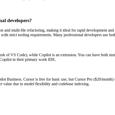
nal developers?
 and multi-file refactoring, making it ideal for rapid development and g
with strict tooling requirements. Many professional developers use both
 fork of VS Code), while Copilot is an extension. You can have both in
Copilot in their primary work IDE.
ilot Business. Cursor is free for basic use, but Cursor Pro ($20/mont
er value due to model flexibility and codebase indexing.