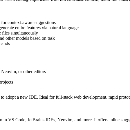
 for context-aware suggestions
nerate entire features via natural language
 files simultaneously
nd other models based on task
mmands
 Neovim, or other editors
rojects
to adopt a new IDE. Ideal for full-stack web development, rapid prototy
ion in VS Code, JetBrains IDEs, Neovim, and more. It offers inline su