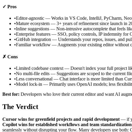
✓ Pros
•
Editor-agnostic — Works in VS Code, IntelliJ, PyCharm, Ne
•
Mature ecosystem — 3+ years of refinement since launch in 2
•
Inline suggestions — Non-intrusive autocomplete that feels lik
•
Enterprise features — SSO, policy controls, IP indemnity for
•
GitHub integration — Understands your repos, issues, and pull
•
Familiar workflow — Augments your existing editor without c
✗ Cons
•
Limited codebase context — Doesn't index your full project li
•
No multi-file edits — Suggestions are scoped to the current fil
•
Less conversational — Chat interface is more limited than Cur
•
Model lock-in — Primarily uses OpenAI models; less flexibili
Best for:
Developers who love their current editor and want AI augme
The Verdict
Cursor wins for greenfield projects and rapid development
— if y
Copilot wins for established workflows and team standardization
seamlessly without disrupting your flow. Many developers use both: Cu