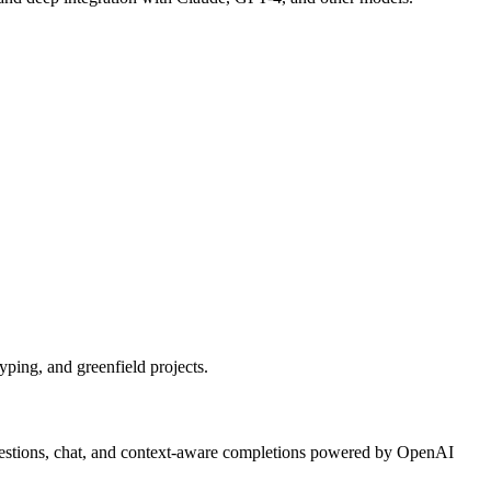
ping, and greenfield projects.
ggestions, chat, and context-aware completions powered by OpenAI