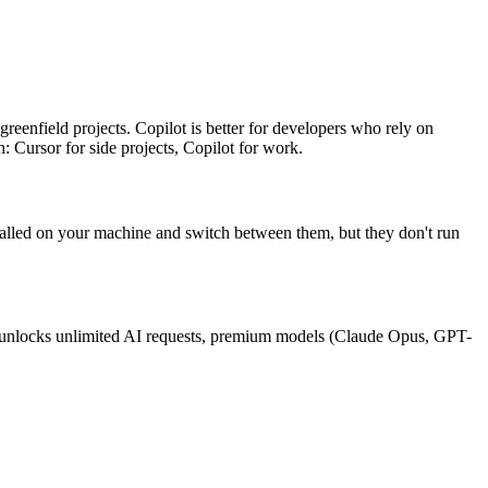
reenfield projects. Copilot is better for developers who rely on
: Cursor for side projects, Copilot for work.
stalled on your machine and switch between them, but they don't run
h) unlocks unlimited AI requests, premium models (Claude Opus, GPT-