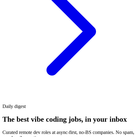
Daily
digest
The best vibe coding jobs, in your inbox
Curated remote dev roles at async-first, no-BS companies. No spam,