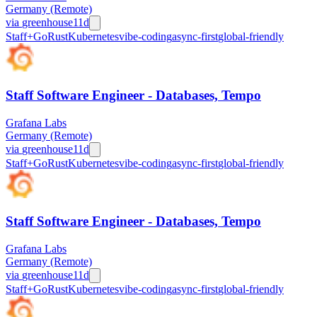
Germany (Remote)
via
greenhouse
11d
Staff+
Go
Rust
Kubernetes
vibe-coding
async-first
global-friendly
Staff Software Engineer - Databases, Tempo
Grafana Labs
Germany (Remote)
via
greenhouse
11d
Staff+
Go
Rust
Kubernetes
vibe-coding
async-first
global-friendly
Staff Software Engineer - Databases, Tempo
Grafana Labs
Germany (Remote)
via
greenhouse
11d
Staff+
Go
Rust
Kubernetes
vibe-coding
async-first
global-friendly