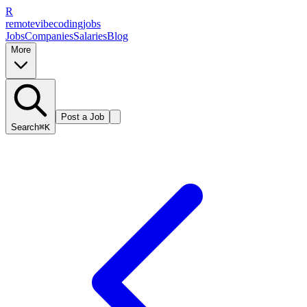
R
remote
vibe
coding
jobs
Jobs
Companies
Salaries
Blog
More
Post a Job
Search
⌘K