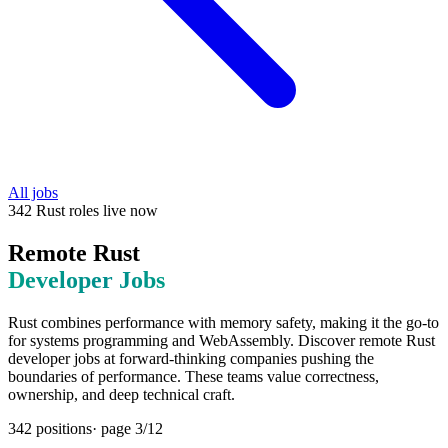
All jobs
342
Rust
roles
live now
Remote
Rust
Developer Jobs
Rust combines performance with memory safety, making it the go-to
for systems programming and WebAssembly. Discover remote Rust
developer jobs at forward-thinking companies pushing the
boundaries of performance. These teams value correctness,
ownership, and deep technical craft.
342
positions
· page
3
/
12