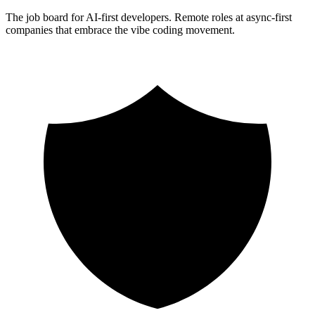
The job board for AI-first developers. Remote roles at async-first
companies that embrace the vibe coding movement.