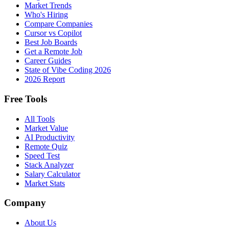
Market Trends
Who's Hiring
Compare Companies
Cursor vs Copilot
Best Job Boards
Get a Remote Job
Career Guides
State of Vibe Coding 2026
2026 Report
Free Tools
All Tools
Market Value
AI Productivity
Remote Quiz
Speed Test
Stack Analyzer
Salary Calculator
Market Stats
Company
About Us