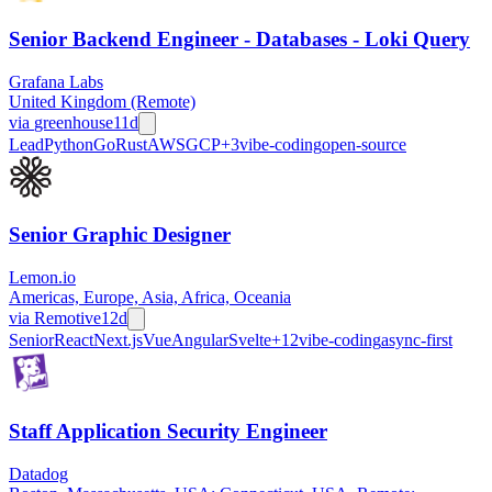
Senior Backend Engineer - Databases - Loki Query
Grafana Labs
United Kingdom (Remote)
via
greenhouse
11d
Lead
Python
Go
Rust
AWS
GCP
+
3
vibe-coding
open-source
Senior Graphic Designer
Lemon.io
Americas, Europe, Asia, Africa, Oceania
via
Remotive
12d
Senior
React
Next.js
Vue
Angular
Svelte
+
12
vibe-coding
async-first
Staff Application Security Engineer
Datadog