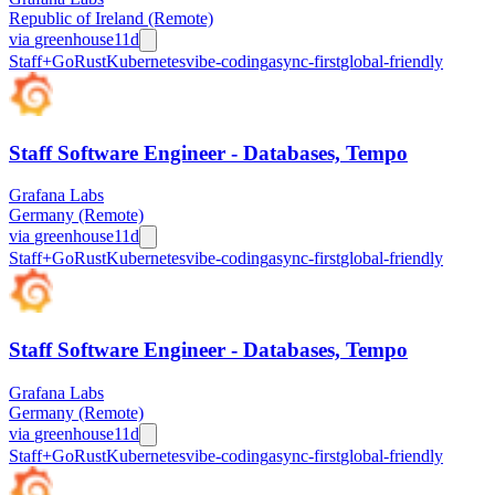
Republic of Ireland (Remote)
via
greenhouse
11d
Staff+
Go
Rust
Kubernetes
vibe-coding
async-first
global-friendly
Staff Software Engineer - Databases, Tempo
Grafana Labs
Germany (Remote)
via
greenhouse
11d
Staff+
Go
Rust
Kubernetes
vibe-coding
async-first
global-friendly
Staff Software Engineer - Databases, Tempo
Grafana Labs
Germany (Remote)
via
greenhouse
11d
Staff+
Go
Rust
Kubernetes
vibe-coding
async-first
global-friendly