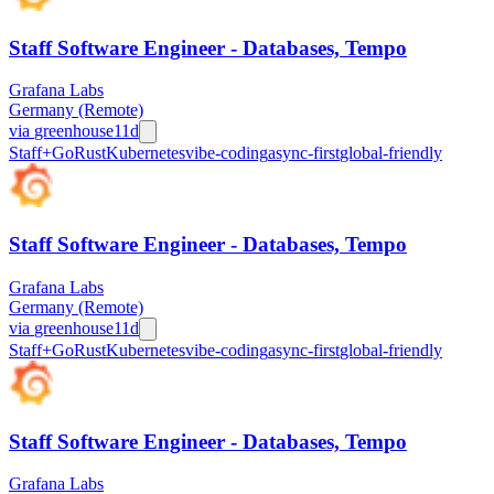
Staff Software Engineer - Databases, Tempo
Grafana Labs
Germany (Remote)
via
greenhouse
11d
Staff+
Go
Rust
Kubernetes
vibe-coding
async-first
global-friendly
Staff Software Engineer - Databases, Tempo
Grafana Labs
Germany (Remote)
via
greenhouse
11d
Staff+
Go
Rust
Kubernetes
vibe-coding
async-first
global-friendly
Staff Software Engineer - Databases, Tempo
Grafana Labs