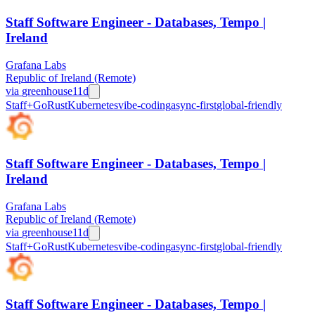
Staff Software Engineer - Databases, Tempo |
Ireland
Grafana Labs
Republic of Ireland (Remote)
via
greenhouse
11d
Staff+
Go
Rust
Kubernetes
vibe-coding
async-first
global-friendly
Staff Software Engineer - Databases, Tempo |
Ireland
Grafana Labs
Republic of Ireland (Remote)
via
greenhouse
11d
Staff+
Go
Rust
Kubernetes
vibe-coding
async-first
global-friendly
Staff Software Engineer - Databases, Tempo |