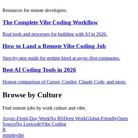
Resources for remote developers.
The Complete Vibe Coding Workflow
Real tools and processes for building with AI in 2026.
How to Land a Remote Vibe Coding Job
Step-by-step guide for getting hired at async-first companies.
Best AI Coding Tools in 2026
Honest comparison of Cursor, Copilot, Claude Code, and more.
Browse by Culture
Find remote jobs by work culture and vibe.
Async-First
4-Day Week
No BS
Deep Work
Global-Friendly
Open
Source
No Leetcode
Vibe Coding
R
remote
vibe