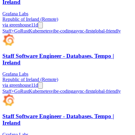
Ireland
Grafana Labs
Republic of Ireland (Remote)
via
greenhouse
11d
Staff+
Go
Rust
Kubernetes
vibe-coding
async-first
global-friendly
Staff Software Engineer - Databases, Tempo |
Ireland
Grafana Labs
Republic of Ireland (Remote)
via
greenhouse
11d
Staff+
Go
Rust
Kubernetes
vibe-coding
async-first
global-friendly
Staff Software Engineer - Databases, Tempo |
Ireland
Grafana Labs