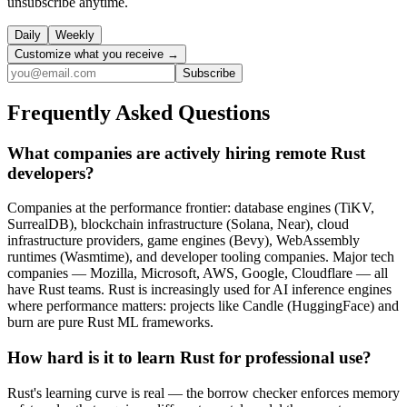
unsubscribe anytime.
Daily
Weekly
Customize what you receive →
Subscribe
Frequently Asked Questions
What companies are actively hiring remote Rust
developers?
Companies at the performance frontier: database engines (TiKV,
SurrealDB), blockchain infrastructure (Solana, Near), cloud
infrastructure providers, game engines (Bevy), WebAssembly
runtimes (Wasmtime), and developer tooling companies. Major tech
companies — Mozilla, Microsoft, AWS, Google, Cloudflare — all
have Rust teams. Rust is increasingly used for AI inference engines
where performance matters: projects like Candle (HuggingFace) and
burn are pure Rust ML frameworks.
How hard is it to learn Rust for professional use?
Rust's learning curve is real — the borrow checker enforces memory