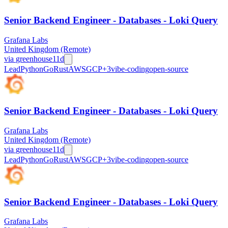
Senior Backend Engineer - Databases - Loki Query
Grafana Labs
United Kingdom (Remote)
via
greenhouse
11d
Lead
Python
Go
Rust
AWS
GCP
+
3
vibe-coding
open-source
Senior Backend Engineer - Databases - Loki Query
Grafana Labs
United Kingdom (Remote)
via
greenhouse
11d
Lead
Python
Go
Rust
AWS
GCP
+
3
vibe-coding
open-source
Senior Backend Engineer - Databases - Loki Query
Grafana Labs