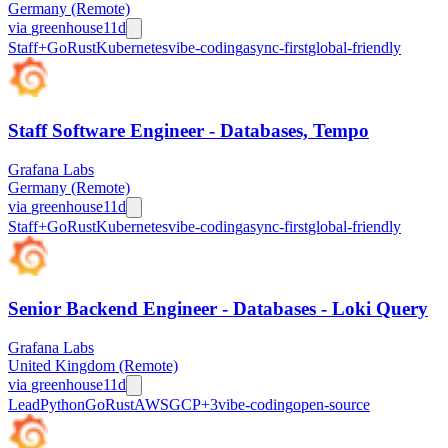
Germany (Remote)
via
greenhouse
11d
Staff+
Go
Rust
Kubernetes
vibe-coding
async-first
global-friendly
Staff Software Engineer - Databases, Tempo
Grafana Labs
Germany (Remote)
via
greenhouse
11d
Staff+
Go
Rust
Kubernetes
vibe-coding
async-first
global-friendly
Senior Backend Engineer - Databases - Loki Query
Grafana Labs
United Kingdom (Remote)
via
greenhouse
11d
Lead
Python
Go
Rust
AWS
GCP
+
3
vibe-coding
open-source