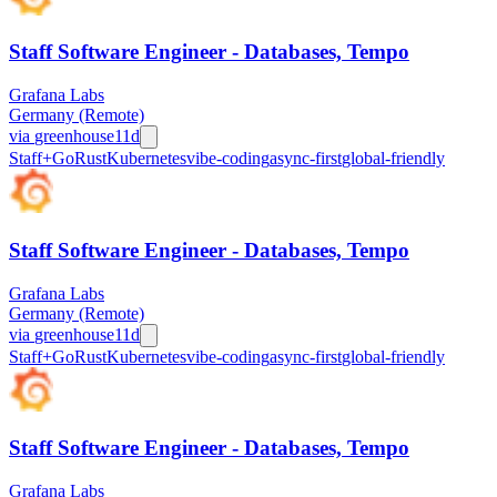
Staff Software Engineer - Databases, Tempo
Grafana Labs
Germany (Remote)
via
greenhouse
11d
Staff+
Go
Rust
Kubernetes
vibe-coding
async-first
global-friendly
Staff Software Engineer - Databases, Tempo
Grafana Labs
Germany (Remote)
via
greenhouse
11d
Staff+
Go
Rust
Kubernetes
vibe-coding
async-first
global-friendly
Staff Software Engineer - Databases, Tempo
Grafana Labs