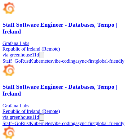
Staff Software Engineer - Databases, Tempo |
Ireland
Grafana Labs
Republic of Ireland (Remote)
via
greenhouse
11d
Staff+
Go
Rust
Kubernetes
vibe-coding
async-first
global-friendly
Staff Software Engineer - Databases, Tempo |
Ireland
Grafana Labs
Republic of Ireland (Remote)
via
greenhouse
11d
Staff+
Go
Rust
Kubernetes
vibe-coding
async-first
global-friendly