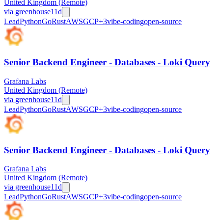
United Kingdom (Remote)
via
greenhouse
11d
Lead
Python
Go
Rust
AWS
GCP
+
3
vibe-coding
open-source
Senior Backend Engineer - Databases - Loki Query
Grafana Labs
United Kingdom (Remote)
via
greenhouse
11d
Lead
Python
Go
Rust
AWS
GCP
+
3
vibe-coding
open-source
Senior Backend Engineer - Databases - Loki Query
Grafana Labs
United Kingdom (Remote)
via
greenhouse
11d
Lead
Python
Go
Rust
AWS
GCP
+
3
vibe-coding
open-source