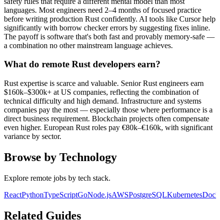
safety rules that require a different mental model than most
languages. Most engineers need 2–4 months of focused practice
before writing production Rust confidently. AI tools like Cursor help
significantly with borrow checker errors by suggesting fixes inline.
The payoff is software that's both fast and provably memory-safe —
a combination no other mainstream language achieves.
What do remote Rust developers earn?
Rust expertise is scarce and valuable. Senior Rust engineers earn
$160k–$300k+ at US companies, reflecting the combination of
technical difficulty and high demand. Infrastructure and systems
companies pay the most — especially those where performance is a
direct business requirement. Blockchain projects often compensate
even higher. European Rust roles pay €80k–€160k, with significant
variance by sector.
Browse by Technology
Explore remote jobs by tech stack.
React
Python
TypeScript
Go
Node.js
AWS
PostgreSQL
Kubernetes
Dock
Related Guides