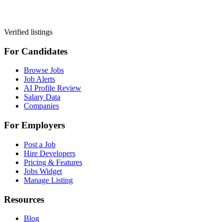
Verified listings
For Candidates
Browse Jobs
Job Alerts
AI Profile Review
Salary Data
Companies
For Employers
Post a Job
Hire Developers
Pricing & Features
Jobs Widget
Manage Listing
Resources
Blog