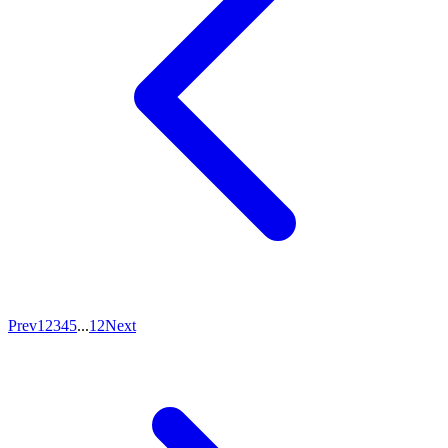
Prev
1
2
3
4
5
...
12
Next