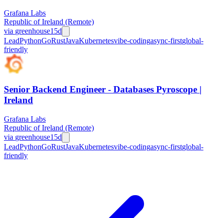
Grafana Labs
Republic of Ireland (Remote)
via
greenhouse
15d
Lead
Python
Go
Rust
Java
Kubernetes
vibe-coding
async-first
global-
friendly
Senior Backend Engineer - Databases Pyroscope |
Ireland
Grafana Labs
Republic of Ireland (Remote)
via
greenhouse
15d
Lead
Python
Go
Rust
Java
Kubernetes
vibe-coding
async-first
global-
friendly