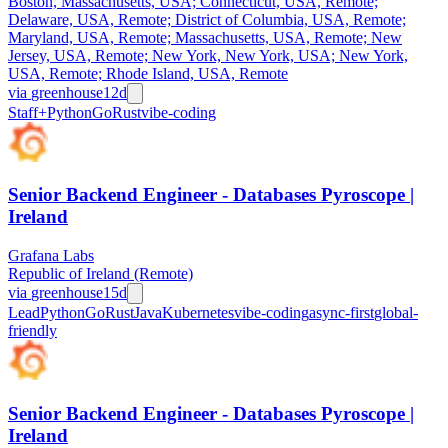
Boston, Massachusetts, USA; Connecticut, USA, Remote;
Delaware, USA, Remote; District of Columbia, USA, Remote;
Maryland, USA, Remote; Massachusetts, USA, Remote; New
Jersey, USA, Remote; New York, New York, USA; New York,
USA, Remote; Rhode Island, USA, Remote
via
greenhouse
12d
Staff+
Python
Go
Rust
vibe-coding
Senior Backend Engineer - Databases Pyroscope |
Ireland
Grafana Labs
Republic of Ireland (Remote)
via
greenhouse
15d
Lead
Python
Go
Rust
Java
Kubernetes
vibe-coding
async-first
global-
friendly
Senior Backend Engineer - Databases Pyroscope |
Ireland