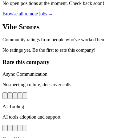
No open positions at the moment. Check back soon!
Browse all remote jobs →
Vibe Scores
Community ratings from people who've worked here.
No ratings yet. Be the first to rate this company!
Rate this company
Async Communication
No-meeting culture, docs over calls
AI Tooling
AI tools adoption and support