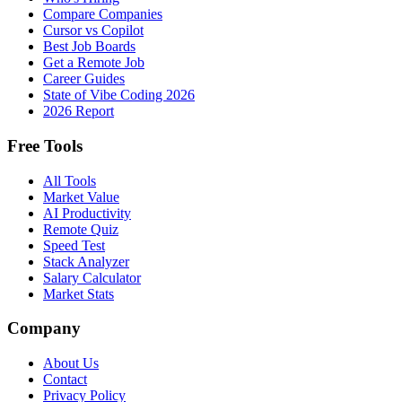
Compare Companies
Cursor vs Copilot
Best Job Boards
Get a Remote Job
Career Guides
State of Vibe Coding 2026
2026 Report
Free Tools
All Tools
Market Value
AI Productivity
Remote Quiz
Speed Test
Stack Analyzer
Salary Calculator
Market Stats
Company
About Us
Contact
Privacy Policy