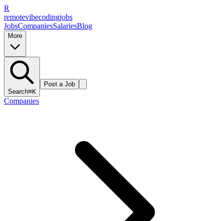
R
remote
vibe
coding
jobs
Jobs
Companies
Salaries
Blog
More
Post a Job
Search
⌘K
Companies