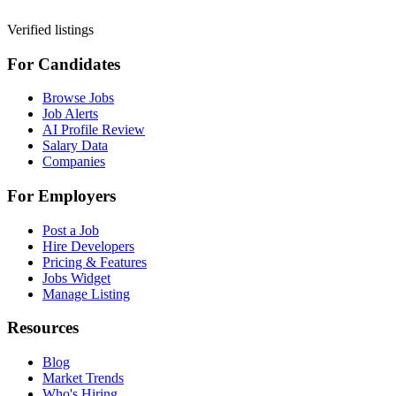
Verified listings
For Candidates
Browse Jobs
Job Alerts
AI Profile Review
Salary Data
Companies
For Employers
Post a Job
Hire Developers
Pricing & Features
Jobs Widget
Manage Listing
Resources
Blog
Market Trends
Who's Hiring