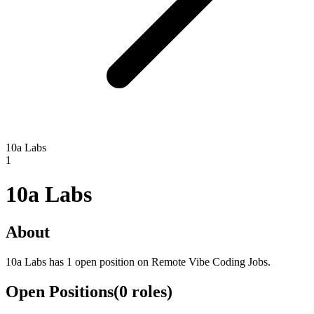
10a Labs
1
10a Labs
About
10a Labs has 1 open position on Remote Vibe Coding Jobs.
Open Positions
(
0
roles
)