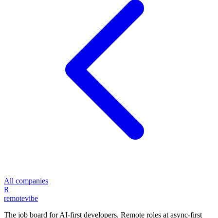
All companies
R
remote
vibe
The job board for AI-first developers. Remote roles at async-first