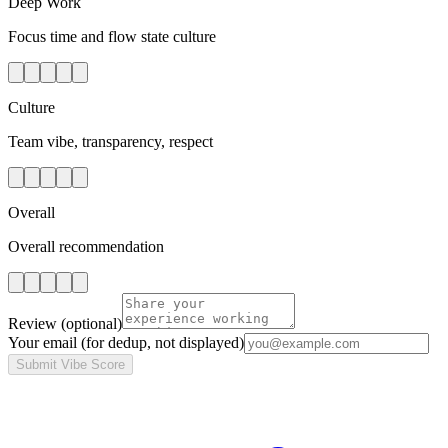
Deep Work
Focus time and flow state culture
Culture
Team vibe, transparency, respect
Overall
Overall recommendation
Review
(optional)
Your email
(for dedup, not displayed)
Submit Vibe Score