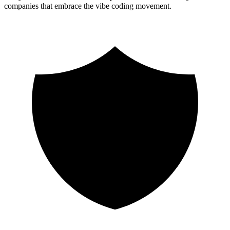
companies that embrace the vibe coding movement.