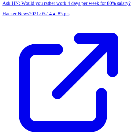
Ask HN: Would you rather work 4 days per week for 80% salary?
Hacker News
2021-05-14
▲
85
pts