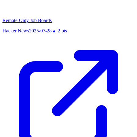
Remote-Only Job Boards
Hacker News
2025-07-28
▲
2
pts