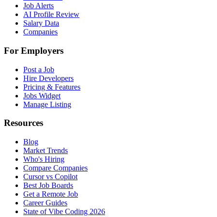
Job Alerts
AI Profile Review
Salary Data
Companies
For Employers
Post a Job
Hire Developers
Pricing & Features
Jobs Widget
Manage Listing
Resources
Blog
Market Trends
Who's Hiring
Compare Companies
Cursor vs Copilot
Best Job Boards
Get a Remote Job
Career Guides
State of Vibe Coding 2026