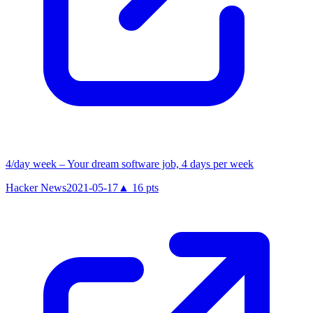
4/day week – Your dream software job, 4 days per week
Hacker News
2021-05-17
▲
16
pts