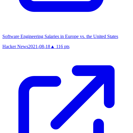
Software Engineering Salaries in Europe vs. the United States
Hacker News
2021-08-18
▲
116
pts