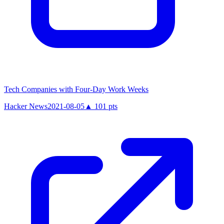
Tech Companies with Four-Day Work Weeks
Hacker News
2021-08-05
▲
101
pts