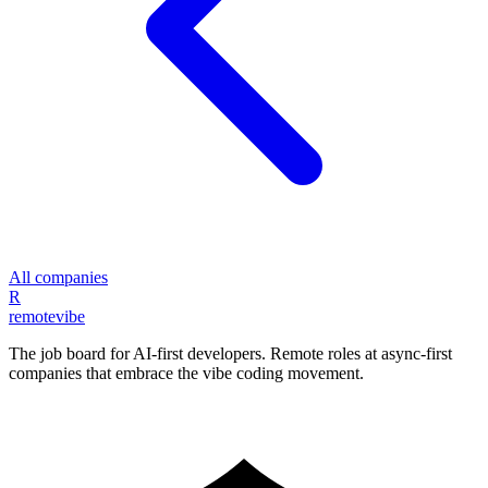
All companies
R
remote
vibe
The job board for AI-first developers. Remote roles at async-first
companies that embrace the vibe coding movement.