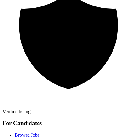
Verified listings
For Candidates
Browse Jobs