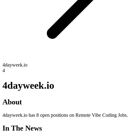
4dayweek.io
4
4dayweek.io
About
4dayweek.io has 8 open positions on Remote Vibe Coding Jobs.
In The News