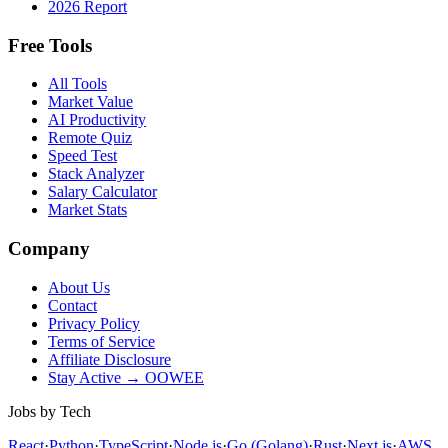
2026 Report
Free Tools
All Tools
Market Value
AI Productivity
Remote Quiz
Speed Test
Stack Analyzer
Salary Calculator
Market Stats
Company
About Us
Contact
Privacy Policy
Terms of Service
Affiliate Disclosure
Stay Active → OOWEE
Jobs by Tech
React
·
Python
·
TypeScript
·
Node.js
·
Go (Golang)
·
Rust
·
Next.js
·
AWS