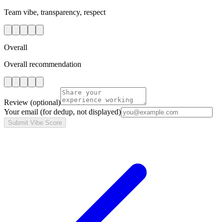
Team vibe, transparency, respect
Overall
Overall recommendation
Review
(optional)
Your email
(for dedup, not displayed)
Submit Vibe Score