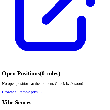
Open Positions
(
0
roles
)
No open positions at the moment. Check back soon!
Browse all remote jobs →
Vibe Scores