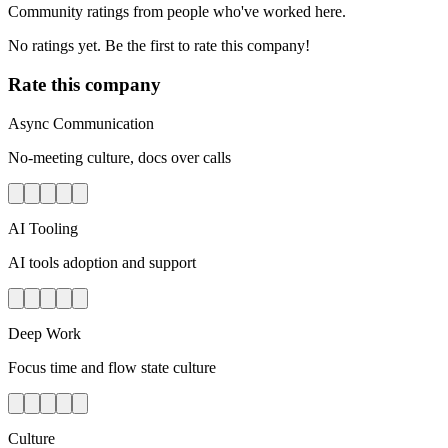
Community ratings from people who've worked here.
No ratings yet. Be the first to rate this company!
Rate this company
Async Communication
No-meeting culture, docs over calls
AI Tooling
AI tools adoption and support
Deep Work
Focus time and flow state culture
Culture