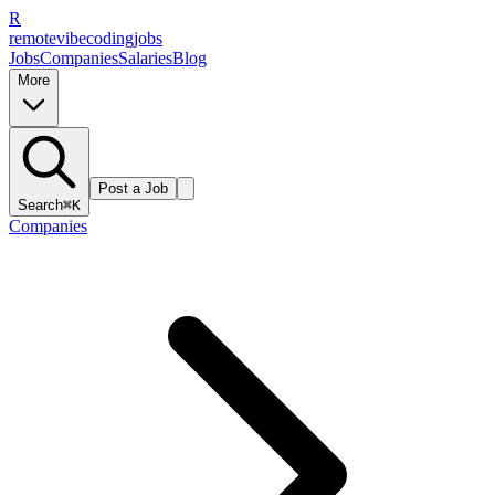
R
remote
vibe
coding
jobs
Jobs
Companies
Salaries
Blog
More
Post a Job
Search
⌘K
Companies