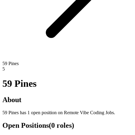
59 Pines
5
59 Pines
About
59 Pines has 1 open position on Remote Vibe Coding Jobs.
Open Positions
(
0
roles
)