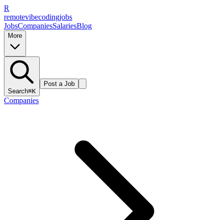
R
remote
vibe
coding
jobs
Jobs
Companies
Salaries
Blog
More
Post a Job
Search
⌘K
Companies