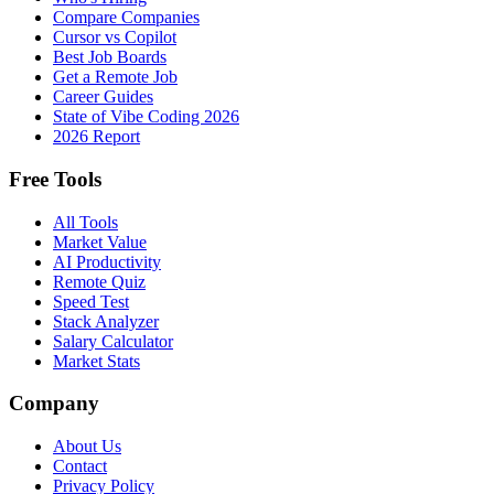
Compare Companies
Cursor vs Copilot
Best Job Boards
Get a Remote Job
Career Guides
State of Vibe Coding 2026
2026 Report
Free Tools
All Tools
Market Value
AI Productivity
Remote Quiz
Speed Test
Stack Analyzer
Salary Calculator
Market Stats
Company
About Us
Contact
Privacy Policy