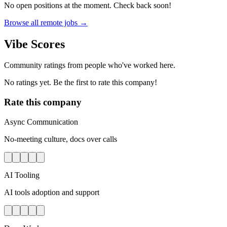
No open positions at the moment. Check back soon!
Browse all remote jobs →
Vibe Scores
Community ratings from people who've worked here.
No ratings yet. Be the first to rate this company!
Rate this company
Async Communication
No-meeting culture, docs over calls
AI Tooling
AI tools adoption and support