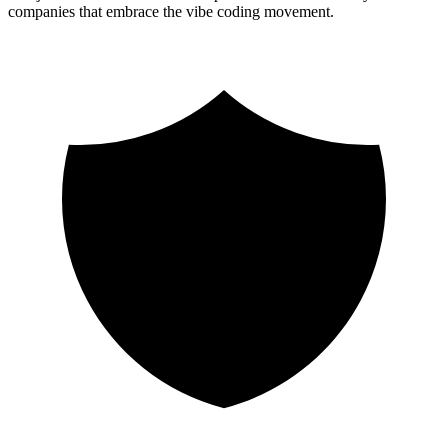
companies that embrace the vibe coding movement.