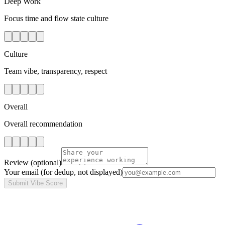
Deep Work
Focus time and flow state culture
Culture
Team vibe, transparency, respect
Overall
Overall recommendation
Review
(optional)
Your email
(for dedup, not displayed)
Submit Vibe Score