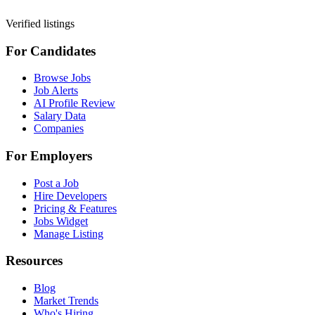
Verified listings
For Candidates
Browse Jobs
Job Alerts
AI Profile Review
Salary Data
Companies
For Employers
Post a Job
Hire Developers
Pricing & Features
Jobs Widget
Manage Listing
Resources
Blog
Market Trends
Who's Hiring