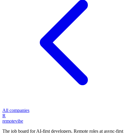
All companies
R
remote
vibe
The job board for AI-first developers. Remote roles at async-first