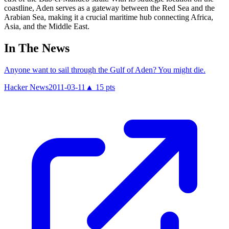
coastline, Aden serves as a gateway between the Red Sea and the
Arabian Sea, making it a crucial maritime hub connecting Africa,
Asia, and the Middle East.
In The News
Anyone want to sail through the Gulf of Aden? You might die.
Hacker News
2011-03-11
▲
15
pts