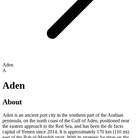
Aden
A
Aden
About
Aden is an ancient port city in the southern part of the Arabian
peninsula, on the north coast of the Gulf of Aden, positioned near
the eastern approach to the Red Sea, and has been the de facto
capital of Yemen since 2014. It is approximately 170 km (110 mi)
east of the Bab-el-Mandeb strait. With its strategic location on the