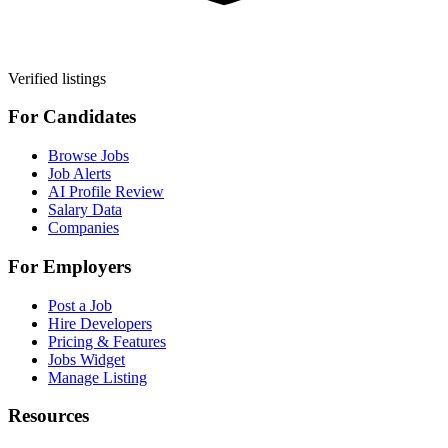
Verified listings
For Candidates
Browse Jobs
Job Alerts
AI Profile Review
Salary Data
Companies
For Employers
Post a Job
Hire Developers
Pricing & Features
Jobs Widget
Manage Listing
Resources