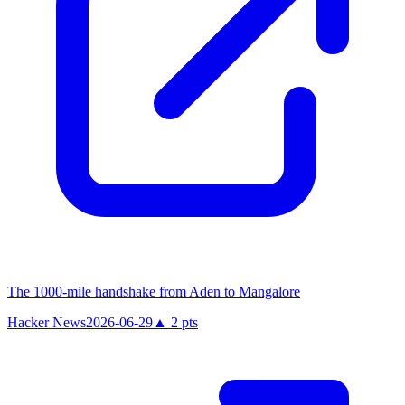
The 1000-mile handshake from Aden to Mangalore
Hacker News
2026-06-29
▲
2
pts