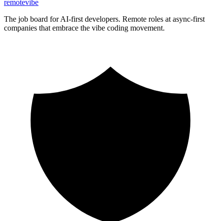
remote
vibe
The job board for AI-first developers. Remote roles at async-first
companies that embrace the vibe coding movement.