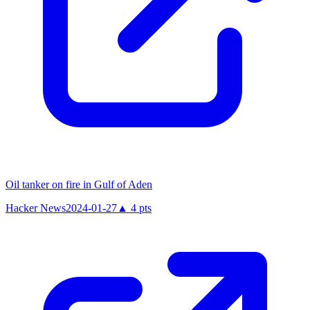
Oil tanker on fire in Gulf of Aden
Hacker News
2024-01-27
▲
4
pts