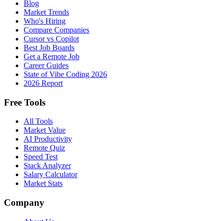
Blog
Market Trends
Who's Hiring
Compare Companies
Cursor vs Copilot
Best Job Boards
Get a Remote Job
Career Guides
State of Vibe Coding 2026
2026 Report
Free Tools
All Tools
Market Value
AI Productivity
Remote Quiz
Speed Test
Stack Analyzer
Salary Calculator
Market Stats
Company