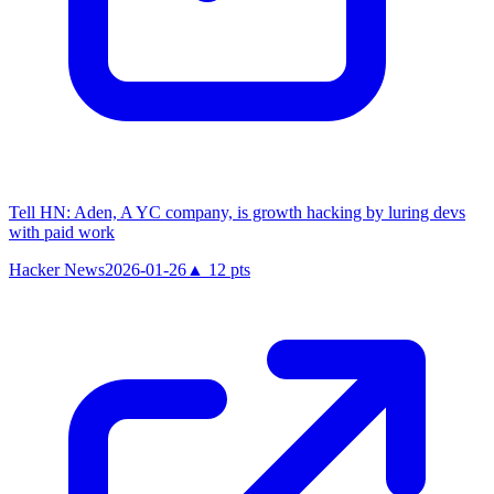
Tell HN: Aden, A YC company, is growth hacking by luring devs
with paid work
Hacker News
2026-01-26
▲
12
pts