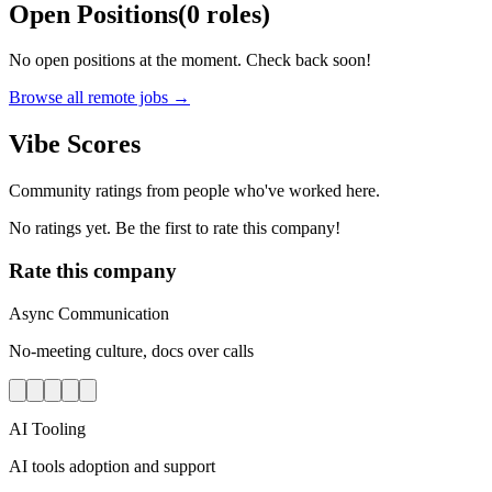
Open Positions
(
0
roles
)
No open positions at the moment. Check back soon!
Browse all remote jobs →
Vibe Scores
Community ratings from people who've worked here.
No ratings yet. Be the first to rate this company!
Rate this company
Async Communication
No-meeting culture, docs over calls
AI Tooling
AI tools adoption and support