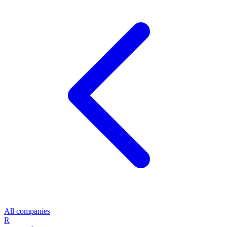
All companies
R