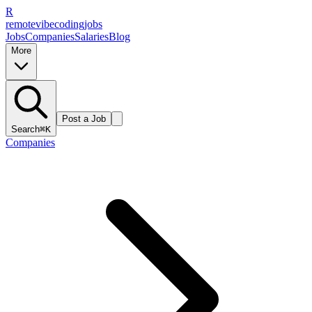
R
remote
vibe
coding
jobs
Jobs
Companies
Salaries
Blog
More
Post a Job
Search
⌘K
Companies