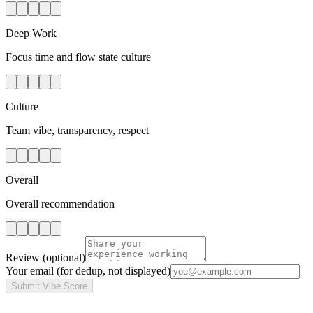
Deep Work
Focus time and flow state culture
Culture
Team vibe, transparency, respect
Overall
Overall recommendation
Review
(optional)
Your email
(for dedup, not displayed)
Submit Vibe Score