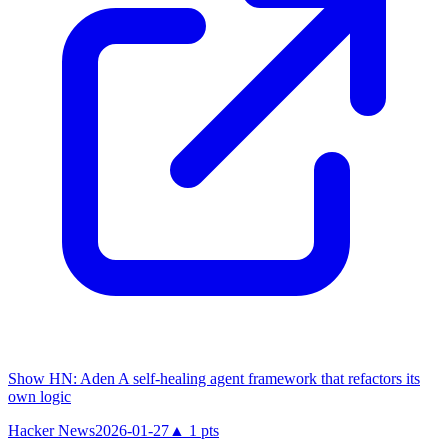
Show HN: Aden A self-healing agent framework that refactors its
own logic
Hacker News
2026-01-27
▲
1
pts