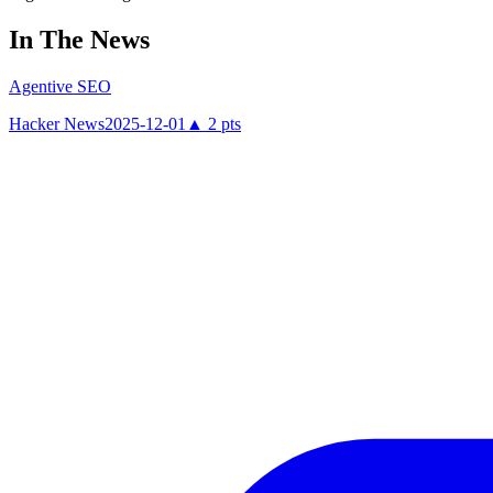
In The News
Agentive SEO
Hacker News
2025-12-01
▲
2
pts