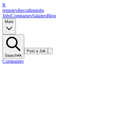
R
remote
vibe
coding
jobs
Jobs
Companies
Salaries
Blog
More
Post a Job
Search
⌘K
Companies