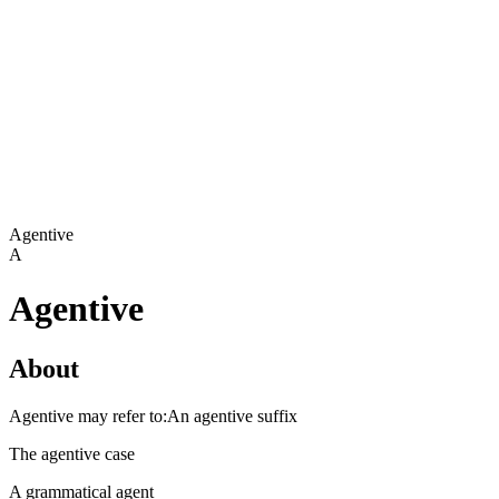
Agentive
A
Agentive
About
Agentive may refer to:An agentive suffix
The agentive case
A grammatical agent