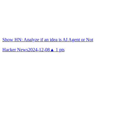
Show HN: Analyze if an idea is AI Agent or Not
Hacker News
2024-12-08
▲
1
pts