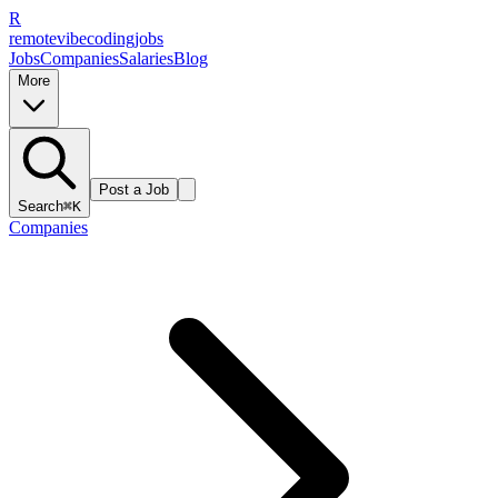
R
remote
vibe
coding
jobs
Jobs
Companies
Salaries
Blog
More
Post a Job
Search
⌘K
Companies