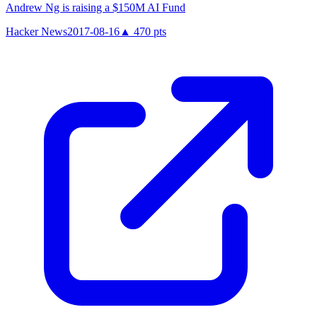
Andrew Ng is raising a $150M AI Fund
Hacker News
2017-08-16
▲
470
pts