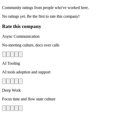
Community ratings from people who've worked here.
No ratings yet. Be the first to rate this company!
Rate this company
Async Communication
No-meeting culture, docs over calls
AI Tooling
AI tools adoption and support
Deep Work
Focus time and flow state culture