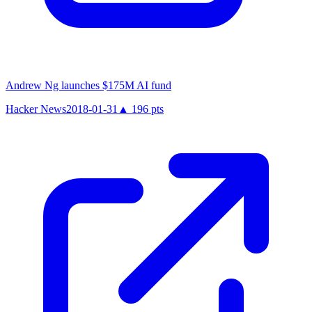
Andrew Ng launches $175M AI fund
Hacker News
2018-01-31
▲
196
pts