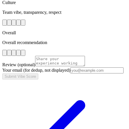
Culture
Team vibe, transparency, respect
Overall
Overall recommendation
Review
(optional)
Your email
(for dedup, not displayed)
Submit Vibe Score