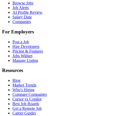
Browse Jobs
Job Alerts
AI Profile Review
Salary Data
Companies
For Employers
Post a Job
Hire Developers
Pricing & Features
Jobs Widget
Manage Listing
Resources
Blog
Market Trends
Who's Hiring
Compare Companies
Cursor vs Copilot
Best Job Boards
Get a Remote Job
Career Guides