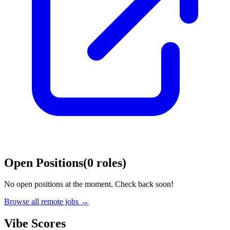
Open Positions
(
0
roles
)
No open positions at the moment. Check back soon!
Browse all remote jobs →
Vibe Scores