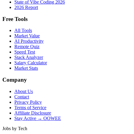
State of Vibe Coding 2026
2026 Report
Free Tools
All Tools
Market Value
AI Productivity
Remote Quiz
Speed Test
Stack Analyzer
Salary Calculator
Market Stats
Company
About Us
Contact
Privacy Policy
Terms of Service
Affiliate Disclosure
Stay Active → OOWEE
Jobs by Tech