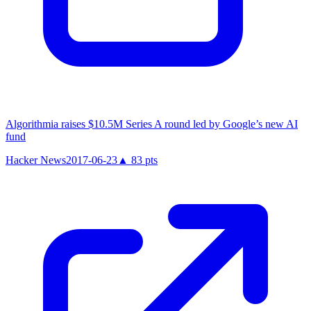
Algorithmia raises $10.5M Series A round led by Google’s new AI
fund
Hacker News
2017-06-23
▲
83
pts