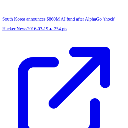
South Korea announces $860M AI fund after AlphaGo 'shock'
Hacker News
2016-03-19
▲
254
pts