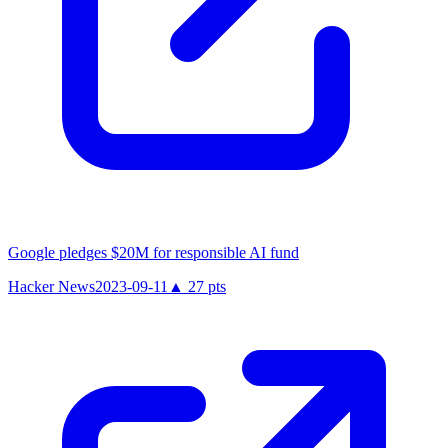
Google pledges $20M for responsible AI fund
Hacker News
2023-09-11
▲
27
pts