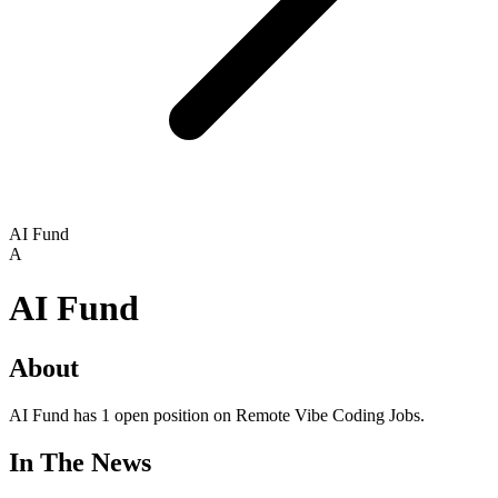
AI Fund
A
AI Fund
About
AI Fund has 1 open position on Remote Vibe Coding Jobs.
In The News