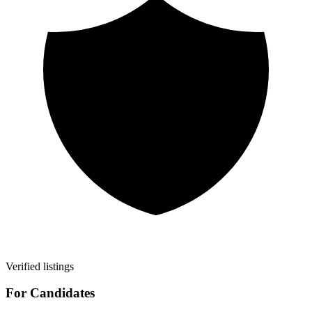
Verified listings
For Candidates