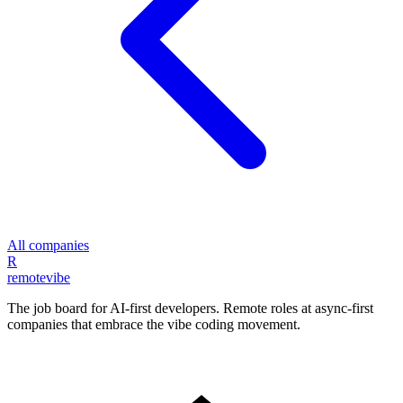
All companies
R
remote
vibe
The job board for AI-first developers. Remote roles at async-first
companies that embrace the vibe coding movement.