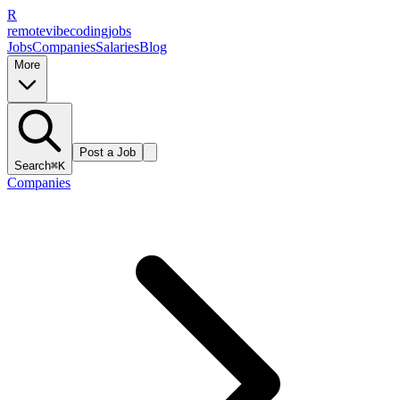
R
remote
vibe
coding
jobs
Jobs
Companies
Salaries
Blog
More
Post a Job
Search
⌘K
Companies