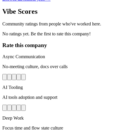
Vibe Scores
Community ratings from people who've worked here.
No ratings yet. Be the first to rate this company!
Rate this company
Async Communication
No-meeting culture, docs over calls
AI Tooling
AI tools adoption and support
Deep Work
Focus time and flow state culture