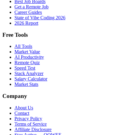
Best Job Boards
Get a Remote Job
Career Guides
State of Vibe Coding 2026
2026 Report
Free Tools
All Tools
Market Value
AI Productivity
Remote Quiz
Speed Test
Stack Analyzer
Salary Calculator
Market Stats
Company
About Us
Contact
Privacy Policy
Terms of Service
Affiliate Disclosure
Stay Active → OOWEE