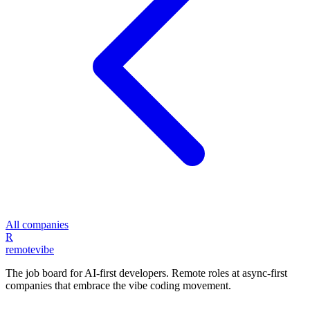
All companies
R
remote
vibe
The job board for AI-first developers. Remote roles at async-first
companies that embrace the vibe coding movement.