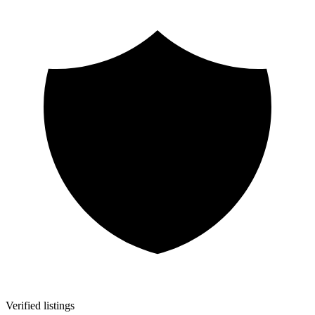
Verified listings