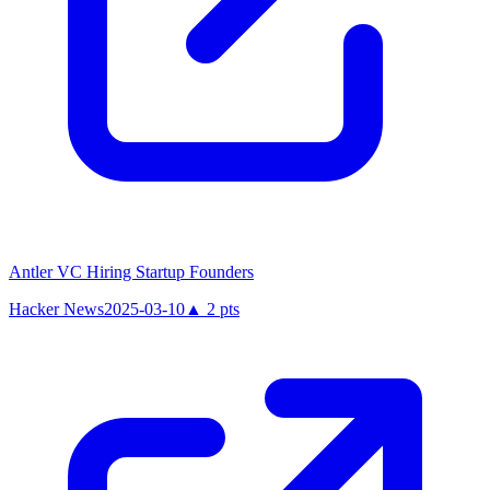
Antler VC Hiring Startup Founders
Hacker News
2025-03-10
▲
2
pts