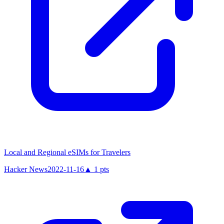
Local and Regional eSIMs for Travelers
Hacker News
2022-11-16
▲
1
pts