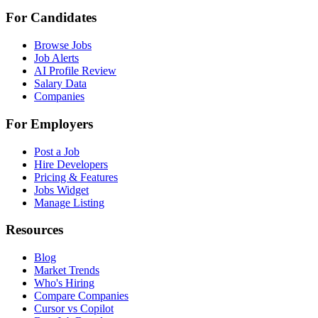
For Candidates
Browse Jobs
Job Alerts
AI Profile Review
Salary Data
Companies
For Employers
Post a Job
Hire Developers
Pricing & Features
Jobs Widget
Manage Listing
Resources
Blog
Market Trends
Who's Hiring
Compare Companies
Cursor vs Copilot