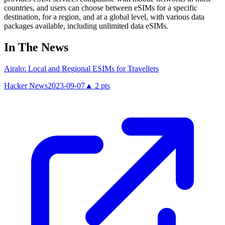
countries, and users can choose between eSIMs for a specific
destination, for a region, and at a global level, with various data
packages available, including unlimited data eSIMs.
In The News
Airalo: Local and Regional ESIMs for Travellers
Hacker News
2023-09-07
▲
2
pts