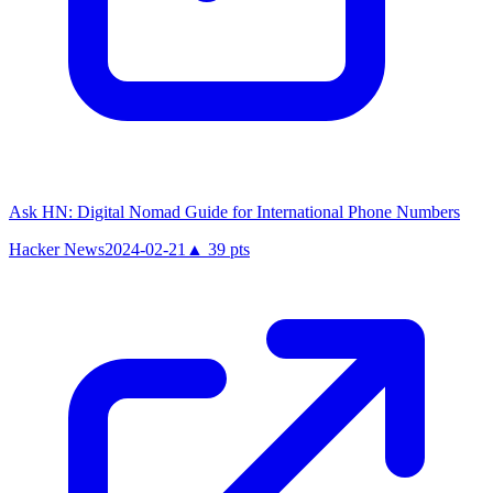
Ask HN: Digital Nomad Guide for International Phone Numbers
Hacker News
2024-02-21
▲
39
pts