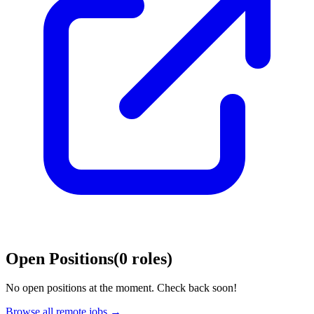
Open Positions
(
0
roles
)
No open positions at the moment. Check back soon!
Browse all remote jobs →