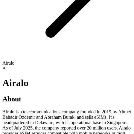
Airalo
A
Airalo
About
Airalo is a telecommunications company founded in 2019 by Ahmet
Bahadir Özdemir and Abraham Burak, and sells eSIMs. It's
headquartered in Delaware, with its operational base in Singapore.
As of July 2025, the company reported over 20 million users. Airalo
provides eSIM services compatible with mobile networks in most