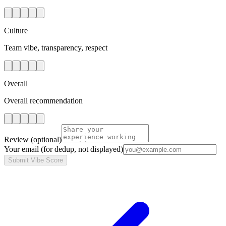
Culture
Team vibe, transparency, respect
Overall
Overall recommendation
Review
(optional)
Your email
(for dedup, not displayed)
Submit Vibe Score