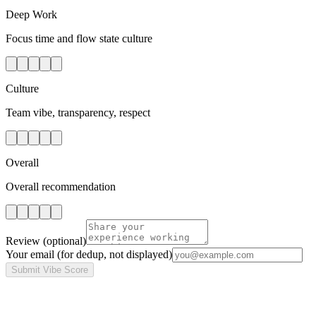
Deep Work
Focus time and flow state culture
Culture
Team vibe, transparency, respect
Overall
Overall recommendation
Review
(optional)
Your email
(for dedup, not displayed)
Submit Vibe Score