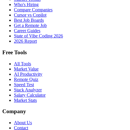
Who's Hiring
Compare Companies
Cursor vs Copilot
Best Job Boards
Get a Remote Job
Career Guides
State of Vibe Coding 2026
2026 Report
Free Tools
All Tools
Market Value
AI Productivity
Remote Quiz
Speed Test
Stack Analyzer
Salary Calculator
Market Stats
Company
About Us
Contact