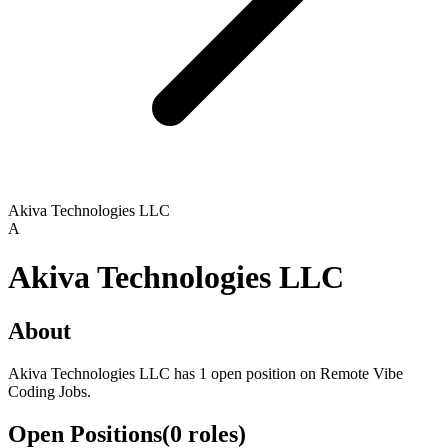
Akiva Technologies LLC
A
Akiva Technologies LLC
About
Akiva Technologies LLC has 1 open position on Remote Vibe
Coding Jobs.
Open Positions
(
0
roles
)