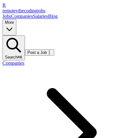
R
remote
vibe
coding
jobs
Jobs
Companies
Salaries
Blog
More
Post a Job
Search
⌘K
Companies