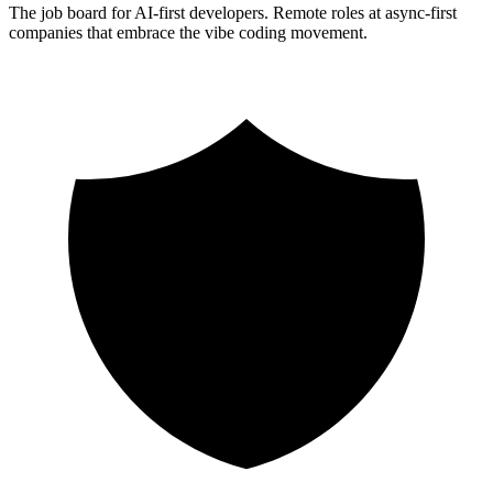
The job board for AI-first developers. Remote roles at async-first
companies that embrace the vibe coding movement.