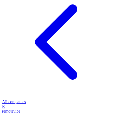
All companies
R
remote
vibe