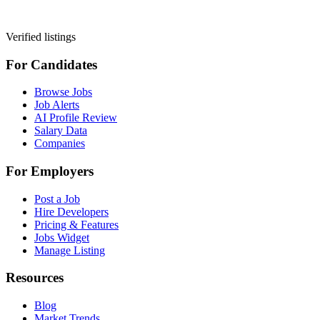
Verified listings
For Candidates
Browse Jobs
Job Alerts
AI Profile Review
Salary Data
Companies
For Employers
Post a Job
Hire Developers
Pricing & Features
Jobs Widget
Manage Listing
Resources
Blog
Market Trends