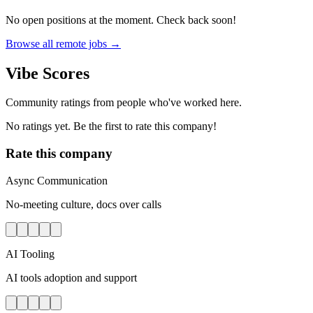
No open positions at the moment. Check back soon!
Browse all remote jobs →
Vibe Scores
Community ratings from people who've worked here.
No ratings yet. Be the first to rate this company!
Rate this company
Async Communication
No-meeting culture, docs over calls
AI Tooling
AI tools adoption and support