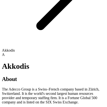
Akkodis
A
Akkodis
About
The Adecco Group is a Swiss–French company based in Zürich,
Switzerland. It is the world's second largest human resources
provider and temporary staffing firm. It is a Fortune Global 500
company and is listed on the SIX Swiss Exchange.