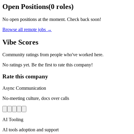
Open Positions
(
0
roles
)
No open positions at the moment. Check back soon!
Browse all remote jobs →
Vibe Scores
Community ratings from people who've worked here.
No ratings yet. Be the first to rate this company!
Rate this company
Async Communication
No-meeting culture, docs over calls
AI Tooling
AI tools adoption and support