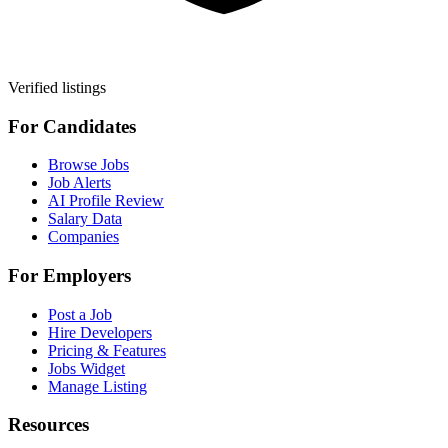
Verified listings
For Candidates
Browse Jobs
Job Alerts
AI Profile Review
Salary Data
Companies
For Employers
Post a Job
Hire Developers
Pricing & Features
Jobs Widget
Manage Listing
Resources