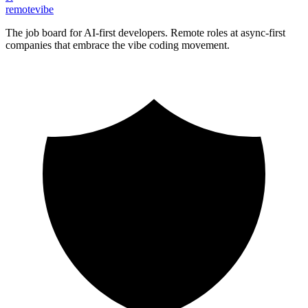
remote
vibe
The job board for AI-first developers. Remote roles at async-first
companies that embrace the vibe coding movement.