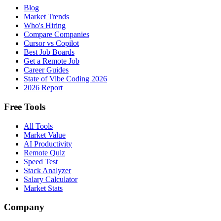
Blog
Market Trends
Who's Hiring
Compare Companies
Cursor vs Copilot
Best Job Boards
Get a Remote Job
Career Guides
State of Vibe Coding 2026
2026 Report
Free Tools
All Tools
Market Value
AI Productivity
Remote Quiz
Speed Test
Stack Analyzer
Salary Calculator
Market Stats
Company