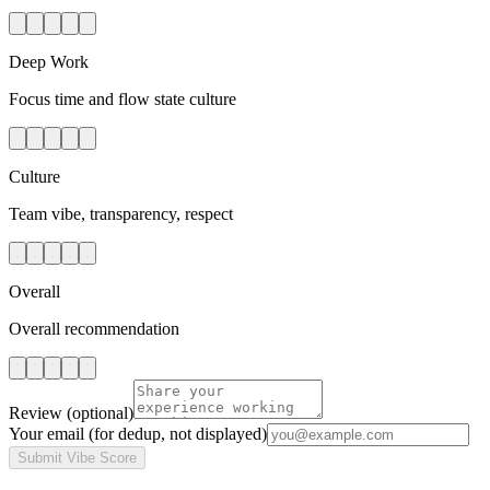
Deep Work
Focus time and flow state culture
Culture
Team vibe, transparency, respect
Overall
Overall recommendation
Review
(optional)
Your email
(for dedup, not displayed)
Submit Vibe Score