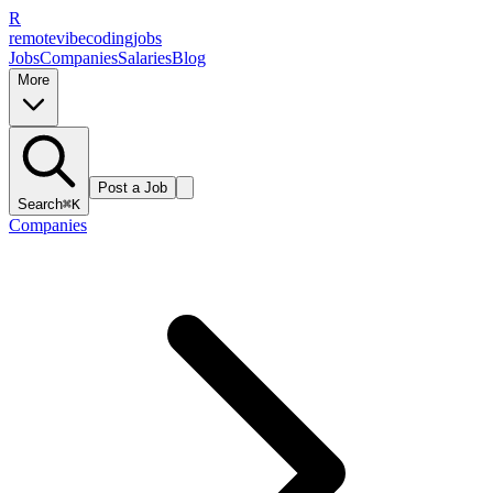
R
remote
vibe
coding
jobs
Jobs
Companies
Salaries
Blog
More
Post a Job
Search
⌘K
Companies