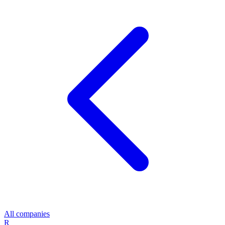
All companies
R