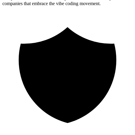
companies that embrace the vibe coding movement.