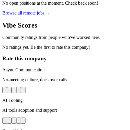
No open positions at the moment. Check back soon!
Browse all remote jobs →
Vibe Scores
Community ratings from people who've worked here.
No ratings yet. Be the first to rate this company!
Rate this company
Async Communication
No-meeting culture, docs over calls
AI Tooling
AI tools adoption and support