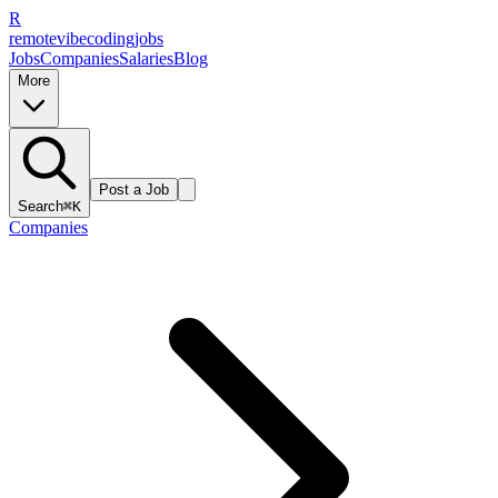
R
remote
vibe
coding
jobs
Jobs
Companies
Salaries
Blog
More
Post a Job
Search
⌘K
Companies