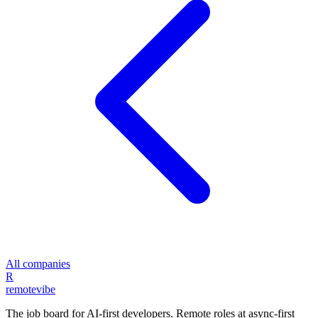
All companies
R
remote
vibe
The job board for AI-first developers. Remote roles at async-first