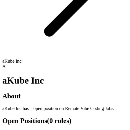
aKube Inc
A
aKube Inc
About
aKube Inc has 1 open position on Remote Vibe Coding Jobs.
Open Positions
(
0
roles
)