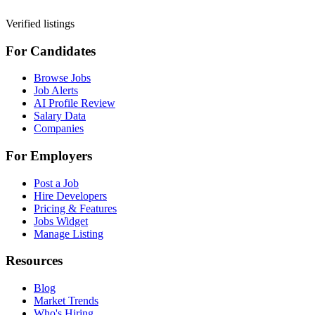
Verified listings
For Candidates
Browse Jobs
Job Alerts
AI Profile Review
Salary Data
Companies
For Employers
Post a Job
Hire Developers
Pricing & Features
Jobs Widget
Manage Listing
Resources
Blog
Market Trends
Who's Hiring