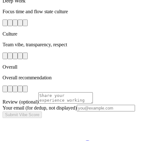
Deep Work
Focus time and flow state culture
Culture
Team vibe, transparency, respect
Overall
Overall recommendation
Review
(optional)
Your email
(for dedup, not displayed)
Submit Vibe Score