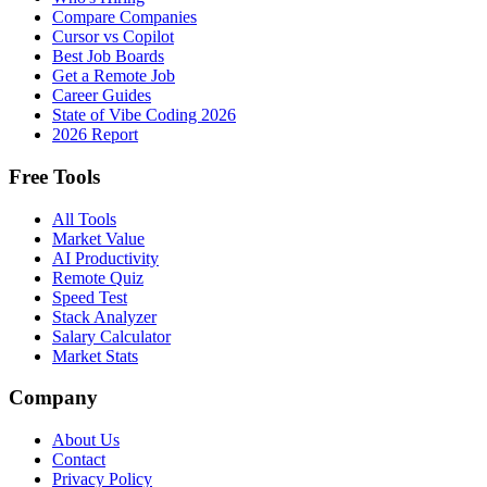
Compare Companies
Cursor vs Copilot
Best Job Boards
Get a Remote Job
Career Guides
State of Vibe Coding 2026
2026 Report
Free Tools
All Tools
Market Value
AI Productivity
Remote Quiz
Speed Test
Stack Analyzer
Salary Calculator
Market Stats
Company
About Us
Contact
Privacy Policy