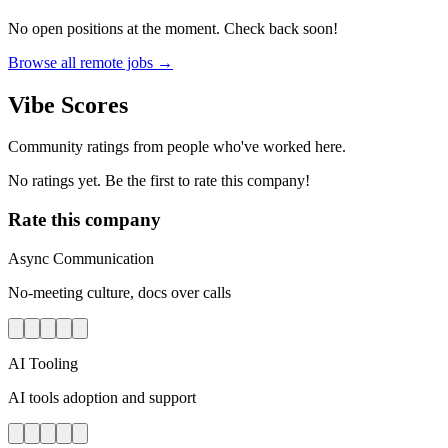
No open positions at the moment. Check back soon!
Browse all remote jobs →
Vibe Scores
Community ratings from people who've worked here.
No ratings yet. Be the first to rate this company!
Rate this company
Async Communication
No-meeting culture, docs over calls
AI Tooling
AI tools adoption and support