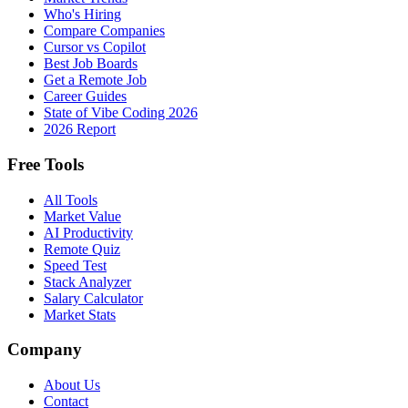
Who's Hiring
Compare Companies
Cursor vs Copilot
Best Job Boards
Get a Remote Job
Career Guides
State of Vibe Coding 2026
2026 Report
Free Tools
All Tools
Market Value
AI Productivity
Remote Quiz
Speed Test
Stack Analyzer
Salary Calculator
Market Stats
Company
About Us
Contact