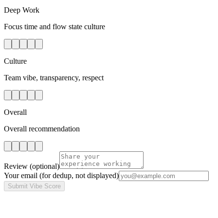
Deep Work
Focus time and flow state culture
Culture
Team vibe, transparency, respect
Overall
Overall recommendation
Review
(optional)
Your email
(for dedup, not displayed)
Submit Vibe Score