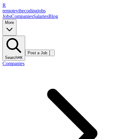
R
remote
vibe
coding
jobs
Jobs
Companies
Salaries
Blog
More
Post a Job
Search
⌘K
Companies