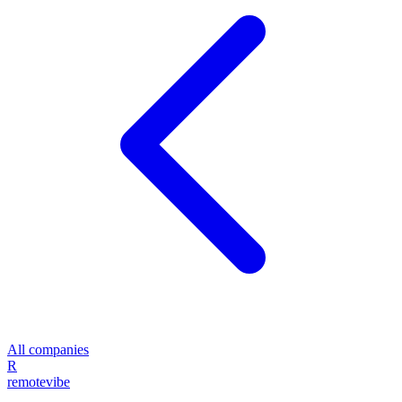
All companies
R
remote
vibe