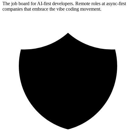
The job board for AI-first developers. Remote roles at async-first
companies that embrace the vibe coding movement.