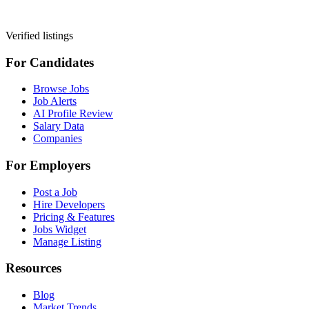
Verified listings
For Candidates
Browse Jobs
Job Alerts
AI Profile Review
Salary Data
Companies
For Employers
Post a Job
Hire Developers
Pricing & Features
Jobs Widget
Manage Listing
Resources
Blog
Market Trends