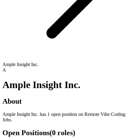
Ample Insight Inc.
A
Ample Insight Inc.
About
Ample Insight Inc. has 1 open position on Remote Vibe Coding
Jobs.
Open Positions
(
0
roles
)