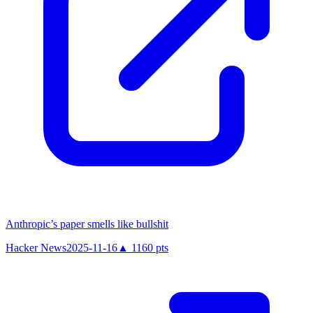
Anthropic’s paper smells like bullshit
Hacker News
2025-11-16
▲
1160
pts