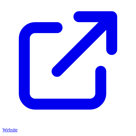
Website