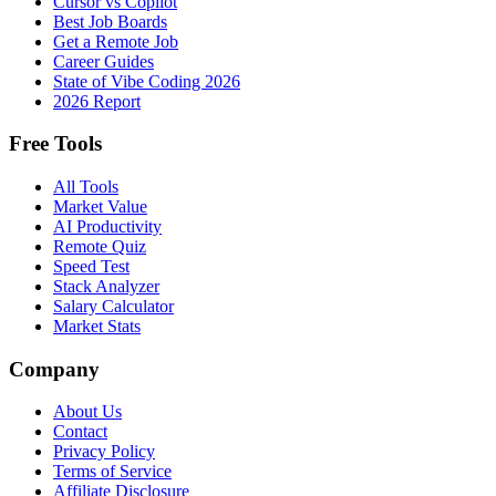
Cursor vs Copilot
Best Job Boards
Get a Remote Job
Career Guides
State of Vibe Coding 2026
2026 Report
Free Tools
All Tools
Market Value
AI Productivity
Remote Quiz
Speed Test
Stack Analyzer
Salary Calculator
Market Stats
Company
About Us
Contact
Privacy Policy
Terms of Service
Affiliate Disclosure