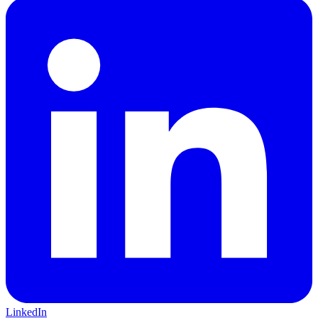
LinkedIn