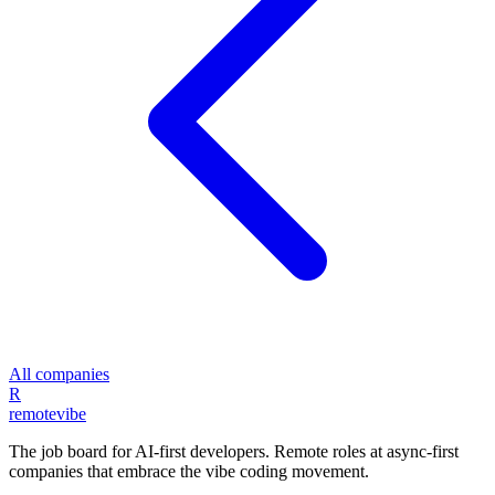
All companies
R
remote
vibe
The job board for AI-first developers. Remote roles at async-first
companies that embrace the vibe coding movement.