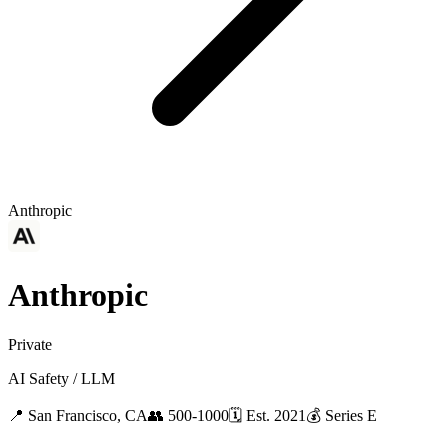
Anthropic
Anthropic
Private
AI Safety / LLM
📍
San Francisco, CA
👥
500-1000
🗓
Est.
2021
💰
Series E