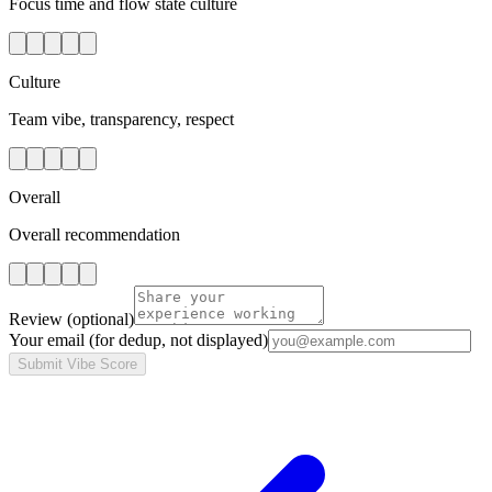
Focus time and flow state culture
Culture
Team vibe, transparency, respect
Overall
Overall recommendation
Review
(optional)
Your email
(for dedup, not displayed)
Submit Vibe Score