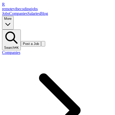
R
remote
vibe
coding
jobs
Jobs
Companies
Salaries
Blog
More
Post a Job
Search
⌘K
Companies