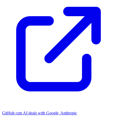
GitHub cuts AI deals with Google, Anthropic