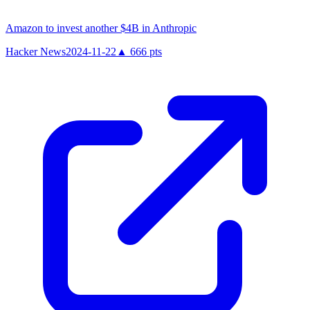
Amazon to invest another $4B in Anthropic
Hacker News
2024-11-22
▲
666
pts