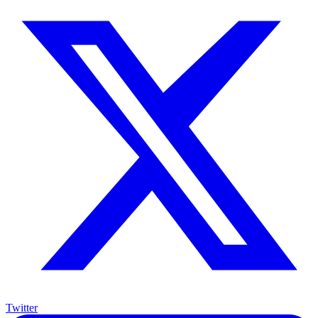
Twitter