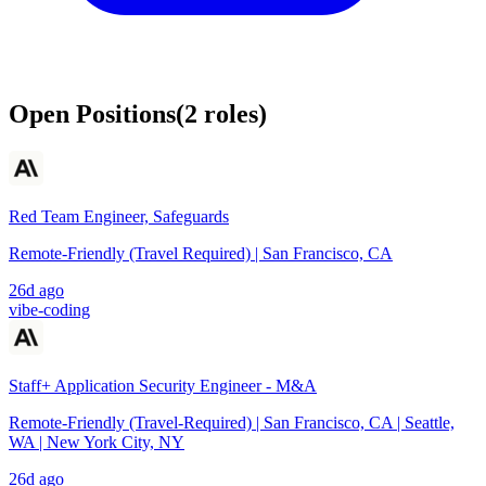
Open Positions
(
2
roles
)
Red Team Engineer, Safeguards
Remote-Friendly (Travel Required) | San Francisco, CA
26d ago
vibe-coding
Staff+ Application Security Engineer - M&A
Remote-Friendly (Travel-Required) | San Francisco, CA | Seattle,
WA | New York City, NY
26d ago