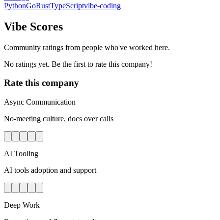
Python
Go
Rust
TypeScript
vibe-coding
Vibe Scores
Community ratings from people who've worked here.
No ratings yet. Be the first to rate this company!
Rate this company
Async Communication
No-meeting culture, docs over calls
AI Tooling
AI tools adoption and support
Deep Work