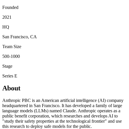
Founded
2021
HQ
San Francisco, CA
Team Size
500-1000
Stage
Series E
About
Anthropic PBC is an American artificial intelligence (AI) company
headquartered in San Francisco. It has developed a family of large
language models (LLMs) named Claude. Anthropic operates as a
public benefit corporation, which researches and develops AI to
"study their safety properties at the technological frontier" and use
this research to deploy safe models for the public.