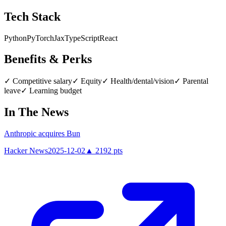
Tech Stack
Python
PyTorch
Jax
TypeScript
React
Benefits & Perks
✓
Competitive salary
✓
Equity
✓
Health/dental/vision
✓
Parental
leave
✓
Learning budget
In The News
Anthropic acquires Bun
Hacker News
2025-12-02
▲
2192
pts