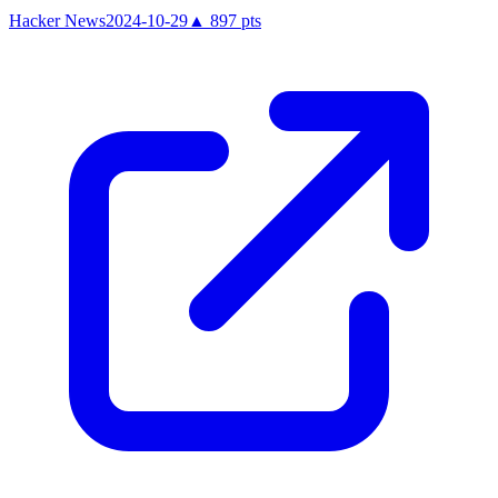
Hacker News
2024-10-29
▲
897
pts