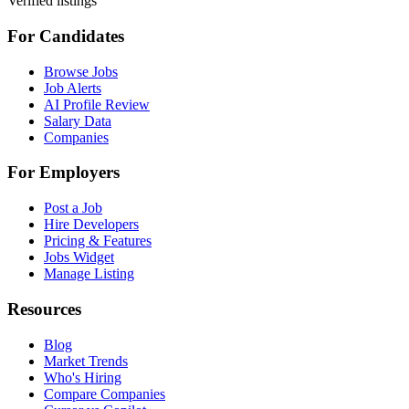
Verified listings
For Candidates
Browse Jobs
Job Alerts
AI Profile Review
Salary Data
Companies
For Employers
Post a Job
Hire Developers
Pricing & Features
Jobs Widget
Manage Listing
Resources
Blog
Market Trends
Who's Hiring
Compare Companies