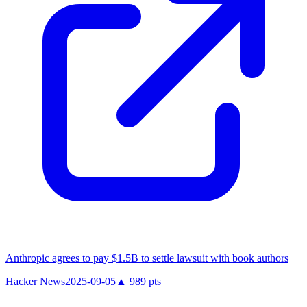
Anthropic agrees to pay $1.5B to settle lawsuit with book authors
Hacker News
2025-09-05
▲
989
pts