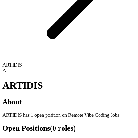
ARTIDIS
A
ARTIDIS
About
ARTIDIS has 1 open position on Remote Vibe Coding Jobs.
Open Positions
(
0
roles
)