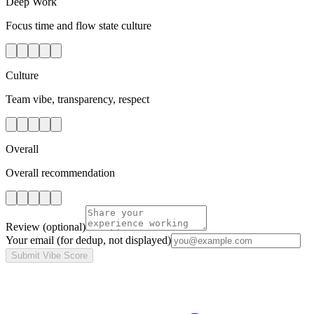
Deep Work
Focus time and flow state culture
Culture
Team vibe, transparency, respect
Overall
Overall recommendation
Review
(optional)
Your email
(for dedup, not displayed)
Submit Vibe Score