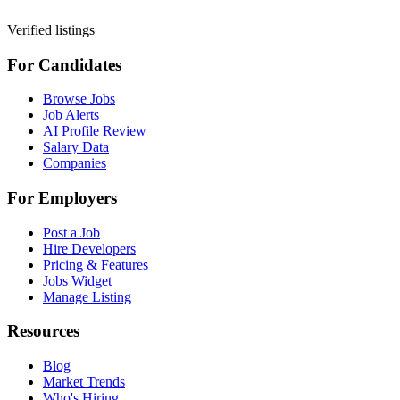
Verified listings
For Candidates
Browse Jobs
Job Alerts
AI Profile Review
Salary Data
Companies
For Employers
Post a Job
Hire Developers
Pricing & Features
Jobs Widget
Manage Listing
Resources
Blog
Market Trends
Who's Hiring