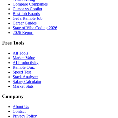
Compare Companies
Cursor vs Copilot
Best Job Boards
Get a Remote Job
Career Guides
State of Vibe Coding 2026
2026 Report
Free Tools
All Tools
Market Value
AI Productivity
Remote Quiz
Speed Test
Stack Analyzer
Salary Calculator
Market Stats
Company
About Us
Contact
Privacy Policy