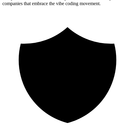
companies that embrace the vibe coding movement.