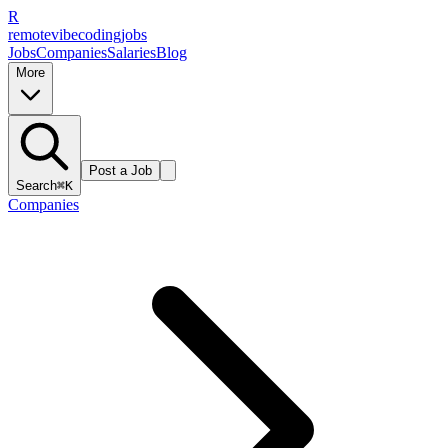
R
remote
vibe
coding
jobs
Jobs
Companies
Salaries
Blog
More
Post a Job
Search
⌘K
Companies