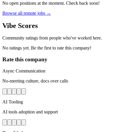
No open positions at the moment. Check back soon!
Browse all remote jobs →
Vibe Scores
Community ratings from people who've worked here.
No ratings yet. Be the first to rate this company!
Rate this company
Async Communication
No-meeting culture, docs over calls
AI Tooling
AI tools adoption and support