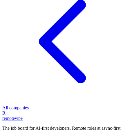
All companies
R
remote
vibe
The job board for AI-first developers. Remote roles at async-first