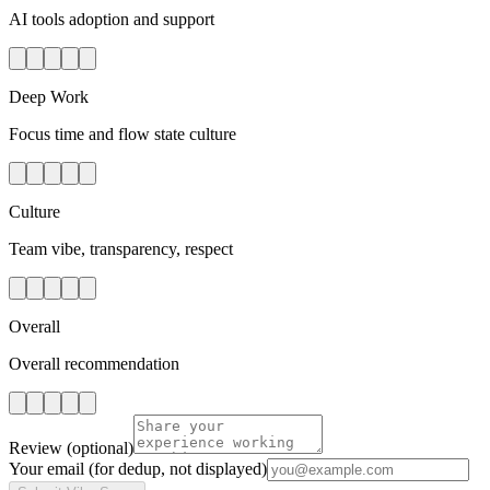
AI tools adoption and support
Deep Work
Focus time and flow state culture
Culture
Team vibe, transparency, respect
Overall
Overall recommendation
Review
(optional)
Your email
(for dedup, not displayed)