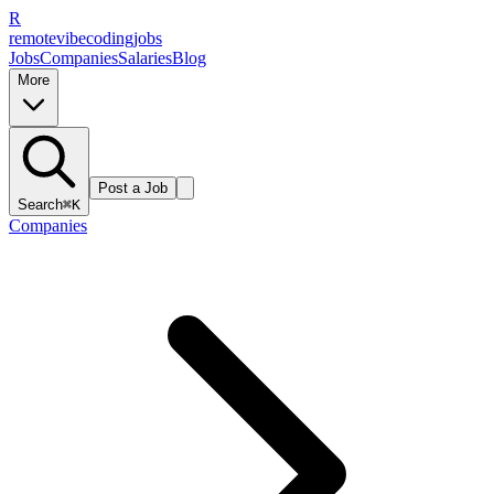
R
remote
vibe
coding
jobs
Jobs
Companies
Salaries
Blog
More
Post a Job
Search
⌘K
Companies