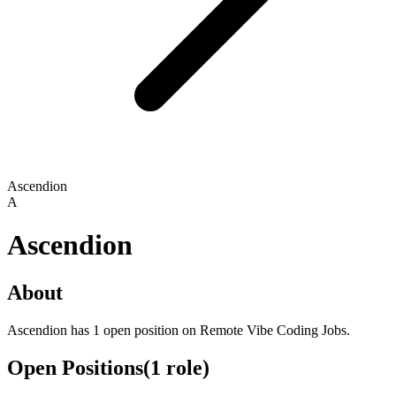
Ascendion
A
Ascendion
About
Ascendion has 1 open position on Remote Vibe Coding Jobs.
Open Positions
(
1
role
)