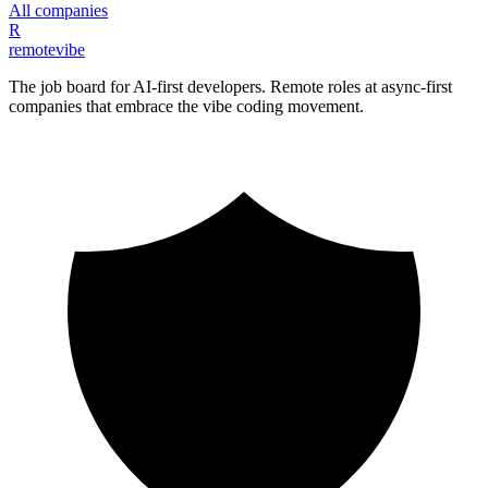
All companies
R
remote
vibe
The job board for AI-first developers. Remote roles at async-first
companies that embrace the vibe coding movement.