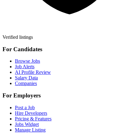
Verified listings
For Candidates
Browse Jobs
Job Alerts
AI Profile Review
Salary Data
Companies
For Employers
Post a Job
Hire Developers
Pricing & Features
Jobs Widget
Manage Listing