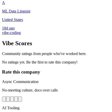
A
ML Data Linguist
United States
18d ago
vibe-coding
Vibe Scores
Community ratings from people who've worked here.
No ratings yet. Be the first to rate this company!
Rate this company
Async Communication
No-meeting culture, docs over calls
AI Tooling