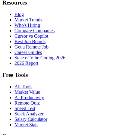
Resources
Blog
Market Trends
Who's Hiring
Compare Companies
Cursor vs Copilot
Best Job Boards
Get a Remote Job
Career Guides
State of Vibe Coding 2026
2026 Report
Free Tools
All Tools
Market Value
AI Productivity
Remote Quiz
Speed Test
Stack Analyzer
Salary Calculator
Market Stats