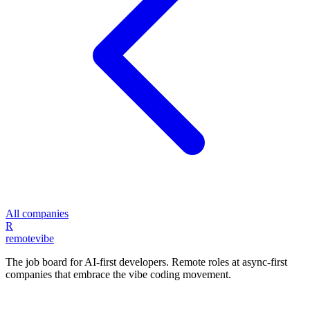
All companies
R
remote
vibe
The job board for AI-first developers. Remote roles at async-first
companies that embrace the vibe coding movement.