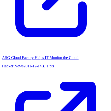
ASG Cloud Factory Helps IT Monitor the Cloud
Hacker News
2011-12-14
▲
1
pts