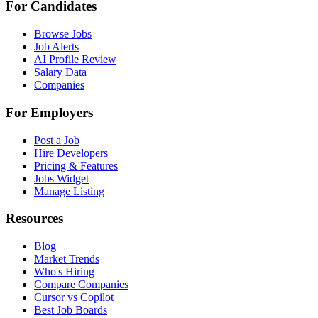
For Candidates
Browse Jobs
Job Alerts
AI Profile Review
Salary Data
Companies
For Employers
Post a Job
Hire Developers
Pricing & Features
Jobs Widget
Manage Listing
Resources
Blog
Market Trends
Who's Hiring
Compare Companies
Cursor vs Copilot
Best Job Boards