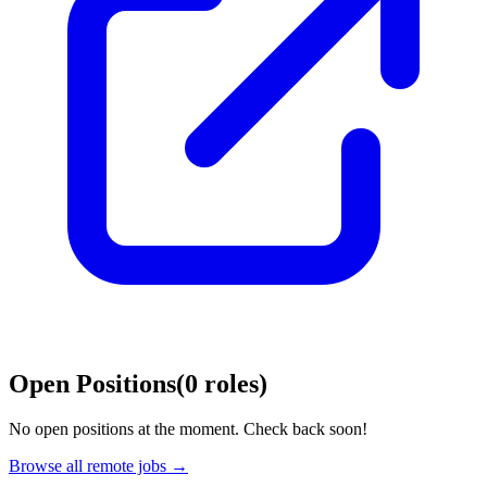
Open Positions
(
0
roles
)
No open positions at the moment. Check back soon!
Browse all remote jobs →