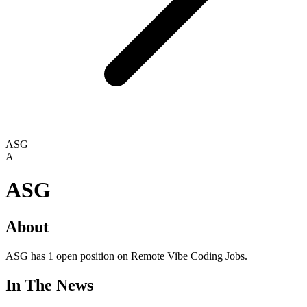
ASG
A
ASG
About
ASG has 1 open position on Remote Vibe Coding Jobs.
In The News