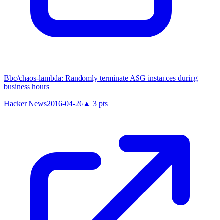
Bbc/chaos-lambda: Randomly terminate ASG instances during
business hours
Hacker News
2016-04-26
▲
3
pts