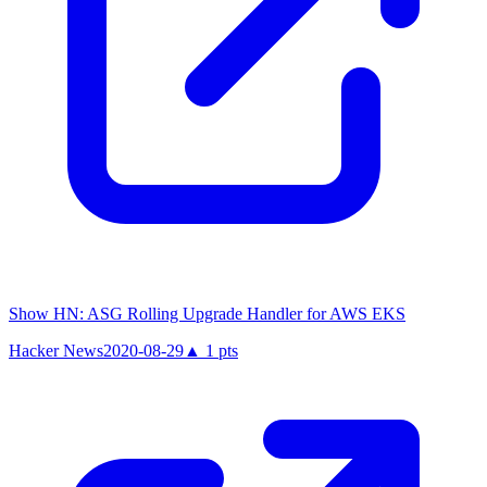
Show HN: ASG Rolling Upgrade Handler for AWS EKS
Hacker News
2020-08-29
▲
1
pts