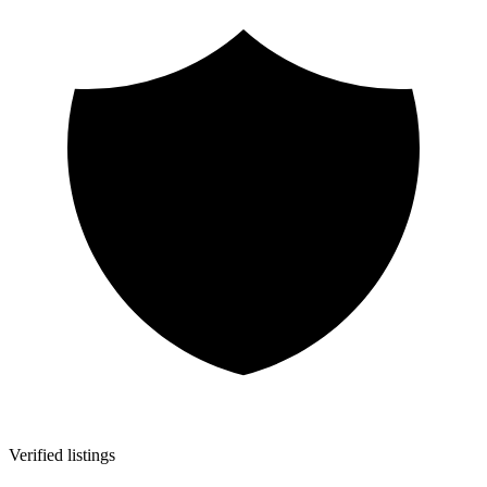
Verified listings