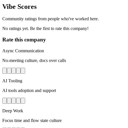
Vibe Scores
Community ratings from people who've worked here.
No ratings yet. Be the first to rate this company!
Rate this company
Async Communication
No-meeting culture, docs over calls
AI Tooling
AI tools adoption and support
Deep Work
Focus time and flow state culture