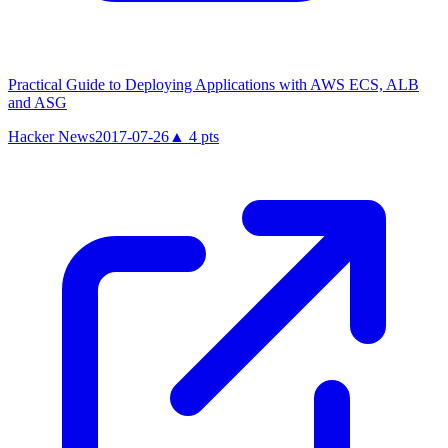
Practical Guide to Deploying Applications with AWS ECS, ALB
and ASG
Hacker News
2017-07-26
▲
4
pts