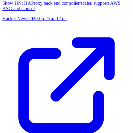
Show HN: HAProxy back end controller/scaler, supports AWS
ASG and Consul
Hacker News
2020-05-25
▲
12
pts