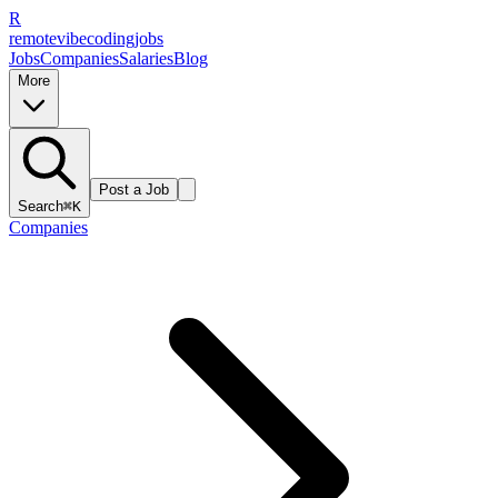
R
remote
vibe
coding
jobs
Jobs
Companies
Salaries
Blog
More
Post a Job
Search
⌘K
Companies