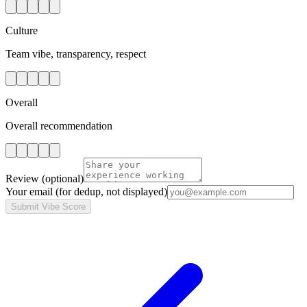
Culture
Team vibe, transparency, respect
Overall
Overall recommendation
Review
(optional)
Your email
(for dedup, not displayed)
Submit Vibe Score