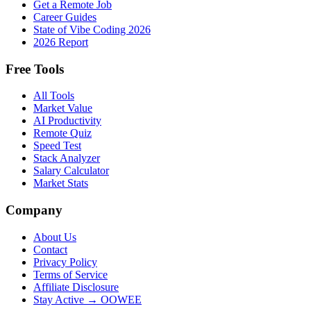
Get a Remote Job
Career Guides
State of Vibe Coding 2026
2026 Report
Free Tools
All Tools
Market Value
AI Productivity
Remote Quiz
Speed Test
Stack Analyzer
Salary Calculator
Market Stats
Company
About Us
Contact
Privacy Policy
Terms of Service
Affiliate Disclosure
Stay Active → OOWEE