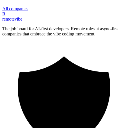
All companies
R
remote
vibe
The job board for AI-first developers. Remote roles at async-first
companies that embrace the vibe coding movement.