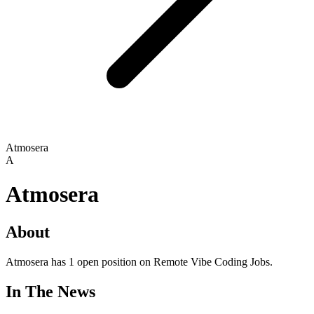
Atmosera
A
Atmosera
About
Atmosera has 1 open position on Remote Vibe Coding Jobs.
In The News