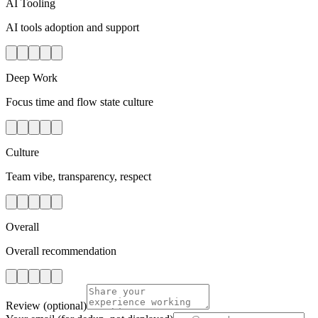
AI Tooling
AI tools adoption and support
Deep Work
Focus time and flow state culture
Culture
Team vibe, transparency, respect
Overall
Overall recommendation
Review
(optional)