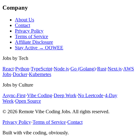
Company
About Us
Contact
Privacy Policy
Terms of Service
Affiliate Disclosure
Stay Active → OOWEE
Jobs by Tech
React
·
Python
·
TypeScript
·
Node.js
·
Go (Golang)
·
Rust
·
Next.js
·
AWS
Jobs
·
Docker
·
Kubernetes
Jobs by Culture
Async-First
·
Vibe Coding
·
Deep Work
·
No Leetcode
·
4-Day
Week
·
Open Source
© 2026 Remote Vibe Coding Jobs. All rights reserved.
Privacy Policy
·
Terms of Service
·
Contact
Built with vibe coding, obviously.