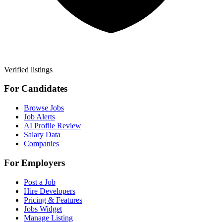
Verified listings
For Candidates
Browse Jobs
Job Alerts
AI Profile Review
Salary Data
Companies
For Employers
Post a Job
Hire Developers
Pricing & Features
Jobs Widget
Manage Listing