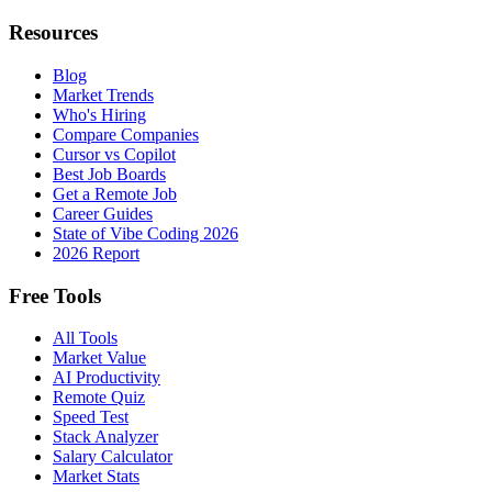
Resources
Blog
Market Trends
Who's Hiring
Compare Companies
Cursor vs Copilot
Best Job Boards
Get a Remote Job
Career Guides
State of Vibe Coding 2026
2026 Report
Free Tools
All Tools
Market Value
AI Productivity
Remote Quiz
Speed Test
Stack Analyzer
Salary Calculator
Market Stats