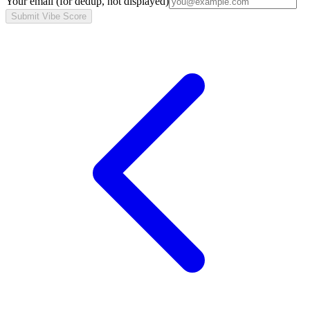
Your email
(for dedup, not displayed)
Submit Vibe Score