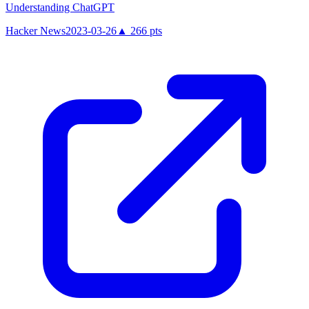
Understanding ChatGPT
Hacker News
2023-03-26
▲
266
pts