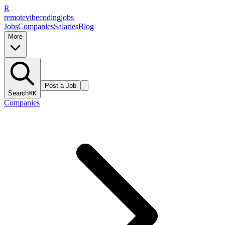
R
remote
vibe
coding
jobs
Jobs
Companies
Salaries
Blog
More
Post a Job
Search
⌘K
Companies