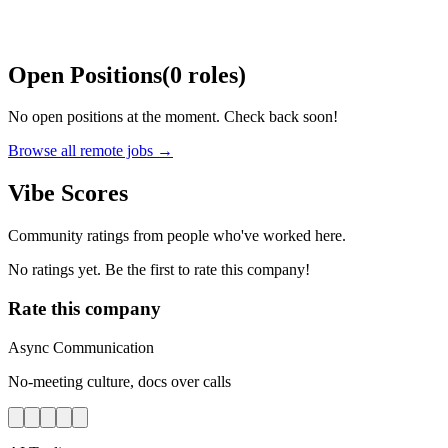
Open Positions
(
0
roles
)
No open positions at the moment. Check back soon!
Browse all remote jobs →
Vibe Scores
Community ratings from people who've worked here.
No ratings yet. Be the first to rate this company!
Rate this company
Async Communication
No-meeting culture, docs over calls