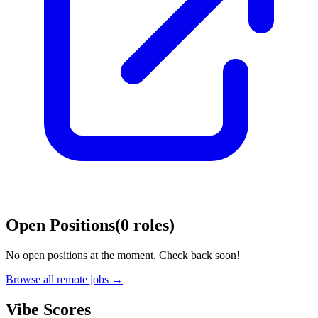
Open Positions
(
0
roles
)
No open positions at the moment. Check back soon!
Browse all remote jobs →
Vibe Scores