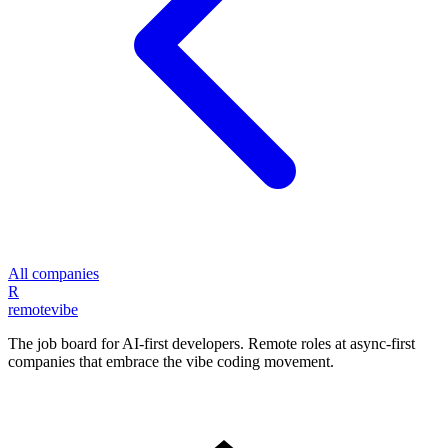
All companies
R
remote
vibe
The job board for AI-first developers. Remote roles at async-first
companies that embrace the vibe coding movement.