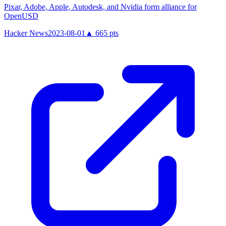
Pixar, Adobe, Apple, Autodesk, and Nvidia form alliance for
OpenUSD
Hacker News
2023-08-01
▲
665
pts