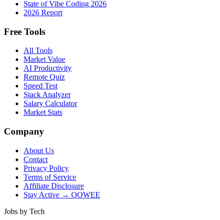
State of Vibe Coding 2026
2026 Report
Free Tools
All Tools
Market Value
AI Productivity
Remote Quiz
Speed Test
Stack Analyzer
Salary Calculator
Market Stats
Company
About Us
Contact
Privacy Policy
Terms of Service
Affiliate Disclosure
Stay Active → OOWEE
Jobs by Tech