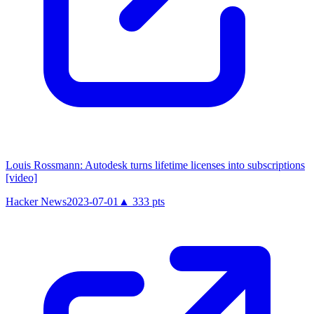
Louis Rossmann: Autodesk turns lifetime licenses into subscriptions
[video]
Hacker News
2023-07-01
▲
333
pts