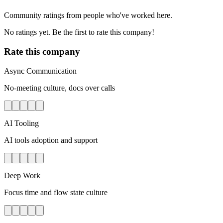
Community ratings from people who've worked here.
No ratings yet. Be the first to rate this company!
Rate this company
Async Communication
No-meeting culture, docs over calls
AI Tooling
AI tools adoption and support
Deep Work
Focus time and flow state culture