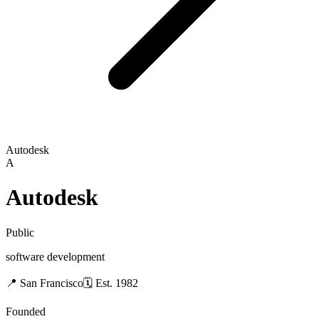
Autodesk
A
Autodesk
Public
software development
📍
San Francisco
🗓
Est.
1982
Founded