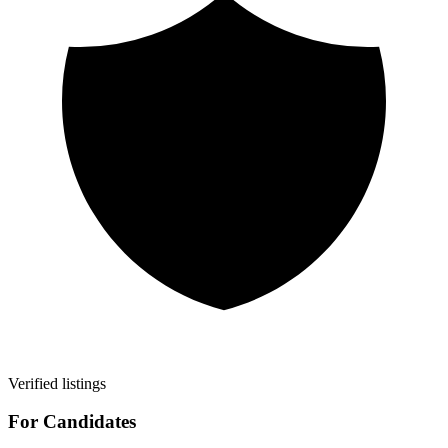
Verified listings
For Candidates