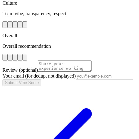
Culture
Team vibe, transparency, respect
Overall
Overall recommendation
Review
(optional)
Your email
(for dedup, not displayed)
Submit Vibe Score