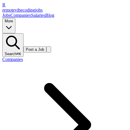
R
remote
vibe
coding
jobs
Jobs
Companies
Salaries
Blog
More
Post a Job
Search
⌘K
Companies