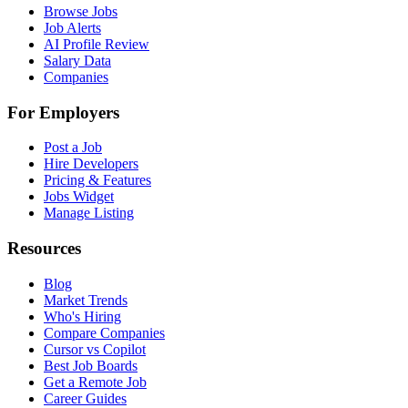
Browse Jobs
Job Alerts
AI Profile Review
Salary Data
Companies
For Employers
Post a Job
Hire Developers
Pricing & Features
Jobs Widget
Manage Listing
Resources
Blog
Market Trends
Who's Hiring
Compare Companies
Cursor vs Copilot
Best Job Boards
Get a Remote Job
Career Guides