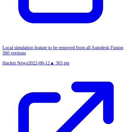
Local simulation feature to be removed from all Autodesk Fusion
360 versions
Hacker News
2022-08-12
▲
365
pts