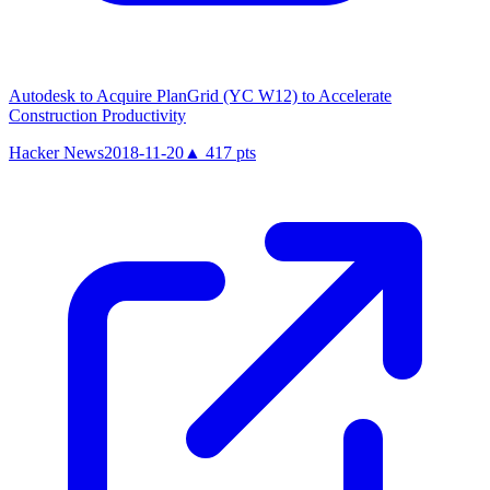
Autodesk to Acquire PlanGrid (YC W12) to Accelerate
Construction Productivity
Hacker News
2018-11-20
▲
417
pts