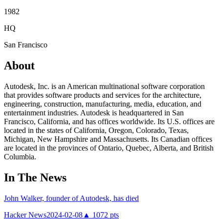
1982
HQ
San Francisco
About
Autodesk, Inc. is an American multinational software corporation
that provides software products and services for the architecture,
engineering, construction, manufacturing, media, education, and
entertainment industries. Autodesk is headquartered in San
Francisco, California, and has offices worldwide. Its U.S. offices are
located in the states of California, Oregon, Colorado, Texas,
Michigan, New Hampshire and Massachusetts. Its Canadian offices
are located in the provinces of Ontario, Quebec, Alberta, and British
Columbia.
In The News
John Walker, founder of Autodesk, has died
Hacker News
2024-02-08
▲
1072
pts