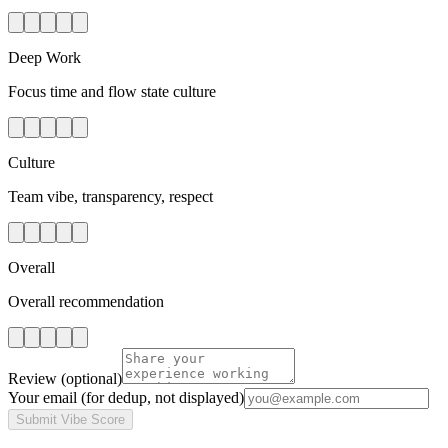
Deep Work
Focus time and flow state culture
Culture
Team vibe, transparency, respect
Overall
Overall recommendation
Review
(optional)
Your email
(for dedup, not displayed)
Submit Vibe Score