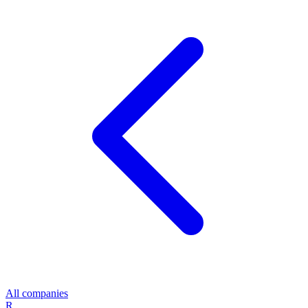
All companies
R