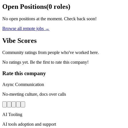
Open Positions
(
0
roles
)
No open positions at the moment. Check back soon!
Browse all remote jobs →
Vibe Scores
Community ratings from people who've worked here.
No ratings yet. Be the first to rate this company!
Rate this company
Async Communication
No-meeting culture, docs over calls
AI Tooling
AI tools adoption and support