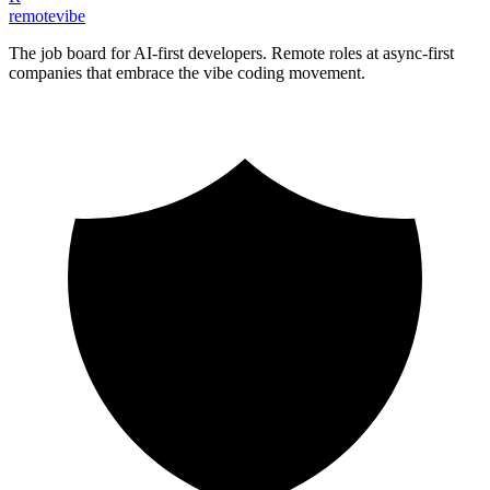
remote
vibe
The job board for AI-first developers. Remote roles at async-first
companies that embrace the vibe coding movement.