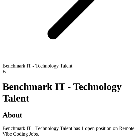
Benchmark IT - Technology Talent
B
Benchmark IT - Technology
Talent
About
Benchmark IT - Technology Talent has 1 open position on Remote
Vibe Coding Jobs.