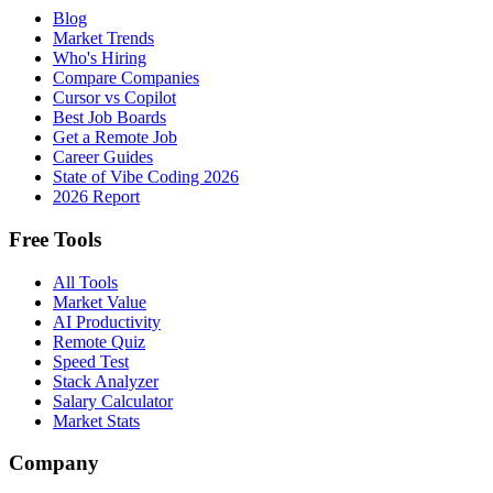
Blog
Market Trends
Who's Hiring
Compare Companies
Cursor vs Copilot
Best Job Boards
Get a Remote Job
Career Guides
State of Vibe Coding 2026
2026 Report
Free Tools
All Tools
Market Value
AI Productivity
Remote Quiz
Speed Test
Stack Analyzer
Salary Calculator
Market Stats
Company