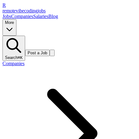
R
remote
vibe
coding
jobs
Jobs
Companies
Salaries
Blog
More
Post a Job
Search
⌘K
Companies