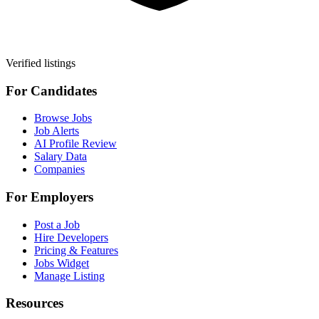
Verified listings
For Candidates
Browse Jobs
Job Alerts
AI Profile Review
Salary Data
Companies
For Employers
Post a Job
Hire Developers
Pricing & Features
Jobs Widget
Manage Listing
Resources