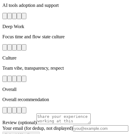
AI tools adoption and support
Deep Work
Focus time and flow state culture
Culture
Team vibe, transparency, respect
Overall
Overall recommendation
Review
(optional)
Your email
(for dedup, not displayed)