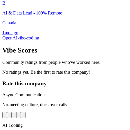
B
AI & Data Lead - 100% Remote
Canada
1mo ago
OpenAI
vibe-coding
Vibe Scores
Community ratings from people who've worked here.
No ratings yet. Be the first to rate this company!
Rate this company
Async Communication
No-meeting culture, docs over calls
AI Tooling