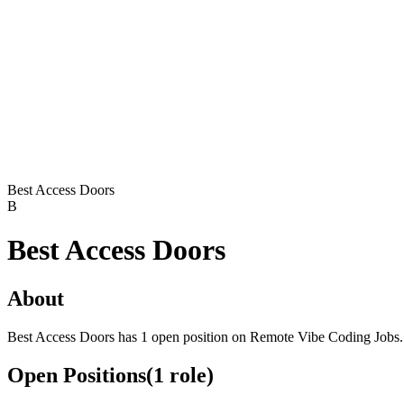
Best Access Doors
B
Best Access Doors
About
Best Access Doors has 1 open position on Remote Vibe Coding Jobs.
Open Positions
(
1
role
)