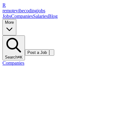
R
remote
vibe
coding
jobs
Jobs
Companies
Salaries
Blog
More
Post a Job
Search
⌘K
Companies