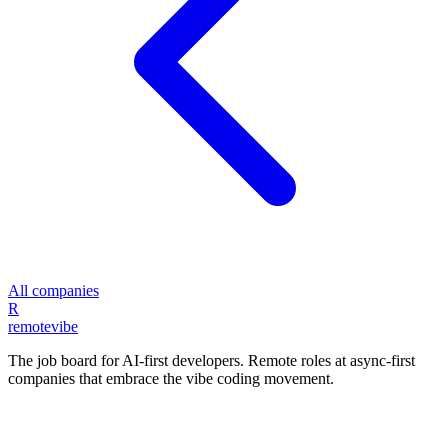
All companies
R
remote
vibe
The job board for AI-first developers. Remote roles at async-first
companies that embrace the vibe coding movement.