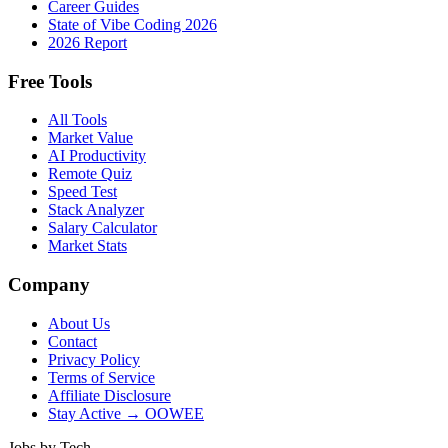
Career Guides
State of Vibe Coding 2026
2026 Report
Free Tools
All Tools
Market Value
AI Productivity
Remote Quiz
Speed Test
Stack Analyzer
Salary Calculator
Market Stats
Company
About Us
Contact
Privacy Policy
Terms of Service
Affiliate Disclosure
Stay Active → OOWEE
Jobs by Tech