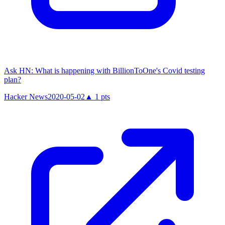
Ask HN: What is happening with BillionToOne's Covid testing
plan?
Hacker News
2020-05-02
▲
1
pts