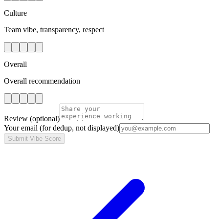
Culture
Team vibe, transparency, respect
Overall
Overall recommendation
Review
(optional)
Your email
(for dedup, not displayed)
Submit Vibe Score