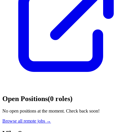
Open Positions
(
0
roles
)
No open positions at the moment. Check back soon!
Browse all remote jobs →