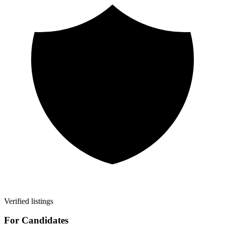
Verified listings
For Candidates