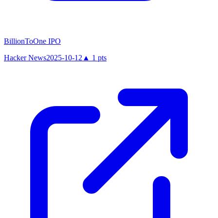
BillionToOne IPO
Hacker News
2025-10-12
▲
1
pts