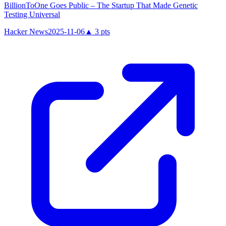
BillionToOne Goes Public – The Startup That Made Genetic
Testing Universal
Hacker News
2025-11-06
▲
3
pts