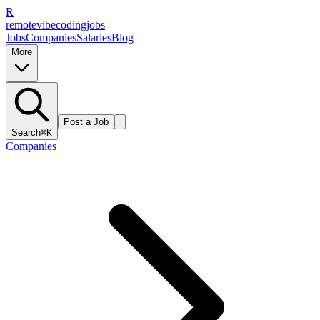
R
remote
vibe
coding
jobs
Jobs
Companies
Salaries
Blog
More
Post a Job
Search
⌘K
Companies