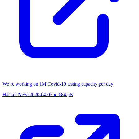
We’re working on 1M Covid-19 testing capacity per day
Hacker News
2020-04-07
▲
684
pts