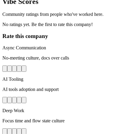
Vibe Scores
Community ratings from people who've worked here.
No ratings yet. Be the first to rate this company!
Rate this company
Async Communication
No-meeting culture, docs over calls
AI Tooling
AI tools adoption and support
Deep Work
Focus time and flow state culture