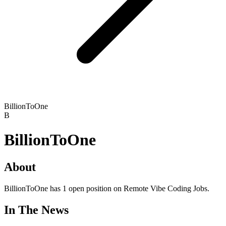
BillionToOne
B
BillionToOne
About
BillionToOne has 1 open position on Remote Vibe Coding Jobs.
In The News