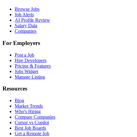
Browse Jobs
Job Alerts
AI Profile Review
Salary Data
Companies
For Employers
Post a Job
Hire Developers
Pricing & Features
Jobs Widget
Manage Listing
Resources
Blog
Market Trends
Who's Hiring
Compare Companies
Cursor vs Copilot
Best Job Boards
Get a Remote Job