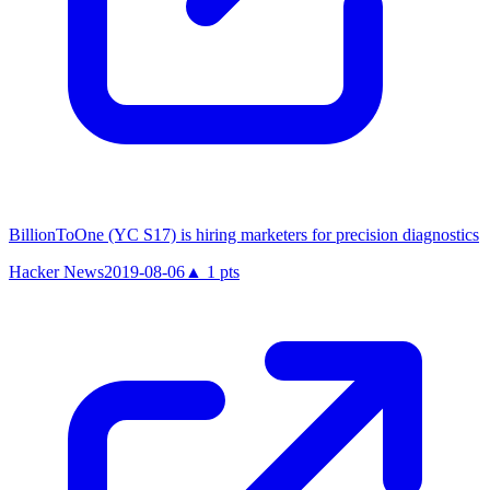
BillionToOne (YC S17) is hiring marketers for precision diagnostics
Hacker News
2019-08-06
▲
1
pts