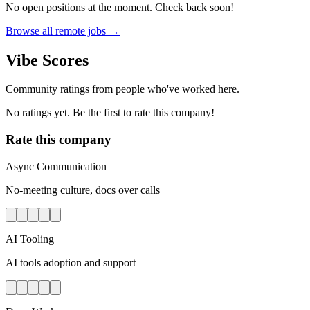
No open positions at the moment. Check back soon!
Browse all remote jobs →
Vibe Scores
Community ratings from people who've worked here.
No ratings yet. Be the first to rate this company!
Rate this company
Async Communication
No-meeting culture, docs over calls
AI Tooling
AI tools adoption and support