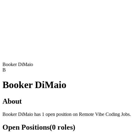
Booker DiMaio
B
Booker DiMaio
About
Booker DiMaio has 1 open position on Remote Vibe Coding Jobs.
Open Positions
(
0
roles
)