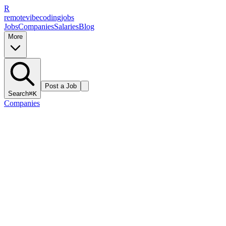
R
remote
vibe
coding
jobs
Jobs
Companies
Salaries
Blog
More
Post a Job
Search
⌘K
Companies