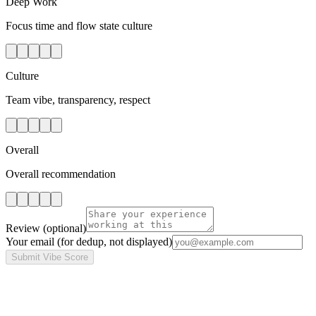
Deep Work
Focus time and flow state culture
Culture
Team vibe, transparency, respect
Overall
Overall recommendation
Review
(optional)
Your email
(for dedup, not displayed)
Submit Vibe Score