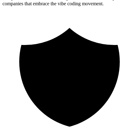
companies that embrace the vibe coding movement.