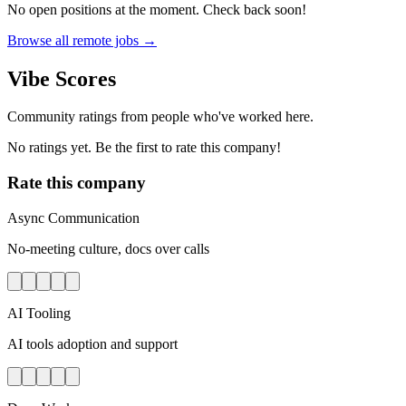
No open positions at the moment. Check back soon!
Browse all remote jobs →
Vibe Scores
Community ratings from people who've worked here.
No ratings yet. Be the first to rate this company!
Rate this company
Async Communication
No-meeting culture, docs over calls
AI Tooling
AI tools adoption and support