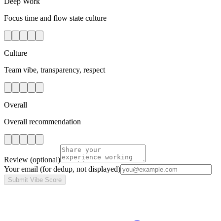
Deep Work
Focus time and flow state culture
Culture
Team vibe, transparency, respect
Overall
Overall recommendation
Review
(optional)
Your email
(for dedup, not displayed)
Submit Vibe Score