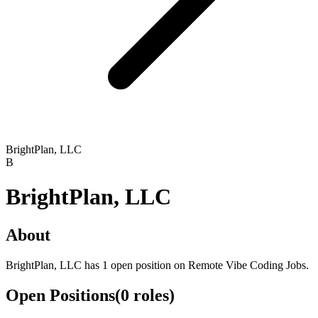
BrightPlan, LLC
B
BrightPlan, LLC
About
BrightPlan, LLC has 1 open position on Remote Vibe Coding Jobs.
Open Positions
(
0
roles
)