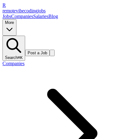
R
remote
vibe
coding
jobs
Jobs
Companies
Salaries
Blog
More
Post a Job
Search
⌘K
Companies