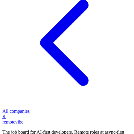
All companies
R
remote
vibe
The job board for AI-first developers. Remote roles at async-first