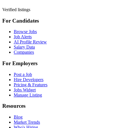
Verified listings
For Candidates
Browse Jobs
Job Alerts
AI Profile Review
Salary Data
Companies
For Employers
Post a Job
Hire Developers
Pricing & Features
Jobs Widget
Manage Listing
Resources
Blog
Market Trends
Who's Hiring