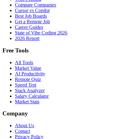
Compare Companies
Cursor vs Copilot
Best Job Boards
Get a Remote Job
Career Guides
State of Vibe Coding 2026
2026 Report
Free Tools
All Tools
Market Value
AI Productivity
Remote Quiz
Speed Test
Stack Analyzer
Salary Calculator
Market Stats
Company
About Us
Contact
Privacy Policy