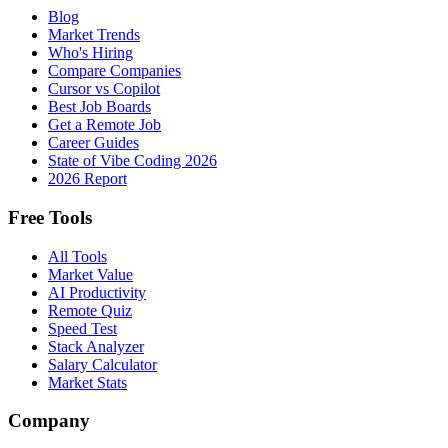
Blog
Market Trends
Who's Hiring
Compare Companies
Cursor vs Copilot
Best Job Boards
Get a Remote Job
Career Guides
State of Vibe Coding 2026
2026 Report
Free Tools
All Tools
Market Value
AI Productivity
Remote Quiz
Speed Test
Stack Analyzer
Salary Calculator
Market Stats
Company