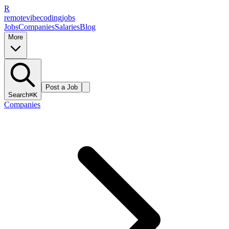
R
remote
vibe
coding
jobs
Jobs
Companies
Salaries
Blog
More
Post a Job
Search
⌘K
Companies