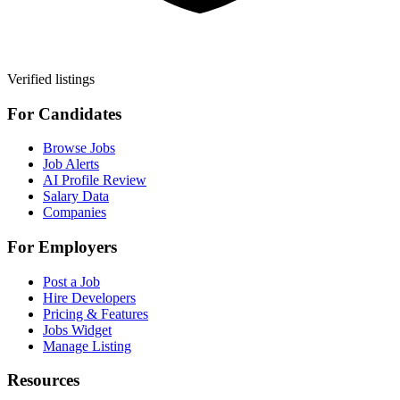
Verified listings
For Candidates
Browse Jobs
Job Alerts
AI Profile Review
Salary Data
Companies
For Employers
Post a Job
Hire Developers
Pricing & Features
Jobs Widget
Manage Listing
Resources