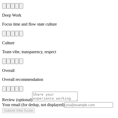
Deep Work
Focus time and flow state culture
Culture
Team vibe, transparency, respect
Overall
Overall recommendation
Review
(optional)
Your email
(for dedup, not displayed)
Submit Vibe Score