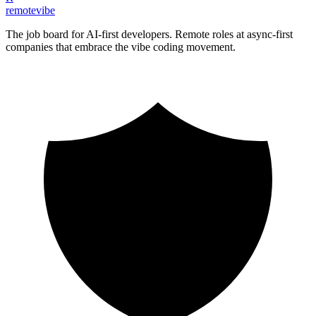
remote
vibe
The job board for AI-first developers. Remote roles at async-first
companies that embrace the vibe coding movement.