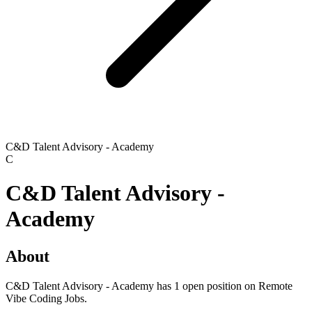
C&D Talent Advisory - Academy
C
C&D Talent Advisory -
Academy
About
C&D Talent Advisory - Academy has 1 open position on Remote
Vibe Coding Jobs.