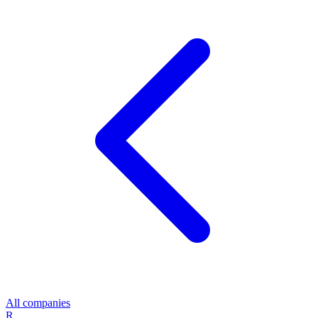
All companies
R