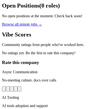
Open Positions
(
0
roles
)
No open positions at the moment. Check back soon!
Browse all remote jobs →
Vibe Scores
Community ratings from people who've worked here.
No ratings yet. Be the first to rate this company!
Rate this company
Async Communication
No-meeting culture, docs over calls
AI Tooling
AI tools adoption and support