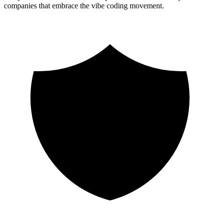
companies that embrace the vibe coding movement.