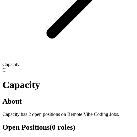
Capacity
C
Capacity
About
Capacity has 2 open positions on Remote Vibe Coding Jobs.
Open Positions
(
0
roles
)