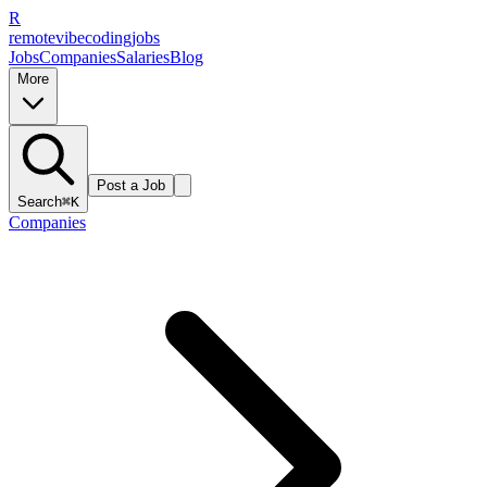
R
remote
vibe
coding
jobs
Jobs
Companies
Salaries
Blog
More
Post a Job
Search
⌘K
Companies