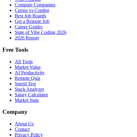
Compare Companies
Cursor vs Copilot
Best Job Boards
Get a Remote Job
Career Guides
State of Vibe Coding 2026
2026 Report
Free Tools
All Tools
Market Value
AI Productivity
Remote Quiz
Speed Test
Stack Analyzer
Salary Calculator
Market Stats
Company
About Us
Contact
Privacy Policy