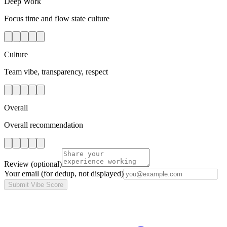
Deep Work
Focus time and flow state culture
Culture
Team vibe, transparency, respect
Overall
Overall recommendation
Review
(optional)
Your email
(for dedup, not displayed)
Submit Vibe Score