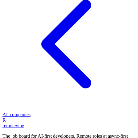
All companies
R
remote
vibe
The job board for AI-first developers. Remote roles at async-first