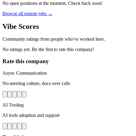
No open positions at the moment. Check back soon!
Browse all remote jobs →
Vibe Scores
Community ratings from people who've worked here.
No ratings yet. Be the first to rate this company!
Rate this company
Async Communication
No-meeting culture, docs over calls
AI Tooling
AI tools adoption and support