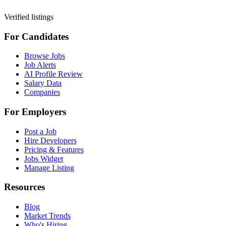
Verified listings
For Candidates
Browse Jobs
Job Alerts
AI Profile Review
Salary Data
Companies
For Employers
Post a Job
Hire Developers
Pricing & Features
Jobs Widget
Manage Listing
Resources
Blog
Market Trends
Who's Hiring