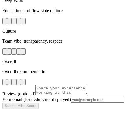
Deep Work
Focus time and flow state culture
Culture
Team vibe, transparency, respect
Overall
Overall recommendation
Review
(optional)
Your email
(for dedup, not displayed)
Submit Vibe Score