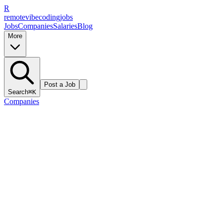
R
remote
vibe
coding
jobs
Jobs
Companies
Salaries
Blog
More
Post a Job
Search
⌘K
Companies