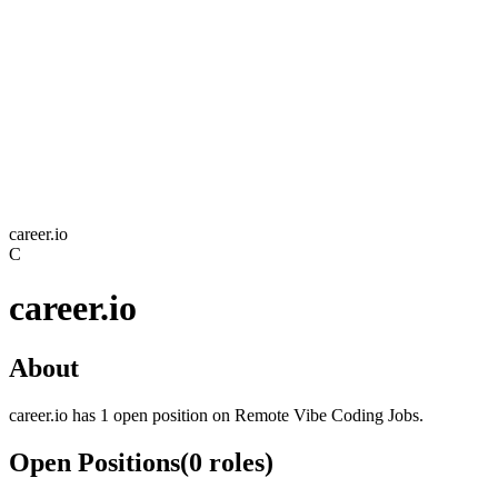
career.io
C
career.io
About
career.io has 1 open position on Remote Vibe Coding Jobs.
Open Positions
(
0
roles
)