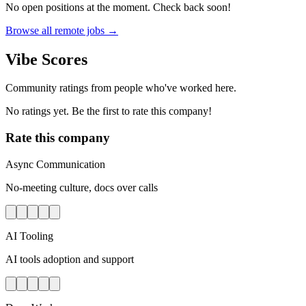
No open positions at the moment. Check back soon!
Browse all remote jobs →
Vibe Scores
Community ratings from people who've worked here.
No ratings yet. Be the first to rate this company!
Rate this company
Async Communication
No-meeting culture, docs over calls
AI Tooling
AI tools adoption and support