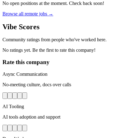
No open positions at the moment. Check back soon!
Browse all remote jobs →
Vibe Scores
Community ratings from people who've worked here.
No ratings yet. Be the first to rate this company!
Rate this company
Async Communication
No-meeting culture, docs over calls
AI Tooling
AI tools adoption and support