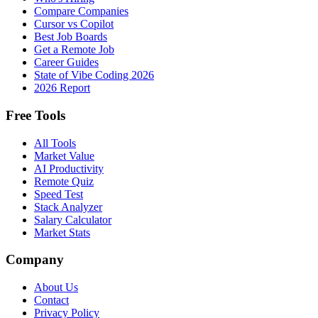
Compare Companies
Cursor vs Copilot
Best Job Boards
Get a Remote Job
Career Guides
State of Vibe Coding 2026
2026 Report
Free Tools
All Tools
Market Value
AI Productivity
Remote Quiz
Speed Test
Stack Analyzer
Salary Calculator
Market Stats
Company
About Us
Contact
Privacy Policy