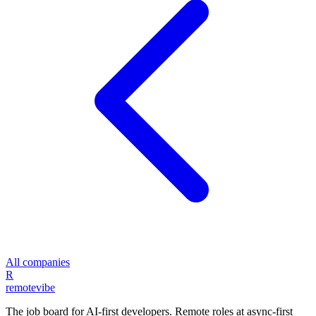
All companies
R
remote
vibe
The job board for AI-first developers. Remote roles at async-first