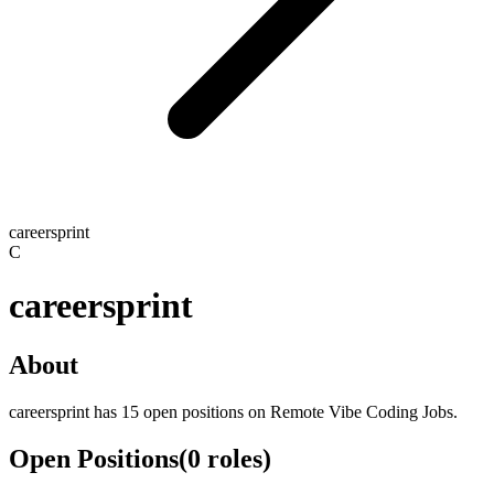
careersprint
C
careersprint
About
careersprint has 15 open positions on Remote Vibe Coding Jobs.
Open Positions
(
0
roles
)