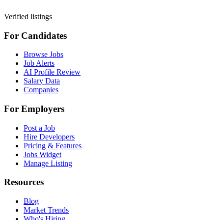
Verified listings
For Candidates
Browse Jobs
Job Alerts
AI Profile Review
Salary Data
Companies
For Employers
Post a Job
Hire Developers
Pricing & Features
Jobs Widget
Manage Listing
Resources
Blog
Market Trends
Who's Hiring