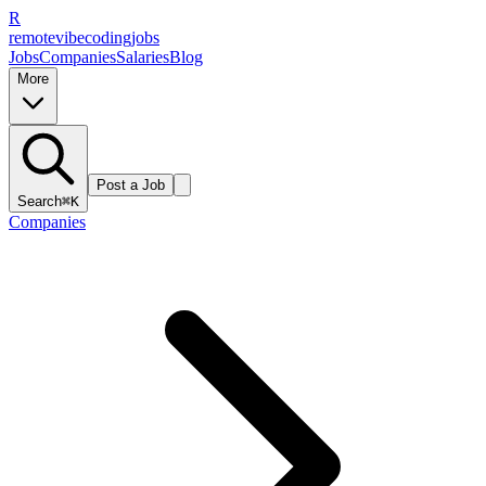
R
remote
vibe
coding
jobs
Jobs
Companies
Salaries
Blog
More
Post a Job
Search
⌘K
Companies