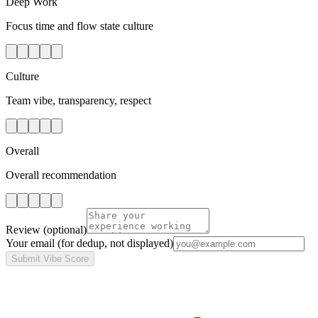
Deep Work
Focus time and flow state culture
Culture
Team vibe, transparency, respect
Overall
Overall recommendation
Review
(optional)
Your email
(for dedup, not displayed)
Submit Vibe Score