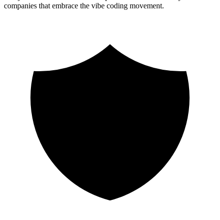
companies that embrace the vibe coding movement.