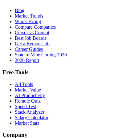
Blog
Market Trends
Who's Hiring
Compare Companies
Cursor vs Copilot
Best Job Boards
Get a Remote Job
Career Guides
State of Vibe Coding 2026
2026 Report
Free Tools
All Tools
Market Value
AI Productivity
Remote Quiz
Speed Test
Stack Analyzer
Salary Calculator
Market Stats
Company