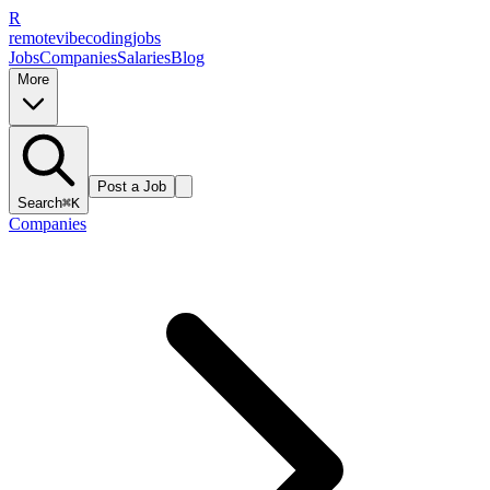
R
remote
vibe
coding
jobs
Jobs
Companies
Salaries
Blog
More
Post a Job
Search
⌘K
Companies