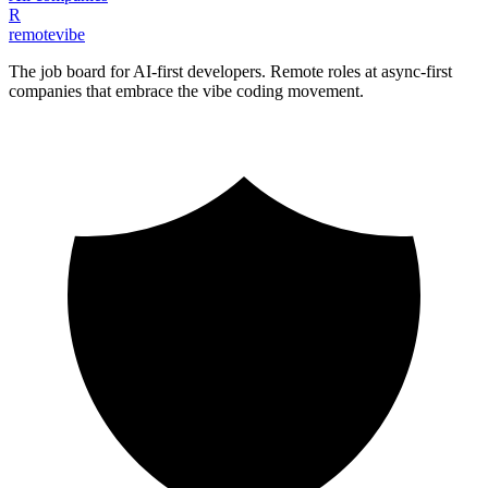
R
remote
vibe
The job board for AI-first developers. Remote roles at async-first
companies that embrace the vibe coding movement.