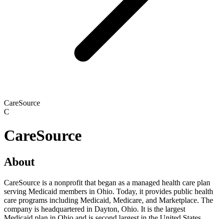
CareSource
C
CareSource
About
CareSource is a nonprofit that began as a managed health care plan
serving Medicaid members in Ohio. Today, it provides public health
care programs including Medicaid, Medicare, and Marketplace. The
company is headquartered in Dayton, Ohio. It is the largest
Medicaid plan in Ohio and is second largest in the United States.