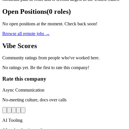
Open Positions
(
0
roles
)
No open positions at the moment. Check back soon!
Browse all remote jobs →
Vibe Scores
Community ratings from people who've worked here.
No ratings yet. Be the first to rate this company!
Rate this company
Async Communication
No-meeting culture, docs over calls
AI Tooling