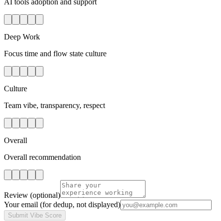
AI tools adoption and support
Deep Work
Focus time and flow state culture
Culture
Team vibe, transparency, respect
Overall
Overall recommendation
Review
(optional)
Your email
(for dedup, not displayed)
Submit Vibe Score