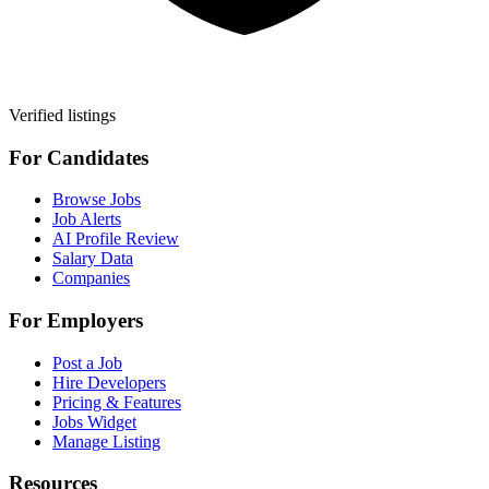
Verified listings
For Candidates
Browse Jobs
Job Alerts
AI Profile Review
Salary Data
Companies
For Employers
Post a Job
Hire Developers
Pricing & Features
Jobs Widget
Manage Listing
Resources