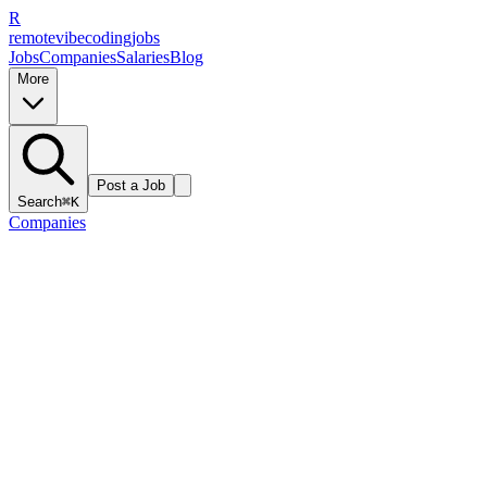
R
remote
vibe
coding
jobs
Jobs
Companies
Salaries
Blog
More
Post a Job
Search
⌘K
Companies