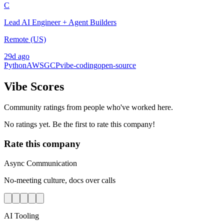
C
Lead AI Engineer + Agent Builders
Remote (US)
29d ago
Python
AWS
GCP
vibe-coding
open-source
Vibe Scores
Community ratings from people who've worked here.
No ratings yet. Be the first to rate this company!
Rate this company
Async Communication
No-meeting culture, docs over calls
AI Tooling