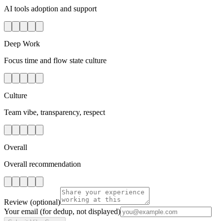
AI tools adoption and support
Deep Work
Focus time and flow state culture
Culture
Team vibe, transparency, respect
Overall
Overall recommendation
Review
(optional)
Your email
(for dedup, not displayed)