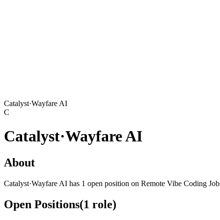
Catalyst·Wayfare AI
C
Catalyst·Wayfare AI
About
Catalyst·Wayfare AI has 1 open position on Remote Vibe Coding Job
Open Positions
(
1
role
)