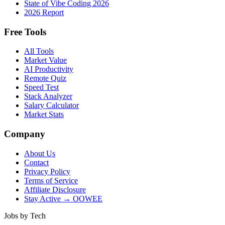
State of Vibe Coding 2026
2026 Report
Free Tools
All Tools
Market Value
AI Productivity
Remote Quiz
Speed Test
Stack Analyzer
Salary Calculator
Market Stats
Company
About Us
Contact
Privacy Policy
Terms of Service
Affiliate Disclosure
Stay Active → OOWEE
Jobs by Tech