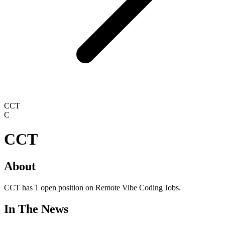
CCT
C
CCT
About
CCT has 1 open position on Remote Vibe Coding Jobs.
In The News