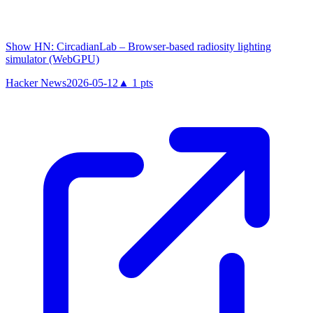
Show HN: CircadianLab – Browser-based radiosity lighting
simulator (WebGPU)
Hacker News
2026-05-12
▲
1
pts