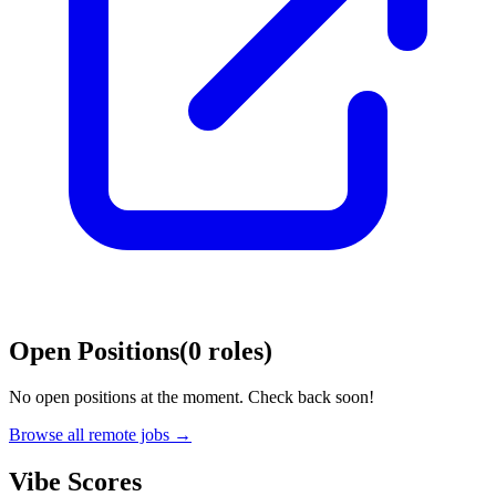
Open Positions
(
0
roles
)
No open positions at the moment. Check back soon!
Browse all remote jobs →
Vibe Scores