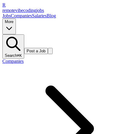
R
remote
vibe
coding
jobs
Jobs
Companies
Salaries
Blog
More
Post a Job
Search
⌘K
Companies