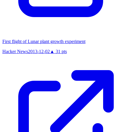
First flight of Lunar plant growth experiment
Hacker News
2013-12-02
▲
31
pts