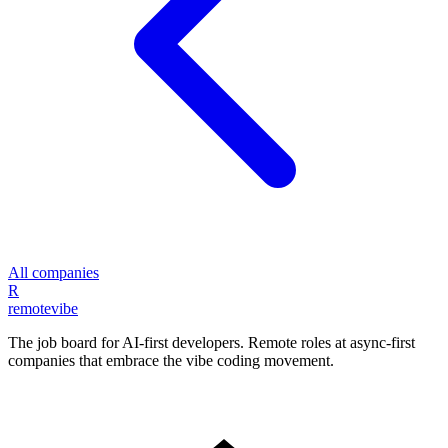
All companies
R
remote
vibe
The job board for AI-first developers. Remote roles at async-first
companies that embrace the vibe coding movement.