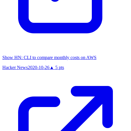
Show HN: CLI to compare monthly costs on AWS
Hacker News
2020-10-26
▲
5
pts