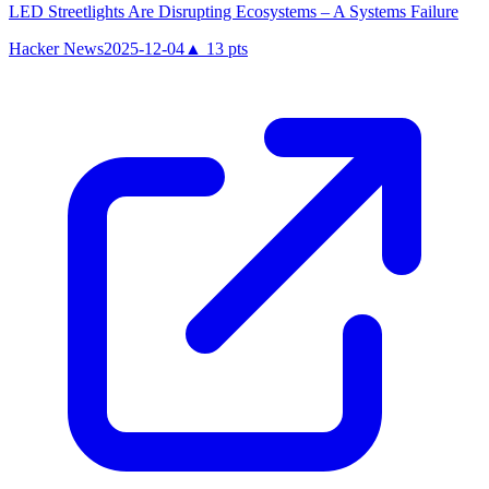
LED Streetlights Are Disrupting Ecosystems – A Systems Failure
Hacker News
2025-12-04
▲
13
pts