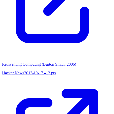
Reinventing Computing (Burton Smith, 2006)
Hacker News
2013-10-17
▲
2
pts