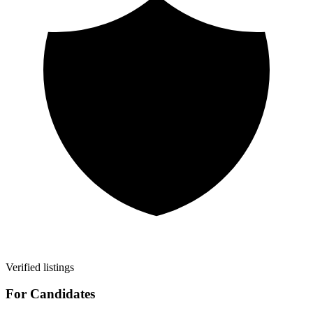
Verified listings
For Candidates