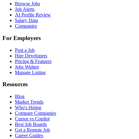
Browse Jobs
Job Alerts
AI Profile Review
Salary Data
Companies
For Employers
Post a Job
Hire Developers
Pricing & Features
Jobs Widget
Manage Listing
Resources
Blog
Market Trends
Who's Hiring
Compare Companies
Cursor vs Copilot
Best Job Boards
Get a Remote Job
Career Guides