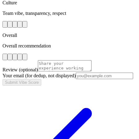
Culture
Team vibe, transparency, respect
Overall
Overall recommendation
Review
(optional)
Your email
(for dedup, not displayed)
Submit Vibe Score