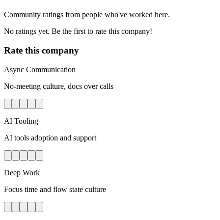
Community ratings from people who've worked here.
No ratings yet. Be the first to rate this company!
Rate this company
Async Communication
No-meeting culture, docs over calls
AI Tooling
AI tools adoption and support
Deep Work
Focus time and flow state culture