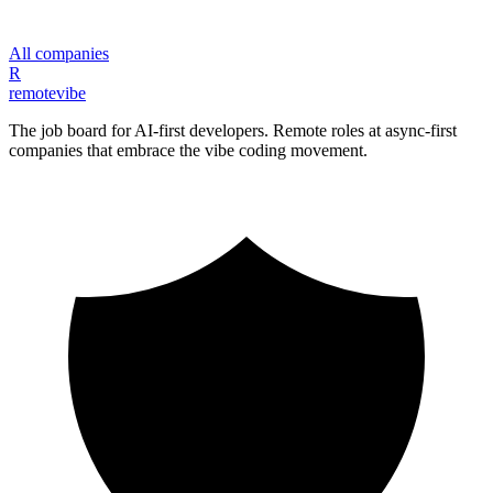
All companies
R
remote
vibe
The job board for AI-first developers. Remote roles at async-first
companies that embrace the vibe coding movement.