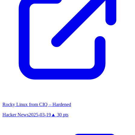
Rocky Linux from CIQ – Hardened
Hacker News
2025-03-19
▲
30
pts