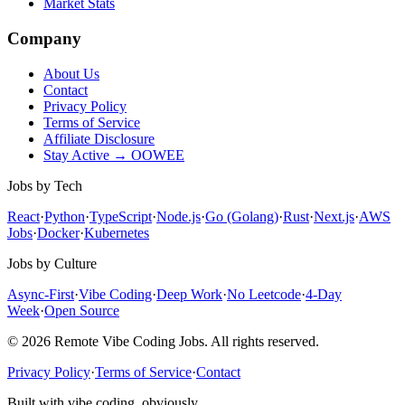
Market Stats
Company
About Us
Contact
Privacy Policy
Terms of Service
Affiliate Disclosure
Stay Active → OOWEE
Jobs by Tech
React
·
Python
·
TypeScript
·
Node.js
·
Go (Golang)
·
Rust
·
Next.js
·
AWS
Jobs
·
Docker
·
Kubernetes
Jobs by Culture
Async-First
·
Vibe Coding
·
Deep Work
·
No Leetcode
·
4-Day
Week
·
Open Source
© 2026 Remote Vibe Coding Jobs. All rights reserved.
Privacy Policy
·
Terms of Service
·
Contact
Built with vibe coding, obviously.