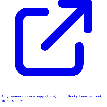
CIQ announces a new support program for Rocky Linux, without
public sources