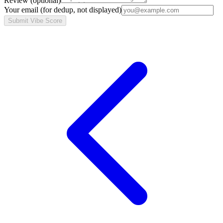
Review
(optional)
Your email
(for dedup, not displayed)
Submit Vibe Score