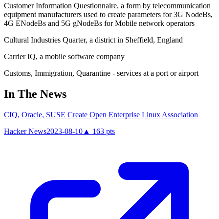
Customer Information Questionnaire, a form by telecommunication
equipment manufacturers used to create parameters for 3G NodeBs,
4G ENodeBs and 5G gNodeBs for Mobile network operators
Cultural Industries Quarter, a district in Sheffield, England
Carrier IQ, a mobile software company
Customs, Immigration, Quarantine - services at a port or airport
In The News
CIQ, Oracle, SUSE Create Open Enterprise Linux Association
Hacker News
2023-08-10
▲
163
pts