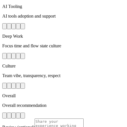
AI Tooling
AI tools adoption and support
Deep Work
Focus time and flow state culture
Culture
Team vibe, transparency, respect
Overall
Overall recommendation