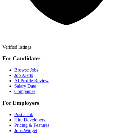
Verified listings
For Candidates
Browse Jobs
Job Alerts
AI Profile Review
Salary Data
Companies
For Employers
Post a Job
Hire Developers
Pricing & Features
Jobs Widget