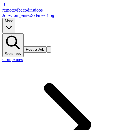
R
remote
vibe
coding
jobs
Jobs
Companies
Salaries
Blog
More
Post a Job
Search
⌘K
Companies