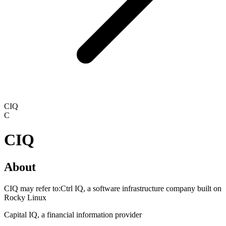
CIQ
C
CIQ
About
CIQ may refer to:Ctrl IQ, a software infrastructure company built on
Rocky Linux
Capital IQ, a financial information provider