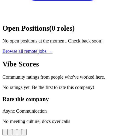
Open Positions
(
0
roles
)
No open positions at the moment. Check back soon!
Browse all remote jobs →
Vibe Scores
Community ratings from people who've worked here.
No ratings yet. Be the first to rate this company!
Rate this company
Async Communication
No-meeting culture, docs over calls