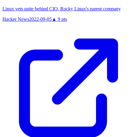
Linux vets unite behind CIQ, Rocky Linux's parent company
Hacker News
2022-09-05
▲
9
pts