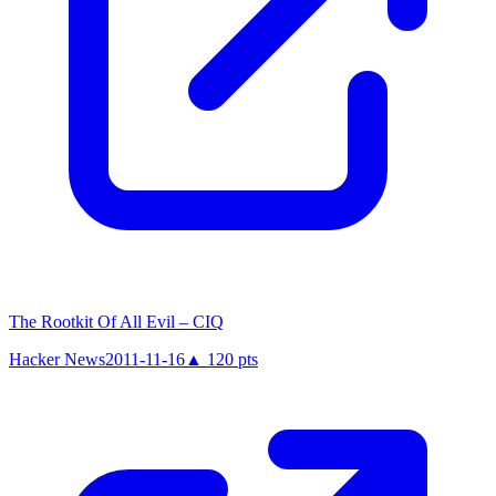
The Rootkit Of All Evil – CIQ
Hacker News
2011-11-16
▲
120
pts