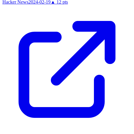
Hacker News
2024-02-19
▲
12
pts