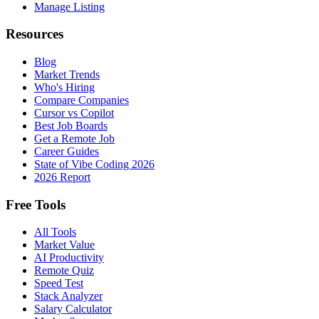
Manage Listing
Resources
Blog
Market Trends
Who's Hiring
Compare Companies
Cursor vs Copilot
Best Job Boards
Get a Remote Job
Career Guides
State of Vibe Coding 2026
2026 Report
Free Tools
All Tools
Market Value
AI Productivity
Remote Quiz
Speed Test
Stack Analyzer
Salary Calculator