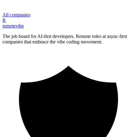
All companies
R
remote
vibe
The job board for AI-first developers. Remote roles at async-first
companies that embrace the vibe coding movement.