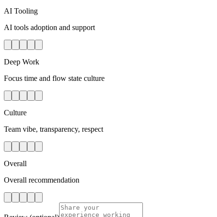
AI Tooling
AI tools adoption and support
Deep Work
Focus time and flow state culture
Culture
Team vibe, transparency, respect
Overall
Overall recommendation