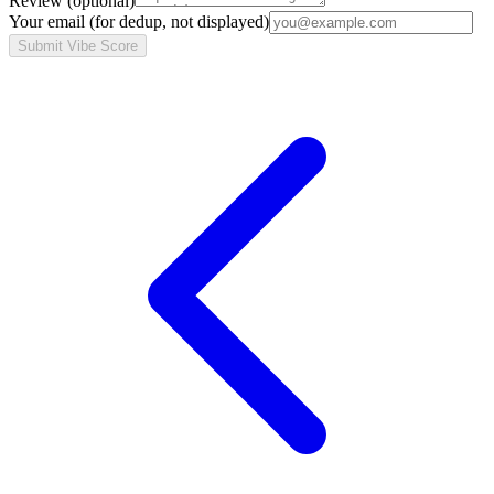
Review
(optional)
Your email
(for dedup, not displayed)
Submit Vibe Score