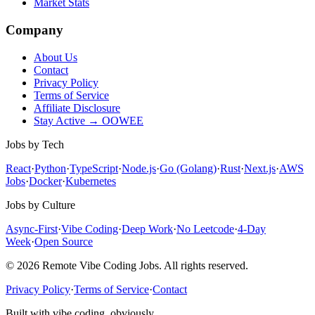
Market Stats
Company
About Us
Contact
Privacy Policy
Terms of Service
Affiliate Disclosure
Stay Active → OOWEE
Jobs by Tech
React
·
Python
·
TypeScript
·
Node.js
·
Go (Golang)
·
Rust
·
Next.js
·
AWS
Jobs
·
Docker
·
Kubernetes
Jobs by Culture
Async-First
·
Vibe Coding
·
Deep Work
·
No Leetcode
·
4-Day
Week
·
Open Source
© 2026 Remote Vibe Coding Jobs. All rights reserved.
Privacy Policy
·
Terms of Service
·
Contact
Built with vibe coding, obviously.