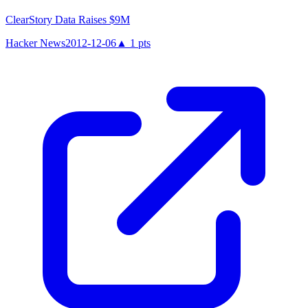
ClearStory Data Raises $9M
Hacker News
2012-12-06
▲
1
pts