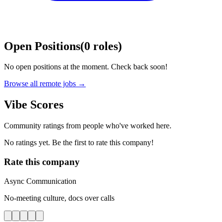
Open Positions
(
0
roles
)
No open positions at the moment. Check back soon!
Browse all remote jobs →
Vibe Scores
Community ratings from people who've worked here.
No ratings yet. Be the first to rate this company!
Rate this company
Async Communication
No-meeting culture, docs over calls