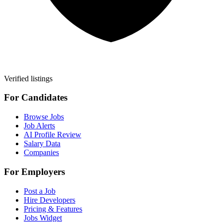
Verified listings
For Candidates
Browse Jobs
Job Alerts
AI Profile Review
Salary Data
Companies
For Employers
Post a Job
Hire Developers
Pricing & Features
Jobs Widget