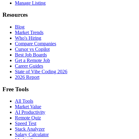
Manage Listing
Resources
Blog
Market Trends
Who's Hiring
Compare Companies
Cursor vs Copilot
Best Job Boards
Get a Remote Job
Career Guides
State of Vibe Coding 2026
2026 Report
Free Tools
All Tools
Market Value
AI Productivity
Remote Quiz
Speed Test
Stack Analyzer
Salary Calculator