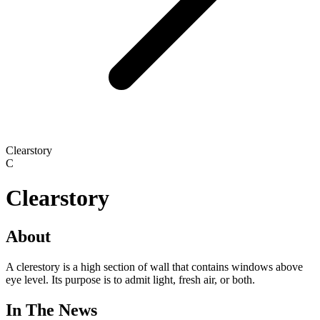
Clearstory
C
Clearstory
About
A clerestory is a high section of wall that contains windows above
eye level. Its purpose is to admit light, fresh air, or both.
In The News