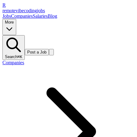
R
remote
vibe
coding
jobs
Jobs
Companies
Salaries
Blog
More
Post a Job
Search
⌘K
Companies