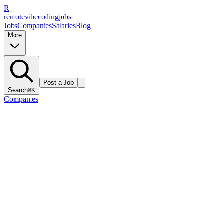
R
remote
vibe
coding
jobs
Jobs
Companies
Salaries
Blog
More
Post a Job
Search
⌘K
Companies