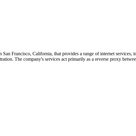
San Francisco, California, that provides a range of internet services,
tion. The company's services act primarily as a reverse proxy between