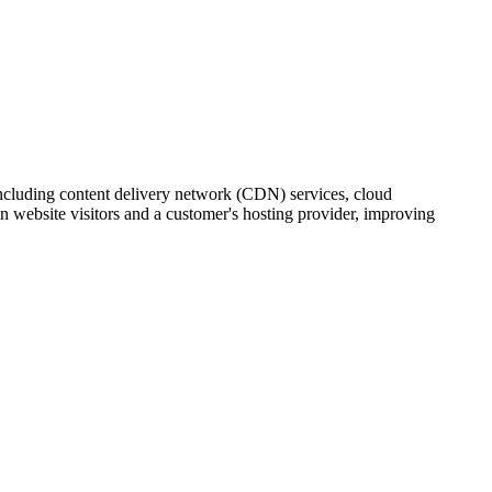
 including content delivery network (CDN) services, cloud
 website visitors and a customer's hosting provider, improving