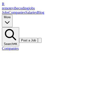
R
remote
vibe
coding
jobs
Jobs
Companies
Salaries
Blog
More
Post a Job
Search
⌘K
Companies