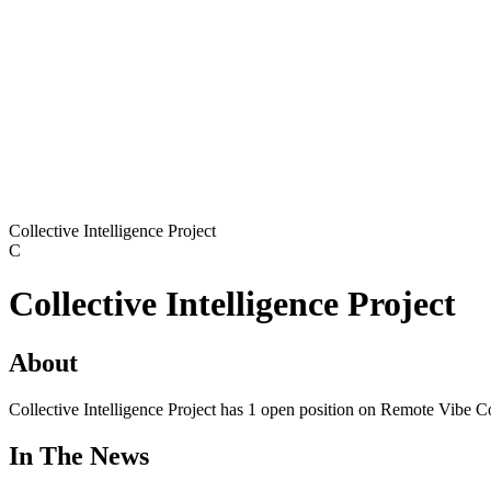
Collective Intelligence Project
C
Collective Intelligence Project
About
Collective Intelligence Project has 1 open position on Remote Vibe C
In The News