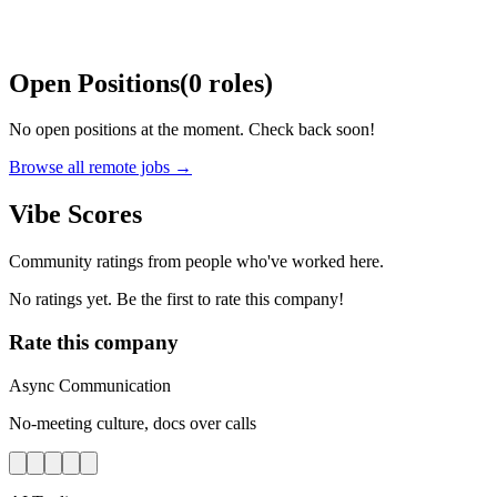
Open Positions
(
0
roles
)
No open positions at the moment. Check back soon!
Browse all remote jobs →
Vibe Scores
Community ratings from people who've worked here.
No ratings yet. Be the first to rate this company!
Rate this company
Async Communication
No-meeting culture, docs over calls