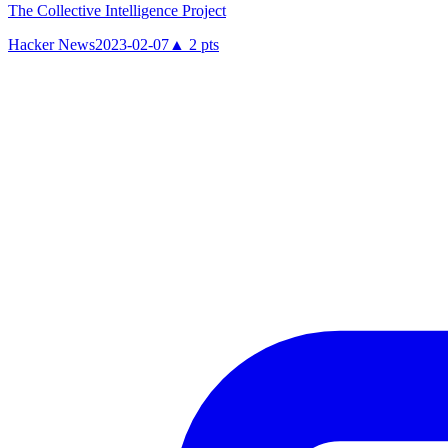
The Collective Intelligence Project
Hacker News
2023-02-07
▲
2
pts