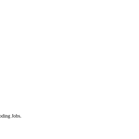
oding Jobs.