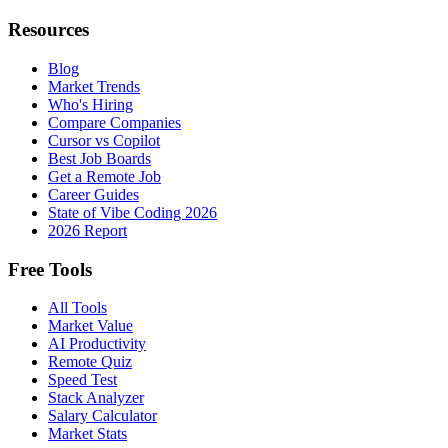
Resources
Blog
Market Trends
Who's Hiring
Compare Companies
Cursor vs Copilot
Best Job Boards
Get a Remote Job
Career Guides
State of Vibe Coding 2026
2026 Report
Free Tools
All Tools
Market Value
AI Productivity
Remote Quiz
Speed Test
Stack Analyzer
Salary Calculator
Market Stats