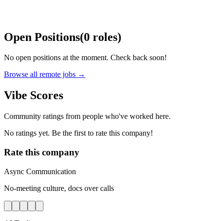
Open Positions
(
0
roles
)
No open positions at the moment. Check back soon!
Browse all remote jobs →
Vibe Scores
Community ratings from people who've worked here.
No ratings yet. Be the first to rate this company!
Rate this company
Async Communication
No-meeting culture, docs over calls