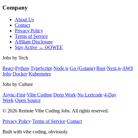
Company
About Us
Contact
Privacy Policy
Terms of Service
Affiliate Disclosure
Stay Active → OOWEE
Jobs by Tech
React
·
Python
·
TypeScript
·
Node.js
·
Go (Golang)
·
Rust
·
Next.js
·
AWS
Jobs
·
Docker
·
Kubernetes
Jobs by Culture
Async-First
·
Vibe Coding
·
Deep Work
·
No Leetcode
·
4-Day
Week
·
Open Source
© 2026 Remote Vibe Coding Jobs. All rights reserved.
Privacy Policy
·
Terms of Service
·
Contact
Built with vibe coding, obviously.