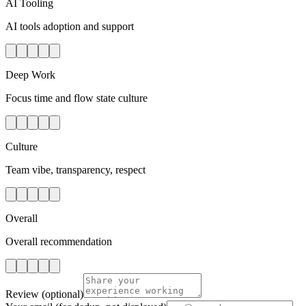
AI Tooling
AI tools adoption and support
Deep Work
Focus time and flow state culture
Culture
Team vibe, transparency, respect
Overall
Overall recommendation
Review
(optional)