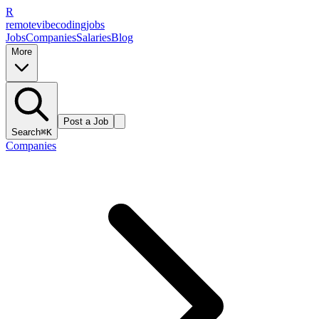
R
remote
vibe
coding
jobs
Jobs
Companies
Salaries
Blog
More
Post a Job
Search
⌘K
Companies