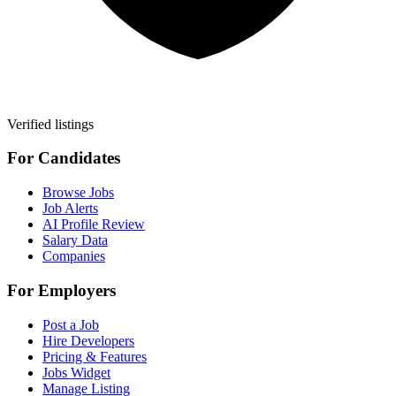
Verified listings
For Candidates
Browse Jobs
Job Alerts
AI Profile Review
Salary Data
Companies
For Employers
Post a Job
Hire Developers
Pricing & Features
Jobs Widget
Manage Listing