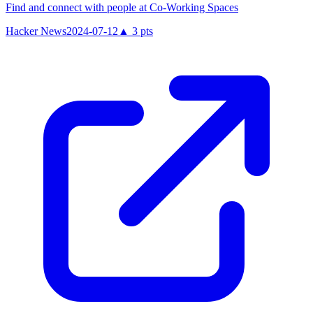
Find and connect with people at Co-Working Spaces
Hacker News
2024-07-12
▲
3
pts