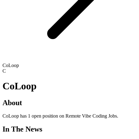
CoLoop
C
CoLoop
About
CoLoop has 1 open position on Remote Vibe Coding Jobs.
In The News