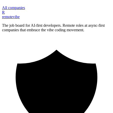
All companies
R
remote
vibe
The job board for AI-first developers. Remote roles at async-first
companies that embrace the vibe coding movement.