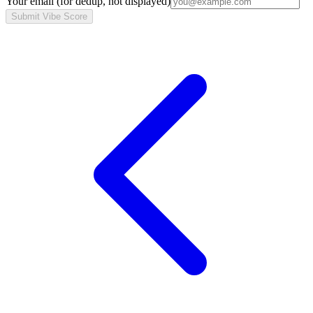
Your email
(for dedup, not displayed)
Submit Vibe Score