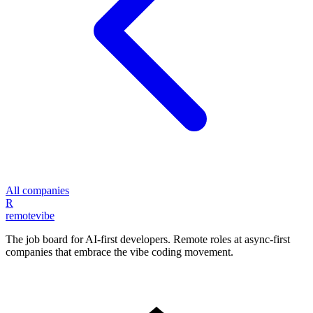
All companies
R
remote
vibe
The job board for AI-first developers. Remote roles at async-first
companies that embrace the vibe coding movement.