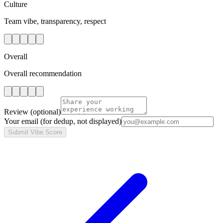
Culture
Team vibe, transparency, respect
Overall
Overall recommendation
Review
(optional)
Your email
(for dedup, not displayed)
Submit Vibe Score