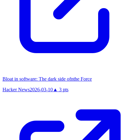
Bloat in software: The dark side ofnthe Force
Hacker News
2026-03-10
▲
3
pts