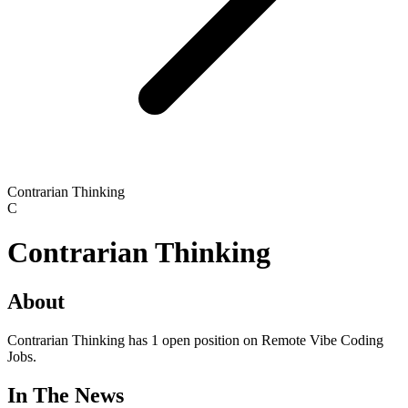
Contrarian Thinking
C
Contrarian Thinking
About
Contrarian Thinking has 1 open position on Remote Vibe Coding
Jobs.
In The News