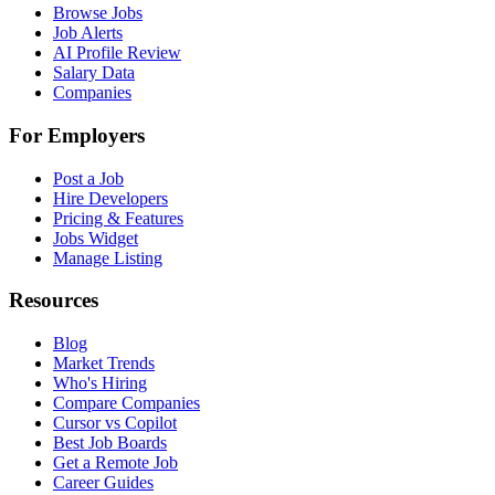
Browse Jobs
Job Alerts
AI Profile Review
Salary Data
Companies
For Employers
Post a Job
Hire Developers
Pricing & Features
Jobs Widget
Manage Listing
Resources
Blog
Market Trends
Who's Hiring
Compare Companies
Cursor vs Copilot
Best Job Boards
Get a Remote Job
Career Guides