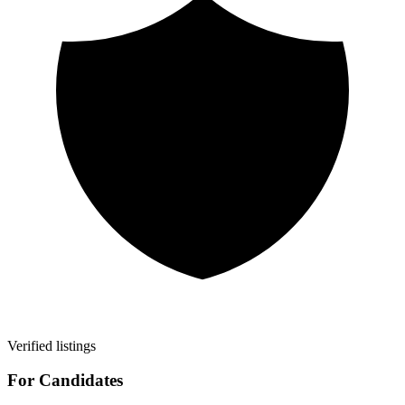
Verified listings
For Candidates