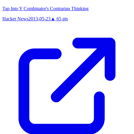
Tap Into Y Combinator's Contrarian Thinking
Hacker News
2013-05-23
▲
65
pts