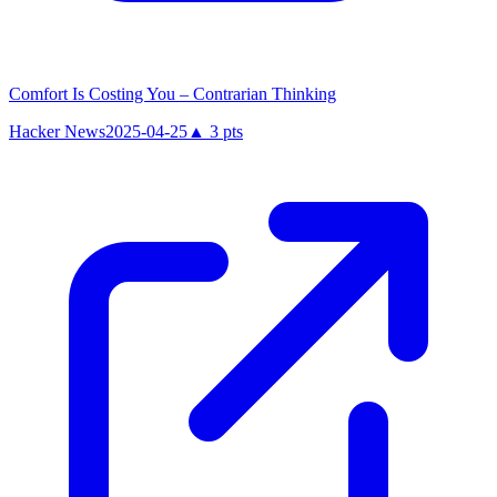
Comfort Is Costing You – Contrarian Thinking
Hacker News
2025-04-25
▲
3
pts