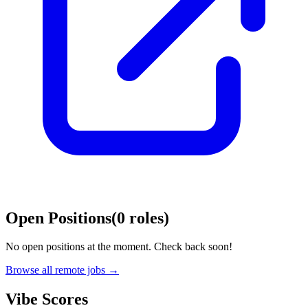
Open Positions
(
0
roles
)
No open positions at the moment. Check back soon!
Browse all remote jobs →
Vibe Scores