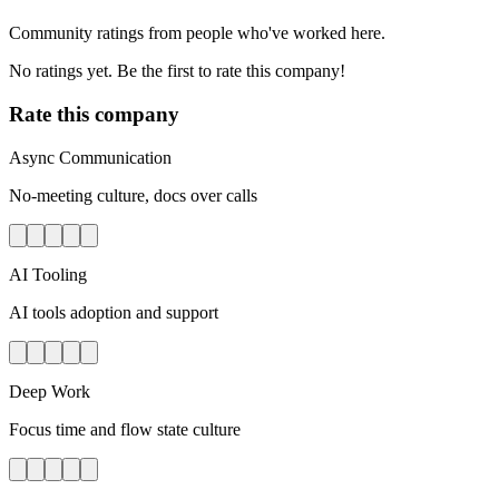
Community ratings from people who've worked here.
No ratings yet. Be the first to rate this company!
Rate this company
Async Communication
No-meeting culture, docs over calls
AI Tooling
AI tools adoption and support
Deep Work
Focus time and flow state culture