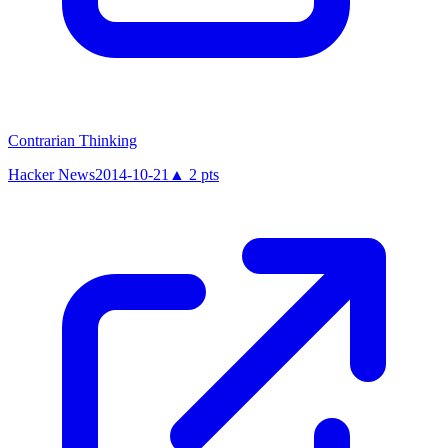
Contrarian Thinking
Hacker News
2014-10-21
▲
2
pts