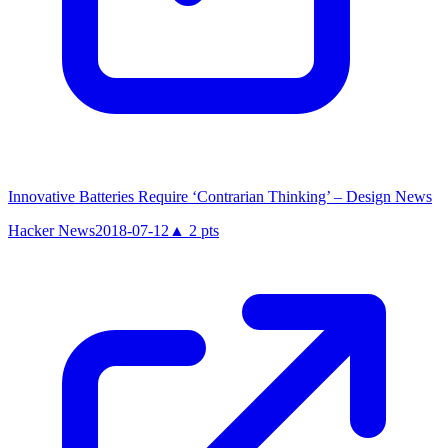
Innovative Batteries Require ‘Contrarian Thinking’ – Design News
Hacker News
2018-07-12
▲
2
pts