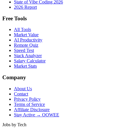
State of Vibe Coding 2026
2026 Report
Free Tools
All Tools
Market Value
AI Productivity
Remote Quiz
Speed Test
Stack Analyzer
Salary Calculator
Market Stats
Company
About Us
Contact
Privacy Policy
Terms of Service
Affiliate Disclosure
Stay Active → OOWEE
Jobs by Tech