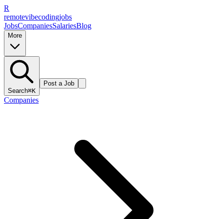
R
remote
vibe
coding
jobs
Jobs
Companies
Salaries
Blog
More
Post a Job
Search
⌘K
Companies