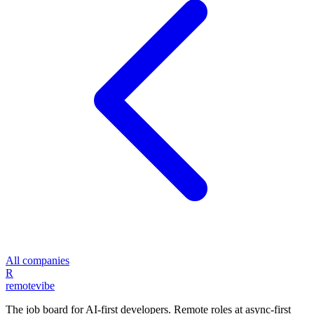
All companies
R
remote
vibe
The job board for AI-first developers. Remote roles at async-first