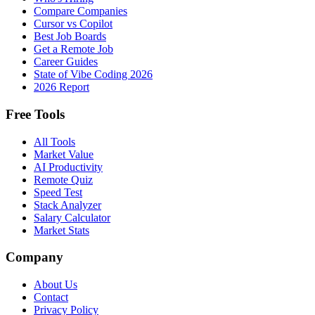
Compare Companies
Cursor vs Copilot
Best Job Boards
Get a Remote Job
Career Guides
State of Vibe Coding 2026
2026 Report
Free Tools
All Tools
Market Value
AI Productivity
Remote Quiz
Speed Test
Stack Analyzer
Salary Calculator
Market Stats
Company
About Us
Contact
Privacy Policy