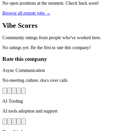
No open positions at the moment. Check back soon!
Browse all remote jobs →
Vibe Scores
Community ratings from people who've worked here.
No ratings yet. Be the first to rate this company!
Rate this company
Async Communication
No-meeting culture, docs over calls
AI Tooling
AI tools adoption and support