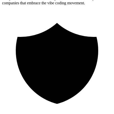
companies that embrace the vibe coding movement.