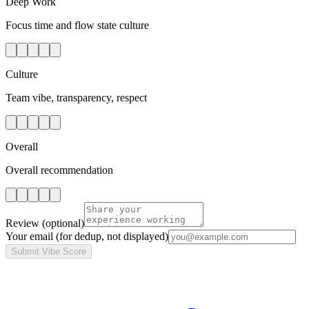
Deep Work
Focus time and flow state culture
Culture
Team vibe, transparency, respect
Overall
Overall recommendation
Review
(optional)
Your email
(for dedup, not displayed)
Submit Vibe Score