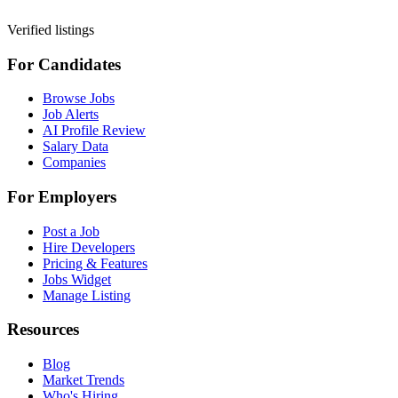
Verified listings
For Candidates
Browse Jobs
Job Alerts
AI Profile Review
Salary Data
Companies
For Employers
Post a Job
Hire Developers
Pricing & Features
Jobs Widget
Manage Listing
Resources
Blog
Market Trends
Who's Hiring