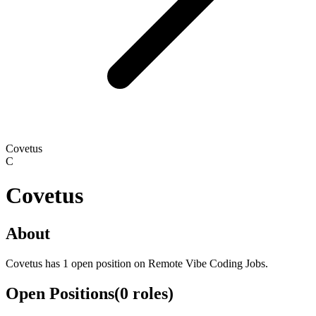
Covetus
C
Covetus
About
Covetus has 1 open position on Remote Vibe Coding Jobs.
Open Positions
(
0
roles
)