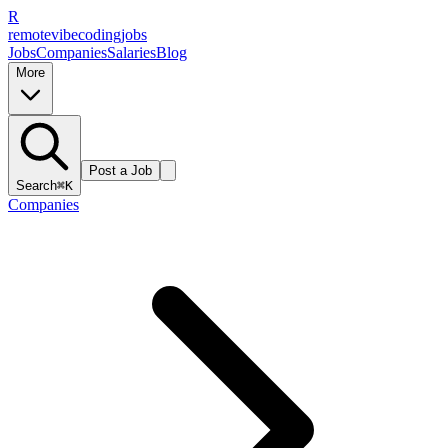
R
remote
vibe
coding
jobs
Jobs
Companies
Salaries
Blog
More
Post a Job
Search
⌘K
Companies