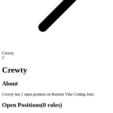
Crewty
C
Crewty
About
Crewty has 1 open position on Remote Vibe Coding Jobs.
Open Positions
(
0
roles
)