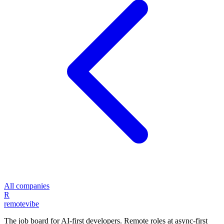
All companies
R
remote
vibe
The job board for AI-first developers. Remote roles at async-first