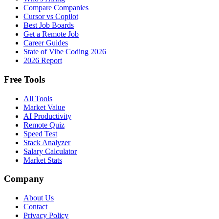
Compare Companies
Cursor vs Copilot
Best Job Boards
Get a Remote Job
Career Guides
State of Vibe Coding 2026
2026 Report
Free Tools
All Tools
Market Value
AI Productivity
Remote Quiz
Speed Test
Stack Analyzer
Salary Calculator
Market Stats
Company
About Us
Contact
Privacy Policy