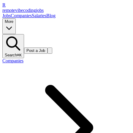
R
remote
vibe
coding
jobs
Jobs
Companies
Salaries
Blog
More
Post a Job
Search
⌘K
Companies