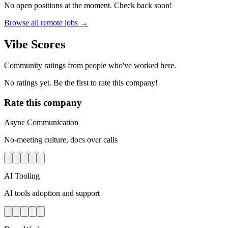
No open positions at the moment. Check back soon!
Browse all remote jobs →
Vibe Scores
Community ratings from people who've worked here.
No ratings yet. Be the first to rate this company!
Rate this company
Async Communication
No-meeting culture, docs over calls
AI Tooling
AI tools adoption and support