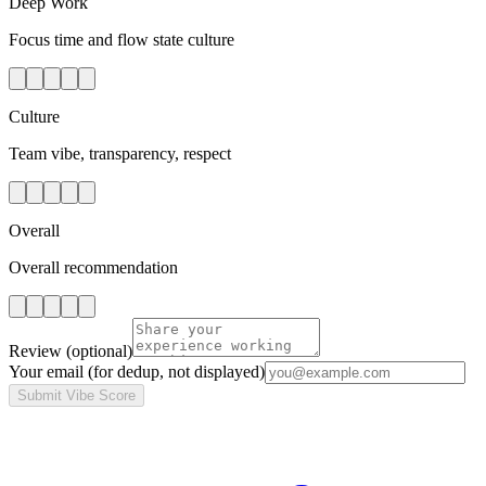
Deep Work
Focus time and flow state culture
Culture
Team vibe, transparency, respect
Overall
Overall recommendation
Review
(optional)
Your email
(for dedup, not displayed)
Submit Vibe Score