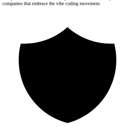
companies that embrace the vibe coding movement.