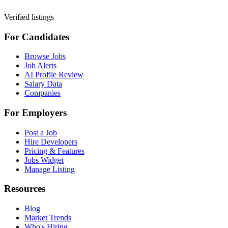
Verified listings
For Candidates
Browse Jobs
Job Alerts
AI Profile Review
Salary Data
Companies
For Employers
Post a Job
Hire Developers
Pricing & Features
Jobs Widget
Manage Listing
Resources
Blog
Market Trends
Who's Hiring