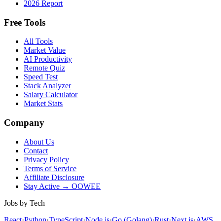
2026 Report
Free Tools
All Tools
Market Value
AI Productivity
Remote Quiz
Speed Test
Stack Analyzer
Salary Calculator
Market Stats
Company
About Us
Contact
Privacy Policy
Terms of Service
Affiliate Disclosure
Stay Active → OOWEE
Jobs by Tech
React
·
Python
·
TypeScript
·
Node.js
·
Go (Golang)
·
Rust
·
Next.js
·
AWS