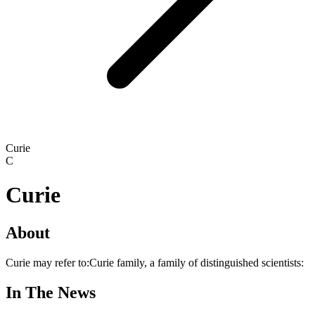
Curie
C
Curie
About
Curie may refer to:Curie family, a family of distinguished scientists:
In The News