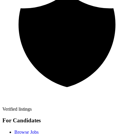
Verified listings
For Candidates
Browse Jobs