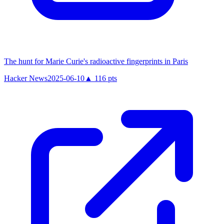
The hunt for Marie Curie's radioactive fingerprints in Paris
Hacker News
2025-06-10
▲
116
pts