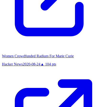
Women Crowdfunded Radium For Marie Curie
Hacker News
2020-08-24
▲
104
pts