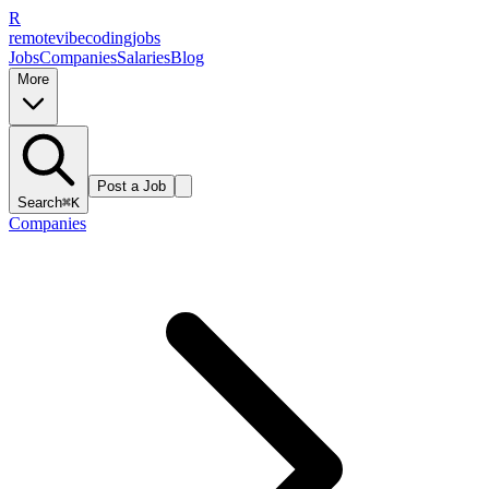
R
remote
vibe
coding
jobs
Jobs
Companies
Salaries
Blog
More
Post a Job
Search
⌘K
Companies