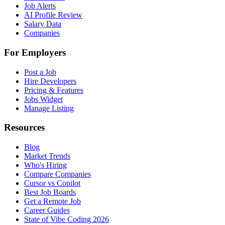
Job Alerts
AI Profile Review
Salary Data
Companies
For Employers
Post a Job
Hire Developers
Pricing & Features
Jobs Widget
Manage Listing
Resources
Blog
Market Trends
Who's Hiring
Compare Companies
Cursor vs Copilot
Best Job Boards
Get a Remote Job
Career Guides
State of Vibe Coding 2026