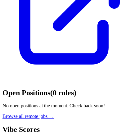
Open Positions
(
0
roles
)
No open positions at the moment. Check back soon!
Browse all remote jobs →
Vibe Scores