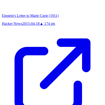
Einstein's Letter to Marie Curie (1911)
Hacker News
2015-04-18
▲
174
pts