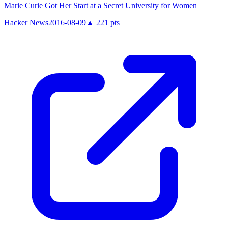
Marie Curie Got Her Start at a Secret University for Women
Hacker News
2016-08-09
▲
221
pts