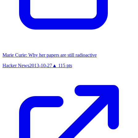
Marie Curie: Why her papers are still radioactive
Hacker News
2013-10-27
▲
115
pts