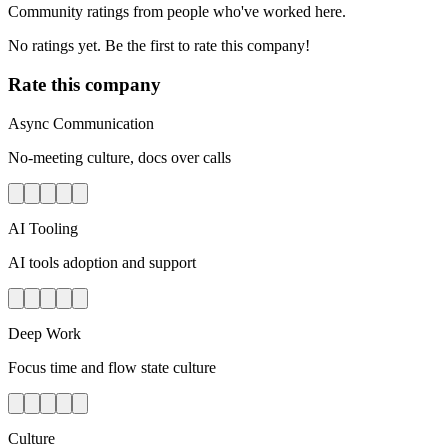
Community ratings from people who've worked here.
No ratings yet. Be the first to rate this company!
Rate this company
Async Communication
No-meeting culture, docs over calls
AI Tooling
AI tools adoption and support
Deep Work
Focus time and flow state culture
Culture