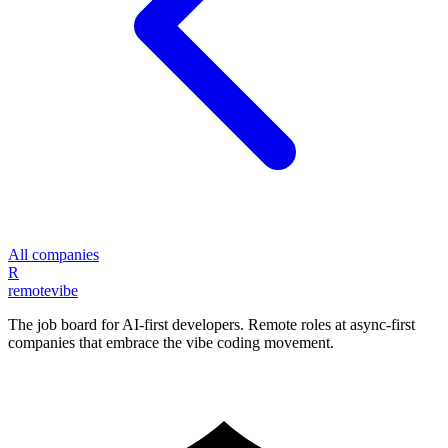
All companies
R
remote
vibe
The job board for AI-first developers. Remote roles at async-first
companies that embrace the vibe coding movement.