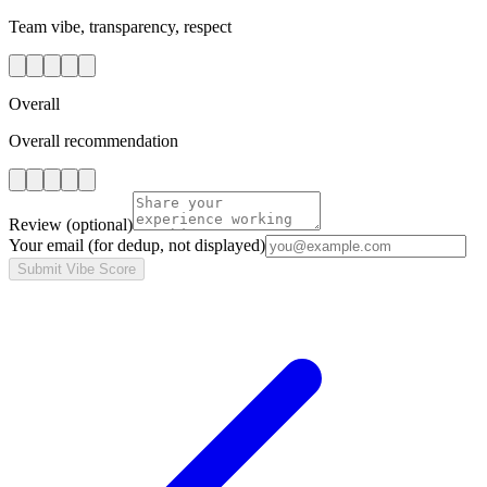
Team vibe, transparency, respect
Overall
Overall recommendation
Review
(optional)
Your email
(for dedup, not displayed)
Submit Vibe Score