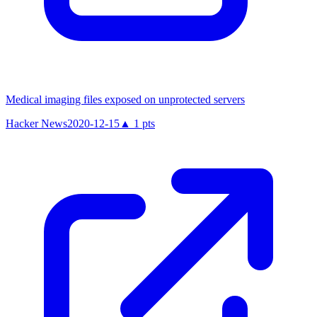
Medical imaging files exposed on unprotected servers
Hacker News
2020-12-15
▲
1
pts