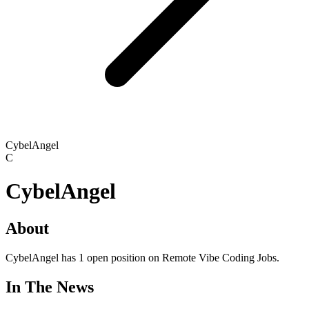
CybelAngel
C
CybelAngel
About
CybelAngel has 1 open position on Remote Vibe Coding Jobs.
In The News