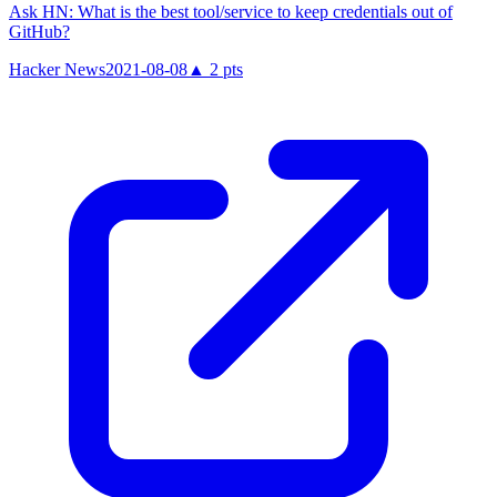
Ask HN: What is the best tool/service to keep credentials out of
GitHub?
Hacker News
2021-08-08
▲
2
pts