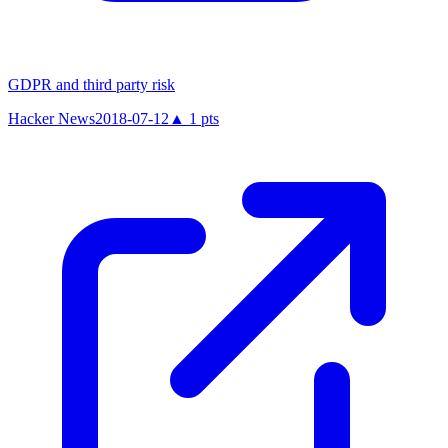
GDPR and third party risk
Hacker News
2018-07-12
▲
1
pts