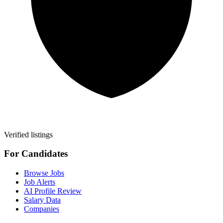
Verified listings
For Candidates
Browse Jobs
Job Alerts
AI Profile Review
Salary Data
Companies