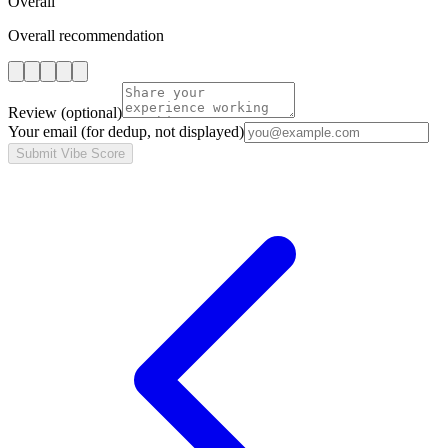
Overall
Overall recommendation
Review
(optional)
Your email
(for dedup, not displayed)
Submit Vibe Score