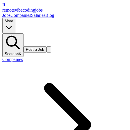
R
remote
vibe
coding
jobs
Jobs
Companies
Salaries
Blog
More
Post a Job
Search
⌘K
Companies