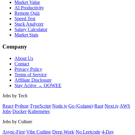
Market Value
AI Productivity
Remote Quiz
Speed Test
Stack Analyzer
Salary Calculator
Market Stats
Company
About Us
Contact
Privacy Policy
Terms of Service
Affiliate Disclosure
Stay Active → OOWEE
Jobs by Tech
React
·
Python
·
TypeScript
·
Node.js
·
Go (Golang)
·
Rust
·
Next.js
·
AWS
Jobs
·
Docker
·
Kubernetes
Jobs by Culture
Async-First
·
Vibe Coding
·
Deep Work
·
No Leetcode
·
4-Day