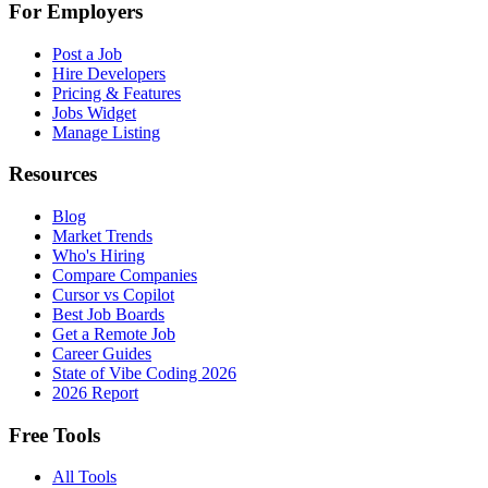
For Employers
Post a Job
Hire Developers
Pricing & Features
Jobs Widget
Manage Listing
Resources
Blog
Market Trends
Who's Hiring
Compare Companies
Cursor vs Copilot
Best Job Boards
Get a Remote Job
Career Guides
State of Vibe Coding 2026
2026 Report
Free Tools
All Tools