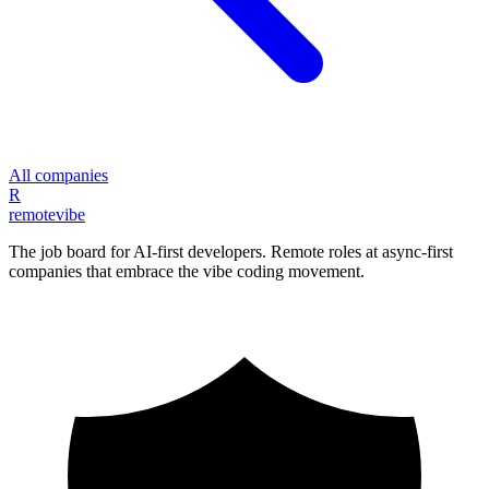
All companies
R
remote
vibe
The job board for AI-first developers. Remote roles at async-first
companies that embrace the vibe coding movement.