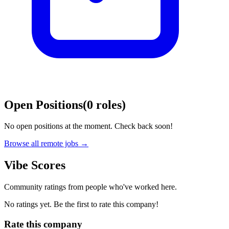
Open Positions
(
0
roles
)
No open positions at the moment. Check back soon!
Browse all remote jobs →
Vibe Scores
Community ratings from people who've worked here.
No ratings yet. Be the first to rate this company!
Rate this company