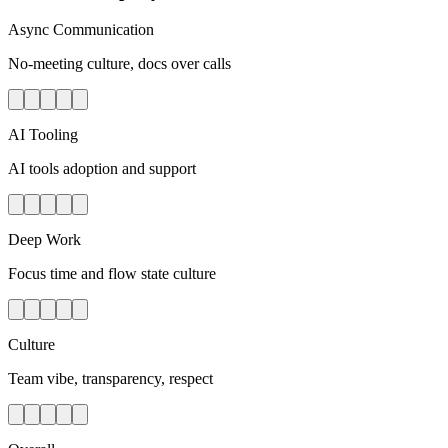
Async Communication
No-meeting culture, docs over calls
AI Tooling
AI tools adoption and support
Deep Work
Focus time and flow state culture
Culture
Team vibe, transparency, respect