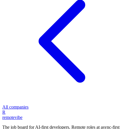
All companies
R
remote
vibe
The job board for AI-first developers. Remote roles at async-first