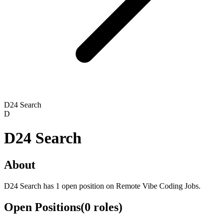
D24 Search
D
D24 Search
About
D24 Search has 1 open position on Remote Vibe Coding Jobs.
Open Positions
(
0
roles
)