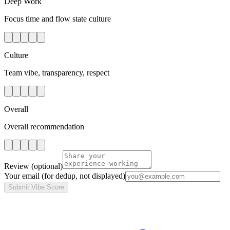
Deep Work
Focus time and flow state culture
Culture
Team vibe, transparency, respect
Overall
Overall recommendation
Review
(optional)
Your email
(for dedup, not displayed)
Submit Vibe Score