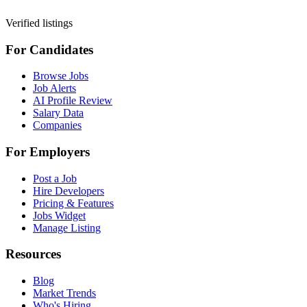
Verified listings
For Candidates
Browse Jobs
Job Alerts
AI Profile Review
Salary Data
Companies
For Employers
Post a Job
Hire Developers
Pricing & Features
Jobs Widget
Manage Listing
Resources
Blog
Market Trends
Who's Hiring