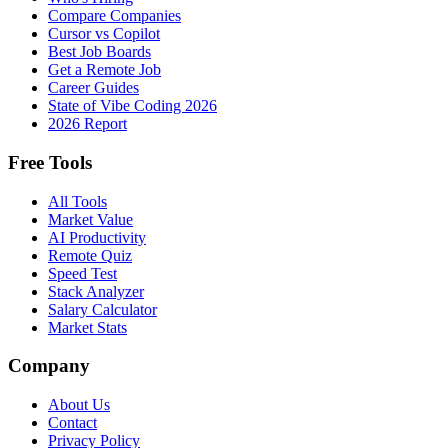
Compare Companies
Cursor vs Copilot
Best Job Boards
Get a Remote Job
Career Guides
State of Vibe Coding 2026
2026 Report
Free Tools
All Tools
Market Value
AI Productivity
Remote Quiz
Speed Test
Stack Analyzer
Salary Calculator
Market Stats
Company
About Us
Contact
Privacy Policy