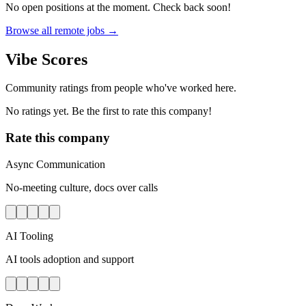
No open positions at the moment. Check back soon!
Browse all remote jobs →
Vibe Scores
Community ratings from people who've worked here.
No ratings yet. Be the first to rate this company!
Rate this company
Async Communication
No-meeting culture, docs over calls
AI Tooling
AI tools adoption and support