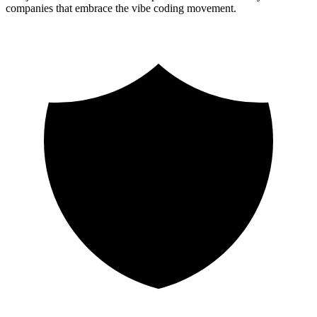
companies that embrace the vibe coding movement.