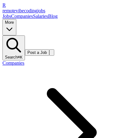
R
remote
vibe
coding
jobs
Jobs
Companies
Salaries
Blog
More
Post a Job
Search
⌘K
Companies